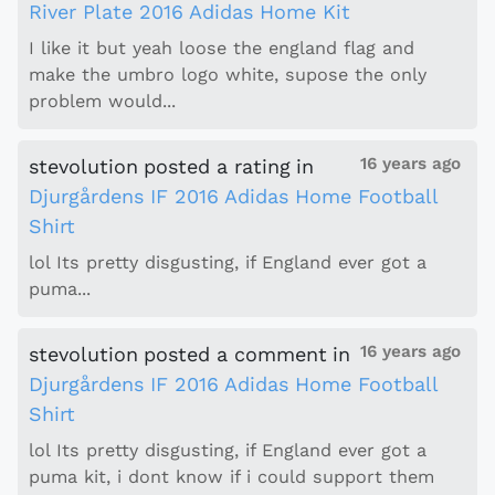
River Plate 2016 Adidas Home Kit
I like it but yeah loose the england flag and
make the umbro logo white, supose the only
problem would...
16 years ago
stevolution
posted a rating
in
Djurgårdens IF 2016 Adidas Home Football
Shirt
lol Its pretty disgusting, if England ever got a
puma...
16 years ago
stevolution
posted a comment
in
Djurgårdens IF 2016 Adidas Home Football
Shirt
lol Its pretty disgusting, if England ever got a
puma kit, i dont know if i could support them