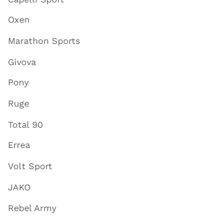
Oxen
Marathon Sports
Givova
Pony
Ruge
Total 90
Errea
Volt Sport
JAKO
Rebel Army