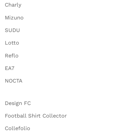
Charly
Mizuno
SUDU
Lotto
Reflo
EA7
NOCTA
Design FC
Football Shirt Collector
Collefolio