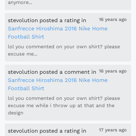
anymore...
16 years ago
stevolution
posted a rating
in
Sanfrecce Hiroshima 2016 Nike Home
Football Shirt
lol you commented on your own shirt? please
excuse me...
16 years ago
stevolution
posted a comment
in
Sanfrecce Hiroshima 2016 Nike Home
Football Shirt
lol you commented on your own shirt? please
excuse me while i throw up at that and the
design
17 years ago
stevolution
posted a rating
in