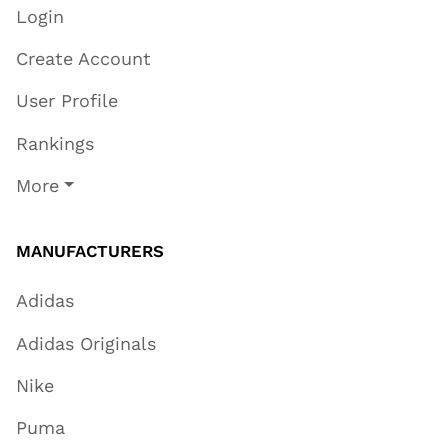
Login
Create Account
User Profile
Rankings
More
MANUFACTURERS
Adidas
Adidas Originals
Nike
Puma