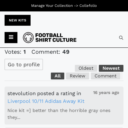
Manage Your Collection ->
Collefolio
NEW KITS
Typ
Votes:
1
Comment:
49
Go to profile
Oldest
Newest
All
Review
Comment
16 years ago
stevolution
posted a rating
in
Liverpool 10/11 Adidas Away Kit
Nice kit =] better than the horrible gray ones
they...