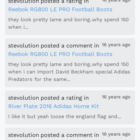
16 years ago
stevolution
posted a rating
in
Reebok RG800 LE PRO Football Boots
they look pretty lame and boring..why spend 150
when i...
16 years ago
stevolution
posted a comment
in
Reebok RG800 LE PRO Football Boots
they look pretty lame and boring..why spend 150
when i can import David Beckham special Adidas
Predators for the same...
16 years ago
stevolution
posted a rating
in
River Plate 2016 Adidas Home Kit
I like it but yeah loose the england flag and...
16 years ago
stevolution
posted a comment
in