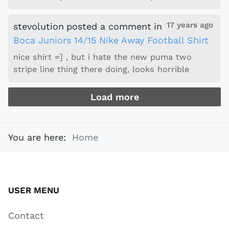
17 years ago
stevolution
posted a comment
in
Boca Juniors 14/15 Nike Away Football Shirt
nice shirt =] , but i hate the new puma two
stripe line thing there doing, looks horrible
Load more
You are here:
Home
USER MENU
Contact