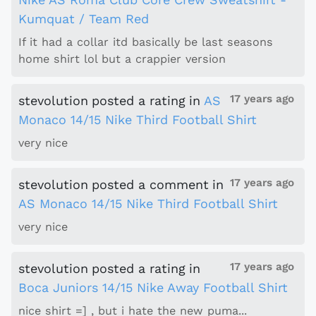
Kumquat / Team Red
If it had a collar itd basically be last seasons
home shirt lol but a crappier version
17 years ago
stevolution
posted a rating
in
AS
Monaco 14/15 Nike Third Football Shirt
very nice
17 years ago
stevolution
posted a comment
in
AS Monaco 14/15 Nike Third Football Shirt
very nice
17 years ago
stevolution
posted a rating
in
Boca Juniors 14/15 Nike Away Football Shirt
nice shirt =] , but i hate the new puma...