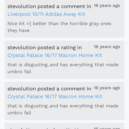
16 years ago
stevolution
posted a comment
in
Liverpool 10/11 Adidas Away Kit
Nice kit =] better than the horrible gray ones
they have
16 years ago
stevolution
posted a rating
in
Crystal Palace 16/17 Macron Home Kit
that is disgusting..and has everything that made
umbro fail
16 years ago
stevolution
posted a comment
in
Crystal Palace 16/17 Macron Home Kit
that is disgusting..and has everything that made
umbro fail