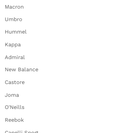
Macron
Umbro
Hummel
Kappa
Admiral
New Balance
Castore
Joma
O'Neills
Reebok
Capelli Sport