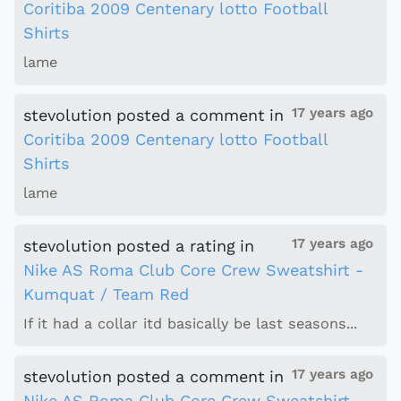
Coritiba 2009 Centenary lotto Football
Shirts
lame
17 years ago
stevolution
posted a comment
in
Coritiba 2009 Centenary lotto Football
Shirts
lame
17 years ago
stevolution
posted a rating
in
Nike AS Roma Club Core Crew Sweatshirt -
Kumquat / Team Red
If it had a collar itd basically be last seasons...
17 years ago
stevolution
posted a comment
in
Nike AS Roma Club Core Crew Sweatshirt -