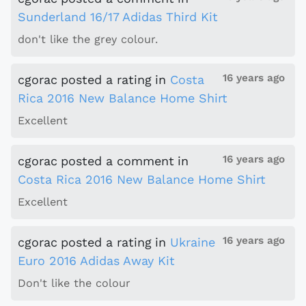
Sunderland 16/17 Adidas Third Kit
don't like the grey colour.
16 years ago
cgorac
posted a rating
in
Costa
Rica 2016 New Balance Home Shirt
Excellent
16 years ago
cgorac
posted a comment
in
Costa Rica 2016 New Balance Home Shirt
Excellent
16 years ago
cgorac
posted a rating
in
Ukraine
Euro 2016 Adidas Away Kit
Don't like the colour