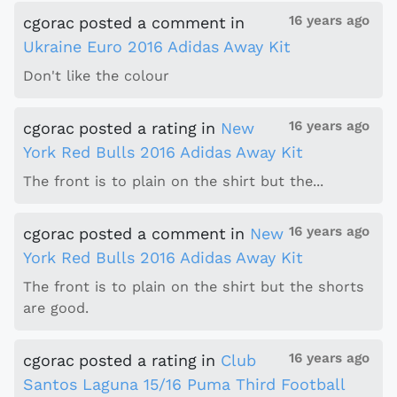
16 years ago
cgorac
posted a comment
in
Ukraine Euro 2016 Adidas Away Kit
Don't like the colour
16 years ago
cgorac
posted a rating
in
New
York Red Bulls 2016 Adidas Away Kit
The front is to plain on the shirt but the...
16 years ago
cgorac
posted a comment
in
New
York Red Bulls 2016 Adidas Away Kit
The front is to plain on the shirt but the shorts
are good.
16 years ago
cgorac
posted a rating
in
Club
Santos Laguna 15/16 Puma Third Football