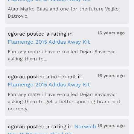
Also Marko Basa and one for the future Veljko
Batrovic.
16 years ago
cgorac
posted a rating
in
Flamengo 2015 Adidas Away Kit
Fantasy mate i have e-mailed Dejan Savicevic
asking them to...
16 years ago
cgorac
posted a comment
in
Flamengo 2015 Adidas Away Kit
Fantasy mate i have e-mailed Dejan Savicevic
asking them to get a better sporting brand but
no reply.
16 years ago
cgorac
posted a rating
in
Norwich