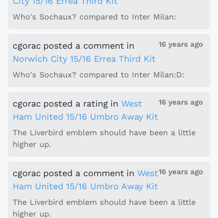
City 15/16 Errea Third Kit
Who's Sochaux? compared to Inter Milan:
16 years ago
cgorac
posted a comment
in
Norwich City 15/16 Errea Third Kit
Who's Sochaux? compared to Inter Milan:D:
16 years ago
cgorac
posted a rating
in
West
Ham United 15/16 Umbro Away Kit
The Liverbird emblem should have been a little
higher up.
16 years ago
cgorac
posted a comment
in
West
Ham United 15/16 Umbro Away Kit
The Liverbird emblem should have been a little
higher up.