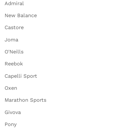
Admiral
New Balance
Castore
Joma
O'Neills
Reebok
Capelli Sport
Oxen
Marathon Sports
Givova
Pony