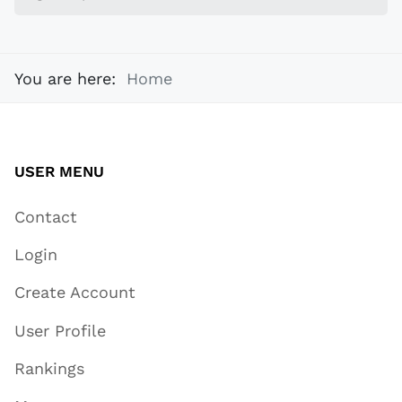
You are here:
Home
USER MENU
Contact
Login
Create Account
User Profile
Rankings