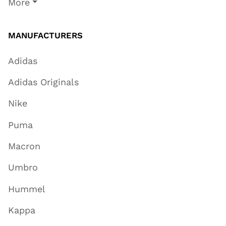
More
MANUFACTURERS
Adidas
Adidas Originals
Nike
Puma
Macron
Umbro
Hummel
Kappa