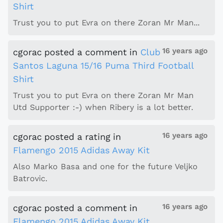
Shirt
Trust you to put Evra on there Zoran Mr Man...
16 years ago
cgorac
posted a comment
in
Club
Santos Laguna 15/16 Puma Third Football
Shirt
Trust you to put Evra on there Zoran Mr Man
Utd Supporter :-) when Ribery is a lot better.
16 years ago
cgorac
posted a rating
in
Flamengo 2015 Adidas Away Kit
Also Marko Basa and one for the future Veljko
Batrovic.
16 years ago
cgorac
posted a comment
in
Flamengo 2015 Adidas Away Kit