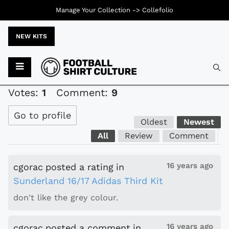
Manage Your Collection ->
Collefolio
NEW KITS
Typ
Votes:
1
Comment:
9
Go to profile
Oldest
Newest
All
Review
Comment
16 years ago
cgorac
posted a rating
in
Sunderland 16/17 Adidas Third Kit
don't like the grey colour.
16 years ago
cgorac
posted a comment
in