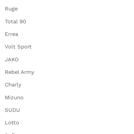
Ruge
Total 90
Errea
Volt Sport
JAKO
Rebel Army
Charly
Mizuno
SUDU
Lotto