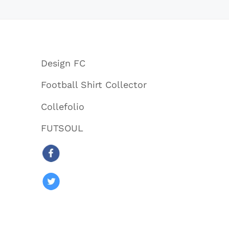
Design FC
Football Shirt Collector
Collefolio
FUTSOUL