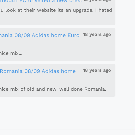
smouth FC unveiled a new crest
you look at their website its an upgrade. I hated
18 years ago
ania 08/09 Adidas home Euro
ice mix...
18 years ago
Romania 08/09 Adidas home
. nice mix of old and new. well done Romania.