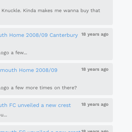
se Knuckle. Kinda makes me wanna buy that
18 years ago
uth Home 2008/09 Canterbury
ogo a few...
18 years ago
smouth Home 2008/09
 logo a few more times on there?
18 years ago
th FC unveiled a new crest
u...
18 years ago