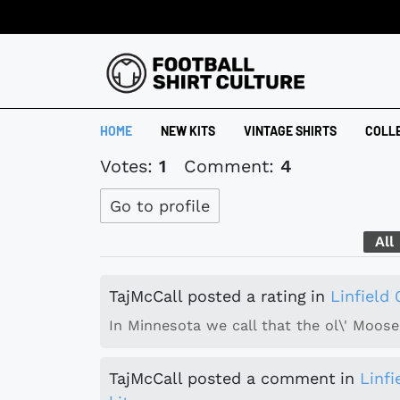
HOME
NEW KITS
VINTAGE SHIRTS
COLL
Votes:
1
Comment:
4
Go to profile
All
TajMcCall
posted a rating
in
Linfield
In Minnesota we call that the ol\' Moose 
TajMcCall
posted a comment
in
Linf