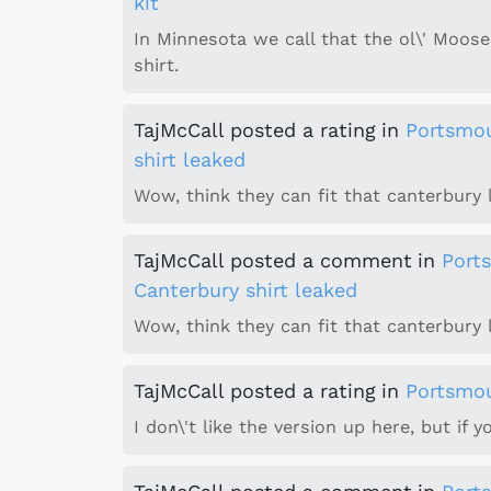
kit
In Minnesota we call that the ol\' Moo
shirt.
TajMcCall
posted a rating
in
Portsmo
shirt leaked
Wow, think they can fit that canterbury l
TajMcCall
posted a comment
in
Port
Canterbury shirt leaked
Wow, think they can fit that canterbury
TajMcCall
posted a rating
in
Portsmou
I don\'t like the version up here, but if yo