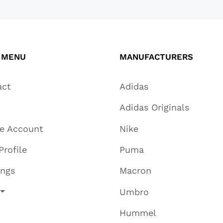
 MENU
MANUFACTURERS
act
Adidas
Adidas Originals
te Account
Nike
Profile
Puma
ings
Macron
Umbro
Hummel