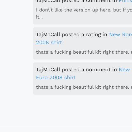
TajMcCall
posted a comment
in
Port
I don\'t like the version up here, but if 
it...
TajMcCall
posted a rating
in
New Rom
2008 shirt
thats a fucking beautiful kit right there. n
TajMcCall
posted a comment
in
New 
Euro 2008 shirt
thats a fucking beautiful kit right there