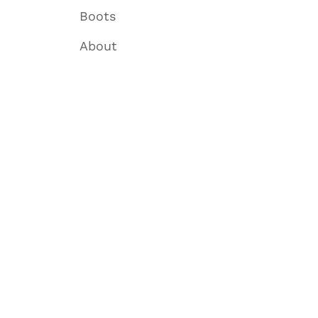
Boots
About