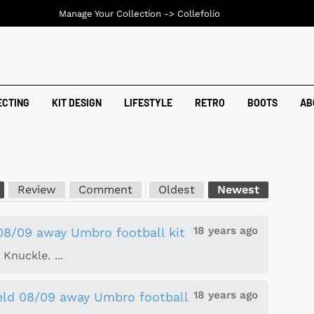
Manage Your Collection ->
Collefolio
ECTING
KIT DESIGN
LIFESTYLE
RETRO
BOOTS
AB
Review
Comment
Oldest
Newest
18 years ago
 08/09 away Umbro football kit
Knuckle. ...
18 years ago
ield 08/09 away Umbro football