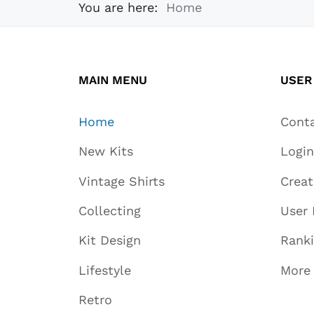
You are here:
Home
MAIN MENU
USER
Home
Cont
New Kits
Login
Vintage Shirts
Crea
Collecting
User 
Kit Design
Rank
Lifestyle
More
Retro