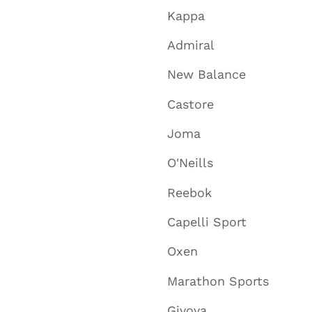
Kappa
Admiral
New Balance
Castore
Joma
O'Neills
Reebok
Capelli Sport
Oxen
Marathon Sports
Givova