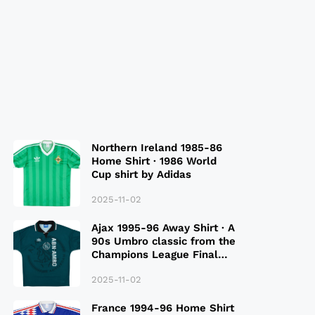
Northern Ireland 1985-86
Home Shirt · 1986 World
Cup shirt by Adidas
2025-11-02
Ajax 1995-96 Away Shirt · A
90s Umbro classic from the
Champions League Final
Season
2025-11-02
France 1994-96 Home Shirt