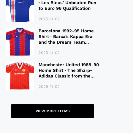
· Les Bleus’ Unbeaten Run
to Euro 96 Qualification
2025-11-02
Barcelona 1992-95 Home
Shirt · Barca’s Kappa Era
and the Dream Team
Legacy
2025-11-02
Manchester United 1988-90
Home Shirt · The Sharp-
Adidas Classic from the
Late 80S
2025-11-02
VIEW MORE ITEMS