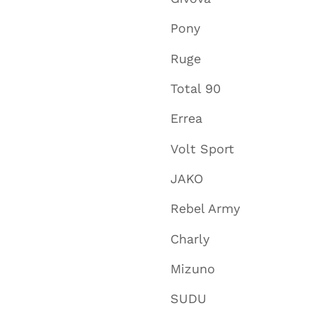
Pony
Ruge
Total 90
Errea
Volt Sport
JAKO
Rebel Army
Charly
Mizuno
SUDU