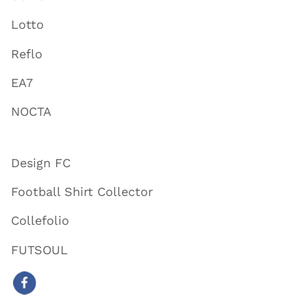
Lotto
Reflo
EA7
NOCTA
Design FC
Football Shirt Collector
Collefolio
FUTSOUL