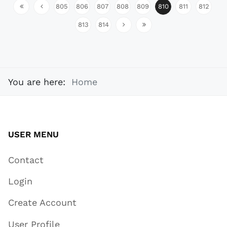
805
806
807
808
809
810
811
812
813
814
You are here:
Home
USER MENU
Contact
Login
Create Account
User Profile