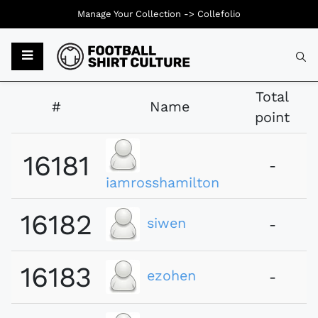
Manage Your Collection ->
Collefolio
Typ
Total
#
Name
point
16181
-
iamrosshamilton
16182
siwen
-
16183
ezohen
-