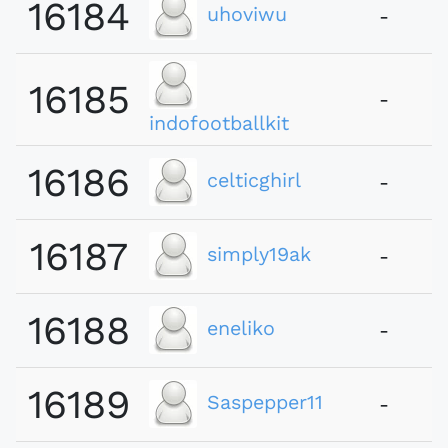
16184
uhoviwu
-
16185
-
indofootballkit
16186
celticghirl
-
16187
simply19ak
-
16188
eneliko
-
16189
Saspepper11
-