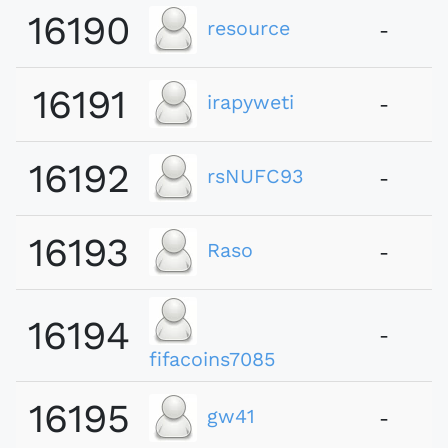
16190
resource
-
16191
irapyweti
-
16192
rsNUFC93
-
16193
Raso
-
16194
-
fifacoins7085
16195
gw41
-