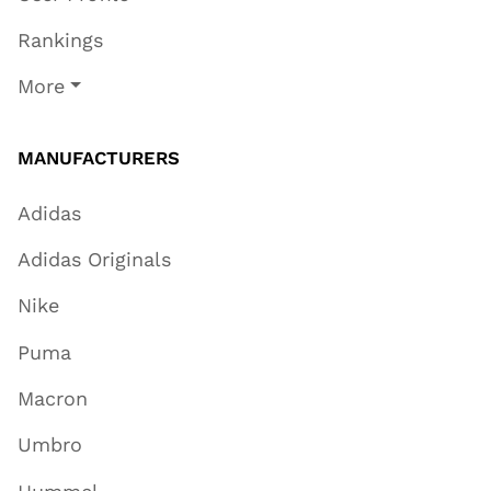
Rankings
More
MANUFACTURERS
Adidas
Adidas Originals
Nike
Puma
Macron
Umbro