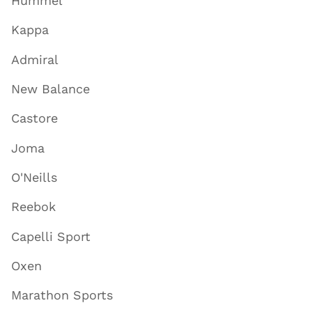
Hummel
Kappa
Admiral
New Balance
Castore
Joma
O'Neills
Reebok
Capelli Sport
Oxen
Marathon Sports