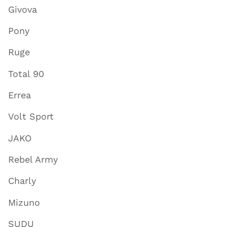
Givova
Pony
Ruge
Total 90
Errea
Volt Sport
JAKO
Rebel Army
Charly
Mizuno
SUDU