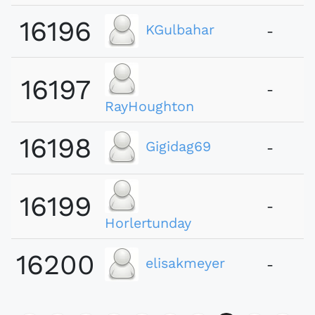
16196
KGulbahar
-
16197
-
RayHoughton
16198
Gigidag69
-
16199
-
Horlertunday
16200
elisakmeyer
-