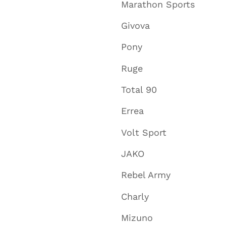
Marathon Sports
Givova
Pony
Ruge
Total 90
Errea
Volt Sport
JAKO
Rebel Army
Charly
Mizuno