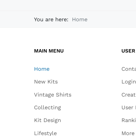
You are here:
Home
MAIN MENU
USER
Home
Cont
New Kits
Login
Vintage Shirts
Crea
Collecting
User 
Kit Design
Rank
Lifestyle
More