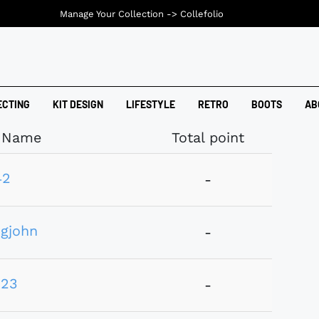
Manage Your Collection ->
Collefolio
ECTING
KIT DESIGN
LIFESTYLE
RETRO
BOOTS
AB
Name
Total point
42
-
gjohn
-
123
-