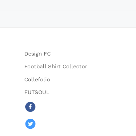
Design FC
Football Shirt Collector
Collefolio
FUTSOUL