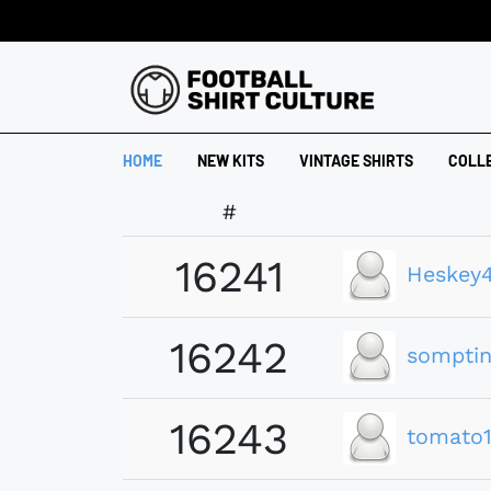
HOME
NEW KITS
VINTAGE SHIRTS
COLL
#
16241
Heskey
16242
somptin
16243
tomato