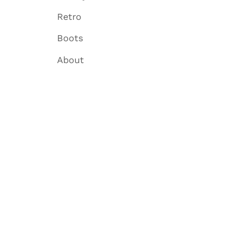
Retro
Boots
About