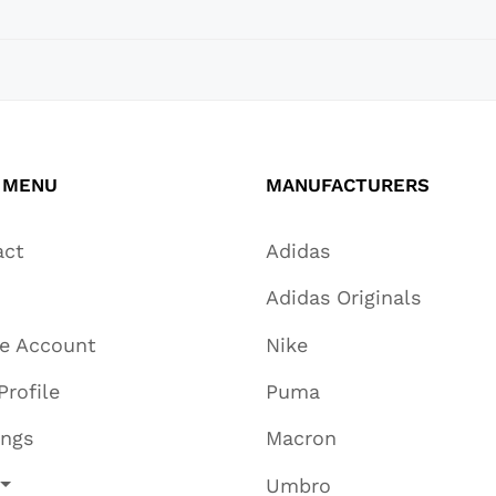
 MENU
MANUFACTURERS
act
Adidas
Adidas Originals
te Account
Nike
Profile
Puma
ings
Macron
Umbro