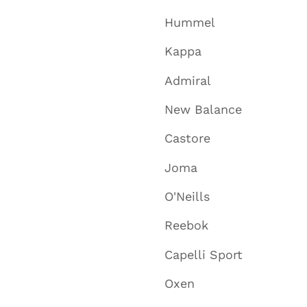
Hummel
Kappa
Admiral
New Balance
Castore
Joma
O'Neills
Reebok
Capelli Sport
Oxen