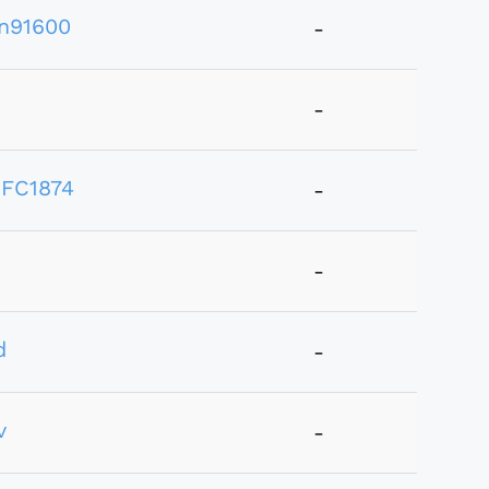
n91600
-
-
FC1874
-
-
d
-
v
-