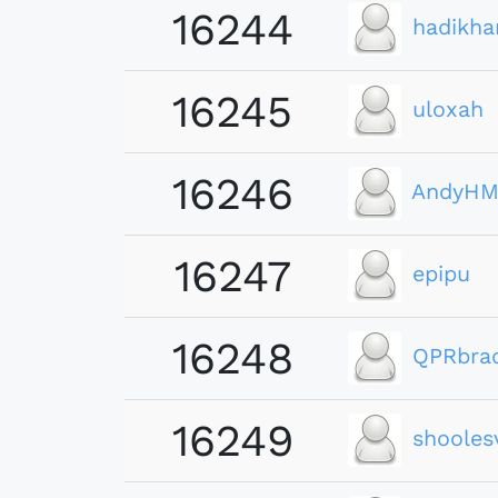
16244
hadikha
16245
uloxah
16246
AndyHM
16247
epipu
16248
QPRbra
16249
shooles