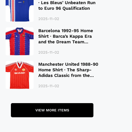
· Les Bleus’ Unbeaten Run
to Euro 96 Qualification
2025-11-02
Barcelona 1992-95 Home
Shirt · Barca’s Kappa Era
and the Dream Team
Legacy
2025-11-02
Manchester United 1988-90
Home Shirt · The Sharp-
Adidas Classic from the
Late 80S
2025-11-02
VIEW MORE ITEMS