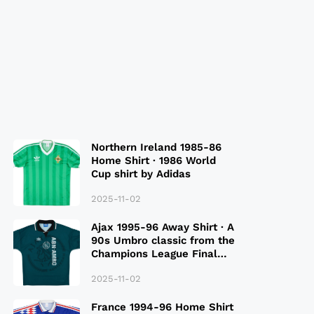
Northern Ireland 1985-86
Home Shirt · 1986 World
Cup shirt by Adidas
2025-11-02
Ajax 1995-96 Away Shirt · A
90s Umbro classic from the
Champions League Final
Season
2025-11-02
France 1994-96 Home Shirt