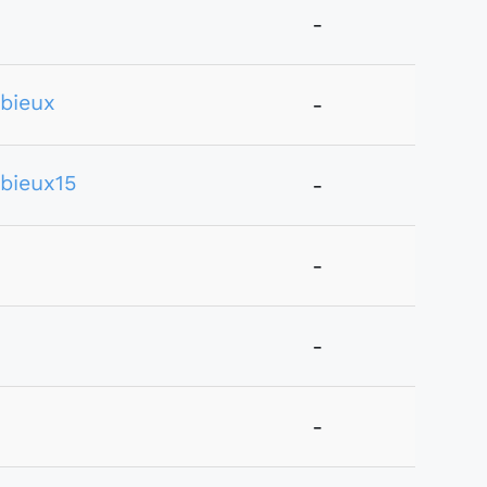
-
bieux
-
bieux15
-
-
-
-