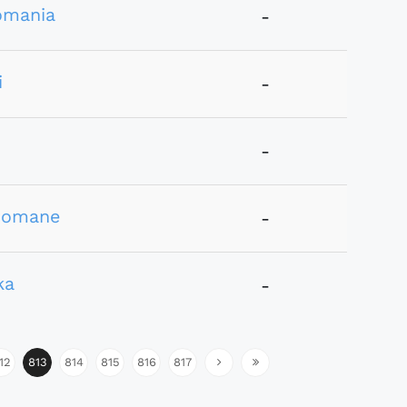
omania
-
i
-
-
comane
-
ka
-
12
813
814
815
816
817