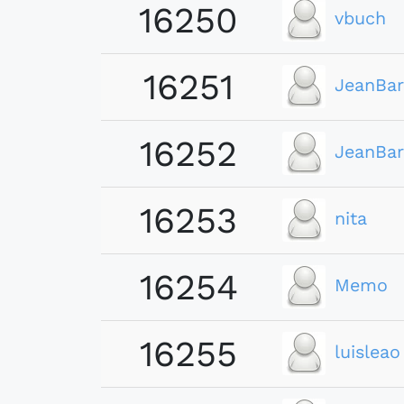
16250
vbuch
16251
JeanBar
16252
JeanBar
16253
nita
16254
Memo
16255
luisleao