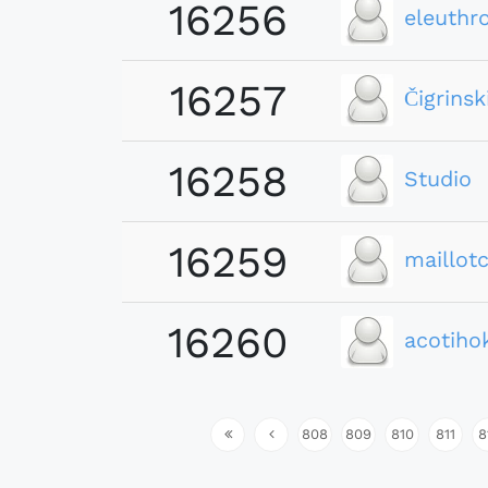
16256
eleuthr
16257
Čigrinsk
16258
Studio
16259
maillot
16260
acotiho
808
809
810
811
8