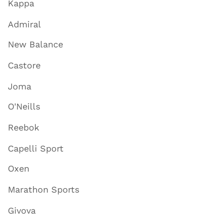
Kappa
Admiral
New Balance
Castore
Joma
O'Neills
Reebok
Capelli Sport
Oxen
Marathon Sports
Givova