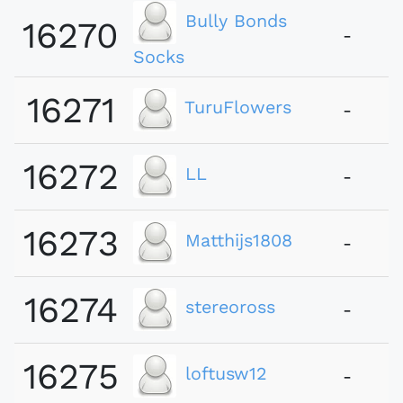
Bully Bonds
16270
-
Socks
16271
TuruFlowers
-
16272
LL
-
16273
Matthijs1808
-
16274
stereoross
-
16275
loftusw12
-