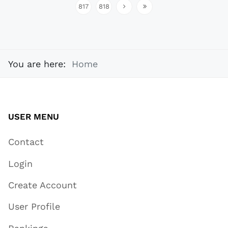
817
818
You are here:
Home
USER MENU
Contact
Login
Create Account
User Profile