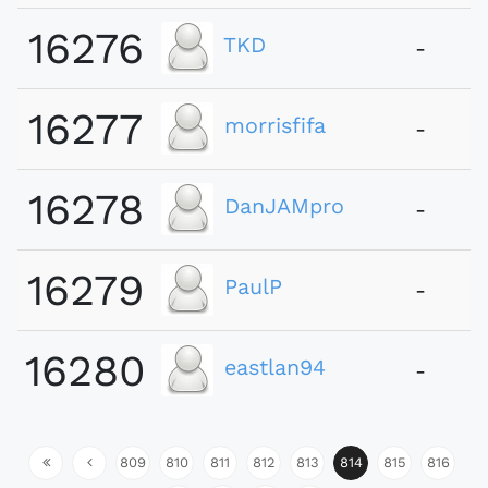
16276
TKD
-
16277
morrisfifa
-
16278
DanJAMpro
-
16279
PaulP
-
16280
eastlan94
-
809
810
811
812
813
814
815
816