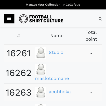
Manage Your Collection ->
Collefolio
Typ
Total
#
Name
point
16261
Studio
-
16262
-
maillotcomane
16263
acotihoka
-