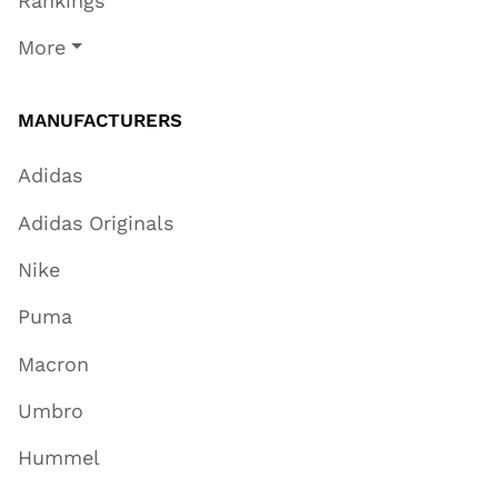
Rankings
More
MANUFACTURERS
Adidas
Adidas Originals
Nike
Puma
Macron
Umbro
Hummel