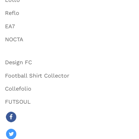
Reflo
EA7
NOCTA
Design FC
Football Shirt Collector
Collefolio
FUTSOUL