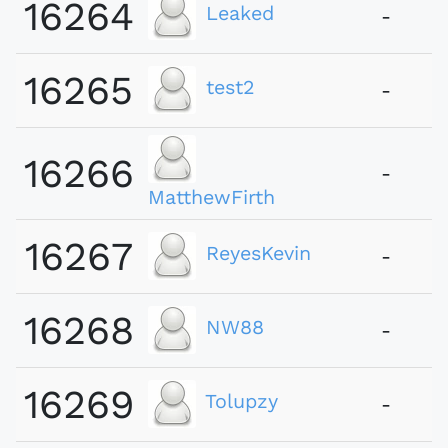
16264
Leaked
-
16265
test2
-
16266
-
MatthewFirth
16267
ReyesKevin
-
16268
NW88
-
16269
Tolupzy
-