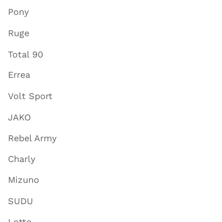
Pony
Ruge
Total 90
Errea
Volt Sport
JAKO
Rebel Army
Charly
Mizuno
SUDU
Lotto