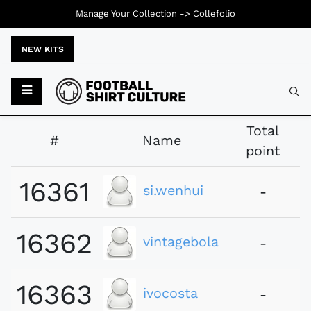
Manage Your Collection ->
Collefolio
NEW KITS
Typ
Total
#
Name
point
16361
si.wenhui
-
16362
vintagebola
-
16363
ivocosta
-