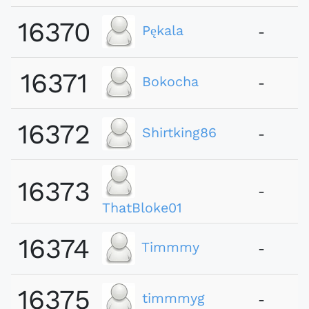
16370
Pękala
-
16371
Bokocha
-
16372
Shirtking86
-
16373
-
ThatBloke01
16374
Timmmy
-
16375
timmmyg
-