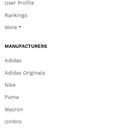
User Profile
Rankings
More
MANUFACTURERS
Adidas
Adidas Originals
Nike
Puma
Macron
Umbro