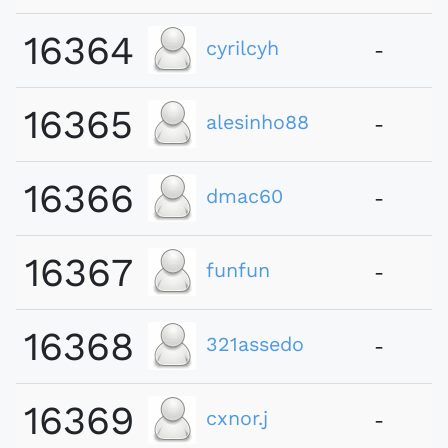
16364
cyrilcyh
-
16365
alesinho88
-
16366
dmac60
-
16367
funfun
-
16368
321assedo
-
16369
cxnor.j
-