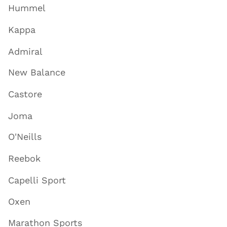
Hummel
Kappa
Admiral
New Balance
Castore
Joma
O'Neills
Reebok
Capelli Sport
Oxen
Marathon Sports