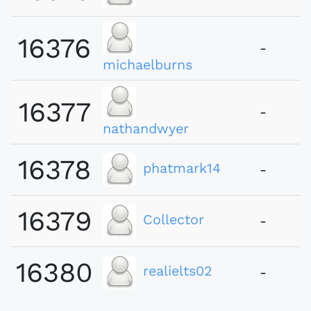
16376
-
michaelburns
16377
-
nathandwyer
16378
phatmark14
-
16379
Collector
-
16380
realielts02
-