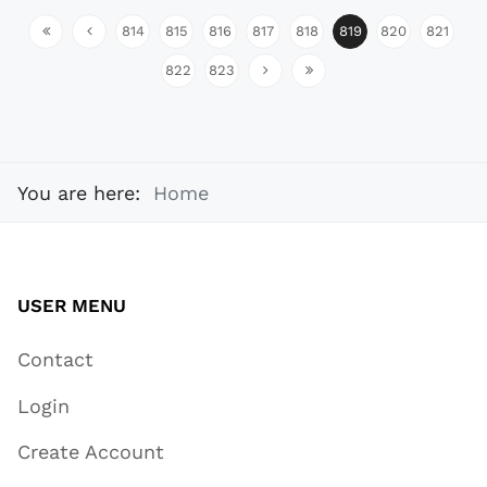
814
815
816
817
818
819
820
821
822
823
You are here:
Home
USER MENU
Contact
Login
Create Account