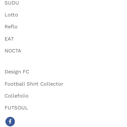
SUDU
Lotto
Reflo
EA7
NOCTA
Design FC
Football Shirt Collector
Collefolio
FUTSOUL