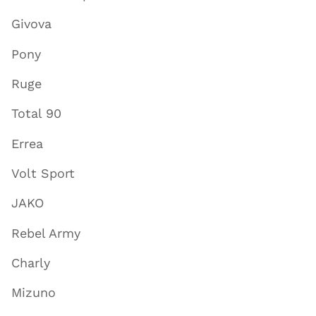
Givova
Pony
Ruge
Total 90
Errea
Volt Sport
JAKO
Rebel Army
Charly
Mizuno