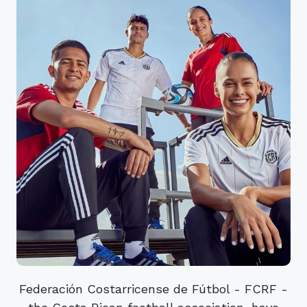
Federación Costarricense de Fútbol - FCRF -