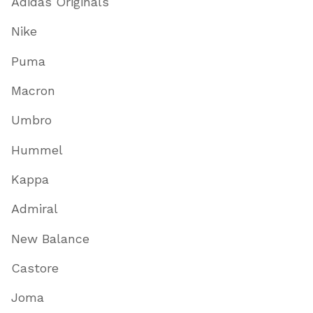
Adidas Originals
Nike
Puma
Macron
Umbro
Hummel
Kappa
Admiral
New Balance
Castore
Joma