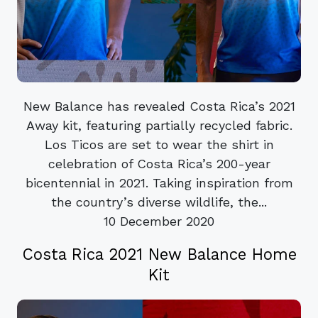
New Balance has revealed Costa Rica’s 2021
Away kit, featuring partially recycled fabric.
Los Ticos are set to wear the shirt in
celebration of Costa Rica’s 200-year
bicentennial in 2021. Taking inspiration from
the country’s diverse wildlife, the...
10 December 2020
Costa Rica 2021 New Balance Home
Kit