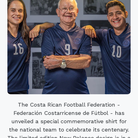
The Costa Rican Football Federation -
Federación Costarricense de Fútbol - has
unveiled a special commemorative shirt for
the national team to celebrate its centenary.
The limited edition New Balance design is in a