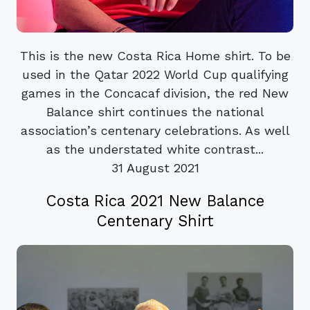
This is the new Costa Rica Home shirt. To be
used in the Qatar 2022 World Cup qualifying
games in the Concacaf division, the red New
Balance shirt continues the national
association’s centenary celebrations. As well
as the understated white contrast...
31 August 2021
Costa Rica 2021 New Balance
Centenary Shirt