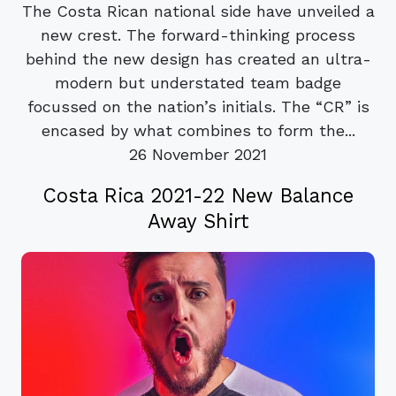
The Costa Rican national side have unveiled a
new crest. The forward-thinking process
behind the new design has created an ultra-
modern but understated team badge
focussed on the nation’s initials. The “CR” is
encased by what combines to form the...
26 November 2021
Costa Rica 2021-22 New Balance
Away Shirt