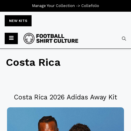
Manage Your Collection ->
Collefolio
NEW KITS
Costa Rica
Costa Rica 2026 Adidas Away Kit