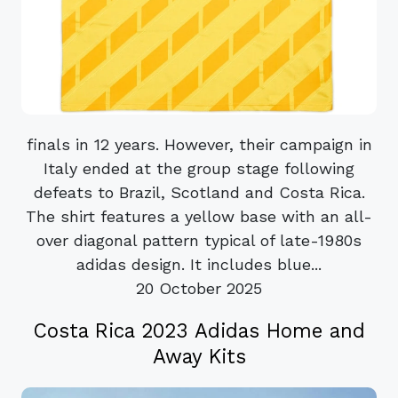
finals in 12 years. However, their campaign in
Italy ended at the group stage following
defeats to Brazil, Scotland and Costa Rica.
The shirt features a yellow base with an all-
over diagonal pattern typical of late-1980s
adidas design. It includes blue...
20 October 2025
Costa Rica 2023 Adidas Home and
Away Kits