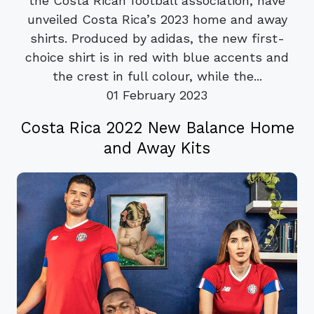
the Costa Rican football association, have
unveiled Costa Rica’s 2023 home and away
shirts. Produced by adidas, the new first-
choice shirt is in red with blue accents and
the crest in full colour, while the...
01 February 2023
Costa Rica 2022 New Balance Home
and Away Kits