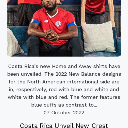
Costa Rica’s new Home and Away shirts have
been unveiled. The 2022 New Balance designs
for the North American international side are
in, respectively, red with blue and white and
white with blue and red. The former features
blue cuffs as contrast to...
07 October 2022
Costa Rica Unveil New Crest