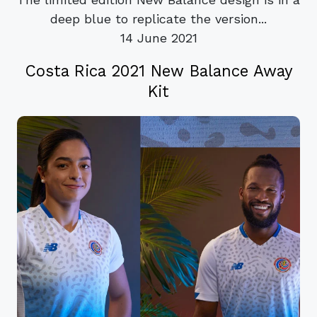
deep blue to replicate the version...
14 June 2021
Costa Rica 2021 New Balance Away
Kit