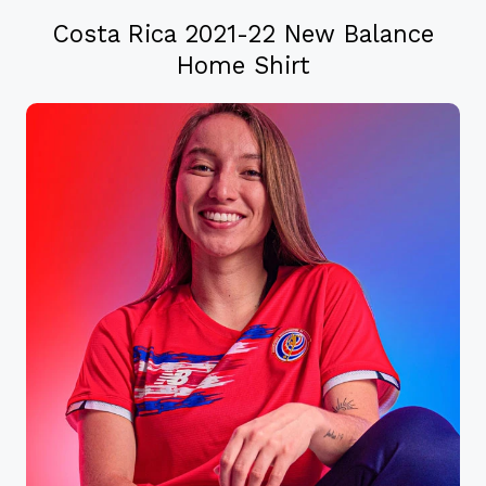
Costa Rica 2021-22 New Balance
Home Shirt