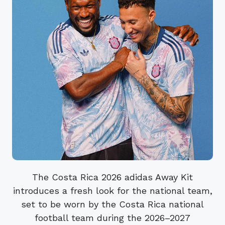
The Costa Rica 2026 adidas Away Kit
introduces a fresh look for the national team,
set to be worn by the Costa Rica national
football team during the 2026–2027