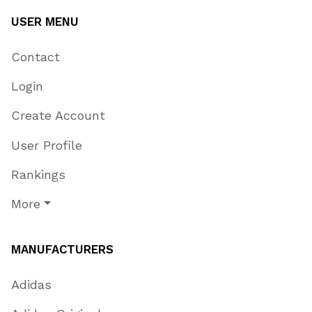
USER MENU
Contact
Login
Create Account
User Profile
Rankings
More
MANUFACTURERS
Adidas