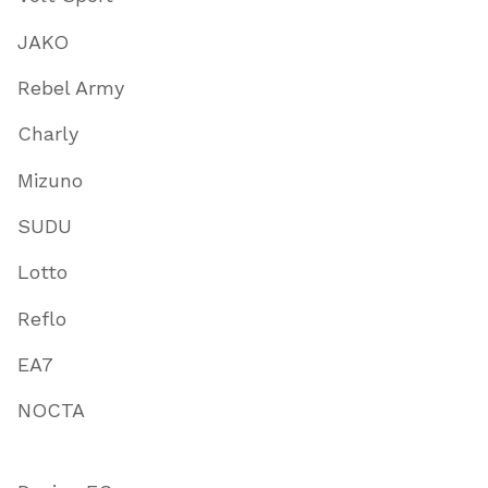
JAKO
Rebel Army
Charly
Mizuno
SUDU
Lotto
Reflo
EA7
NOCTA