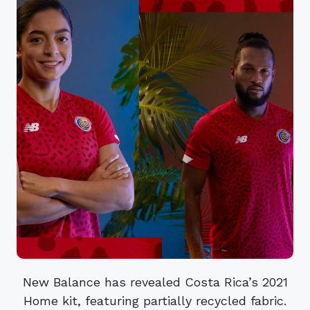
New Balance has revealed Costa Rica’s 2021
Home kit, featuring partially recycled fabric.