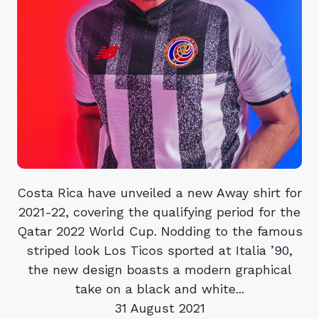
Costa Rica have unveiled a new Away shirt for
2021-22, covering the qualifying period for the
Qatar 2022 World Cup. Nodding to the famous
striped look Los Ticos sported at Italia ’90,
the new design boasts a modern graphical
take on a black and white...
31 August 2021