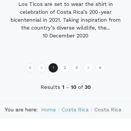
Los Ticos are set to wear the shirt in
celebration of Costa Rica’s 200-year
bicentennial in 2021. Taking inspiration from
the country’s diverse wildlife, the...
10 December 2020
1
2
3
Results
1
-
10
of
30
You are here:
Home
Costa Rica
Costa Rica