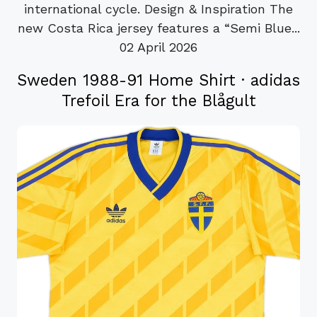
international cycle. Design & Inspiration The
new Costa Rica jersey features a “Semi Blue...
02 April 2026
Sweden 1988-91 Home Shirt · adidas
Trefoil Era for the Blågult