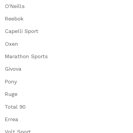
O'Neills
Reebok
Capelli Sport
Oxen
Marathon Sports
Givova
Pony
Ruge
Total 90
Errea
Volt Sport