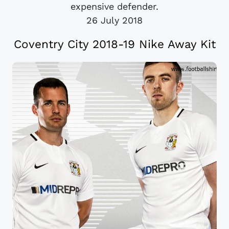
expensive defender.
26 July 2018
Coventry City 2018-19 Nike Away Kit