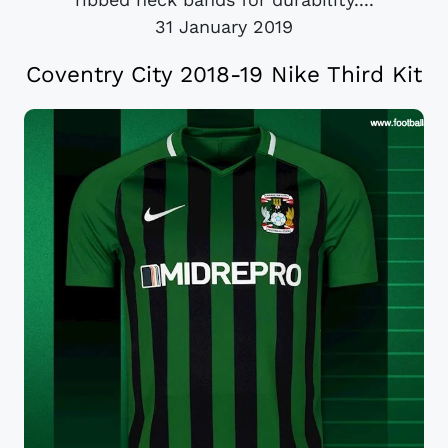
31 January 2019
Coventry City 2018-19 Nike Third Kit