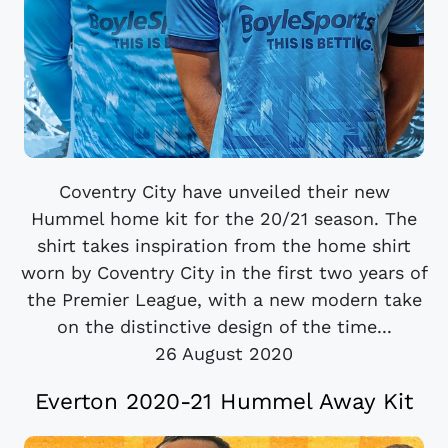
Coventry City have unveiled their new
Hummel home kit for the 20/21 season. The
shirt takes inspiration from the home shirt
worn by Coventry City in the first two years of
the Premier League, with a new modern take
on the distinctive design of the time...
26 August 2020
Everton 2020-21 Hummel Away Kit