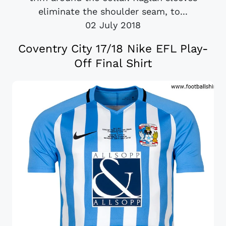
eliminate the shoulder seam, to...
02 July 2018
Coventry City 17/18 Nike EFL Play-
Off Final Shirt