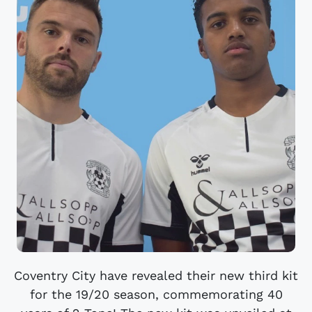
Coventry City have revealed their new third kit
for the 19/20 season, commemorating 40