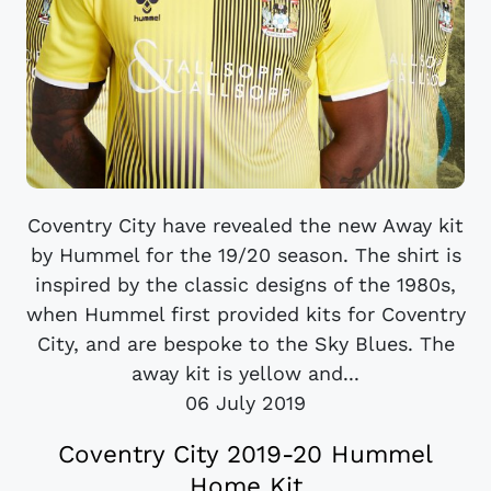
Coventry City have revealed the new Away kit
by Hummel for the 19/20 season. The shirt is
inspired by the classic designs of the 1980s,
when Hummel first provided kits for Coventry
City, and are bespoke to the Sky Blues. The
away kit is yellow and...
06 July 2019
Coventry City 2019-20 Hummel
Home Kit