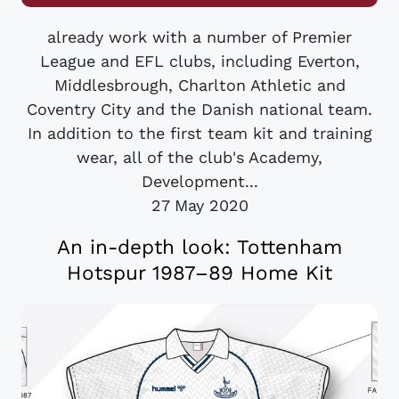
already work with a number of Premier
League and EFL clubs, including Everton,
Middlesbrough, Charlton Athletic and
Coventry City and the Danish national team.
In addition to the first team kit and training
wear, all of the club's Academy,
Development...
27 May 2020
An in-depth look: Tottenham
Hotspur 1987–89 Home Kit