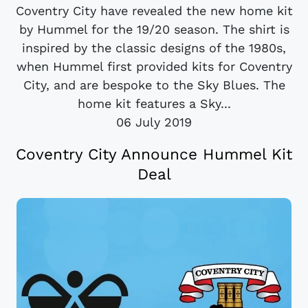
Coventry City have revealed the new home kit
by Hummel for the 19/20 season. The shirt is
inspired by the classic designs of the 1980s,
when Hummel first provided kits for Coventry
City, and are bespoke to the Sky Blues. The
home kit features a Sky...
06 July 2019
Coventry City Announce Hummel Kit
Deal