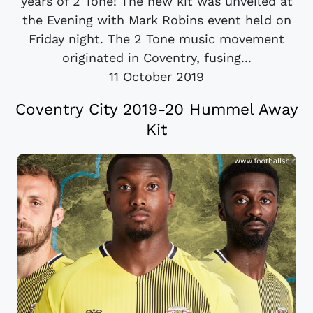
years of 2 Tone! The new kit was unveiled at
the Evening with Mark Robins event held on
Friday night. The 2 Tone music movement
originated in Coventry, fusing...
11 October 2019
Coventry City 2019-20 Hummel Away
Kit