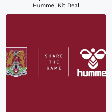
Hummel Kit Deal