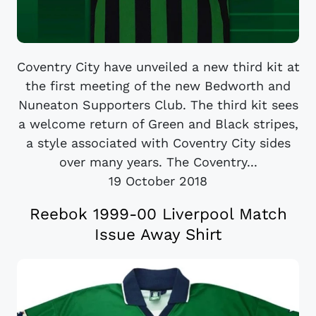
Coventry City have unveiled a new third kit at
the first meeting of the new Bedworth and
Nuneaton Supporters Club. The third kit sees
a welcome return of Green and Black stripes,
a style associated with Coventry City sides
over many years. The Coventry...
19 October 2018
Reebok 1999-00 Liverpool Match
Issue Away Shirt