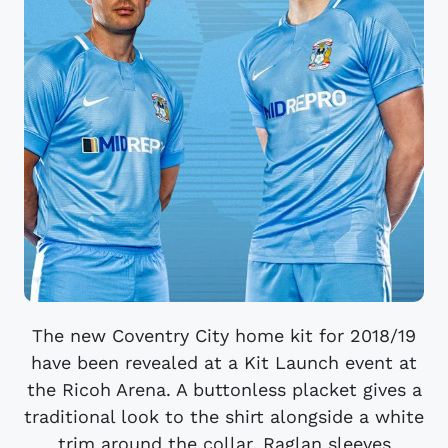
The new Coventry City home kit for 2018/19
have been revealed at a Kit Launch event at
the Ricoh Arena. A buttonless placket gives a
traditional look to the shirt alongside a white
trim around the collar. Raglan sleeves