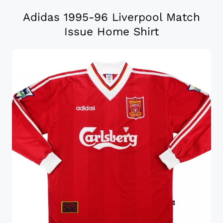
Adidas 1995-96 Liverpool Match
Issue Home Shirt