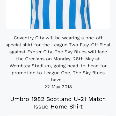
Coventry City will be wearing a one-off
special shirt for the League Two Play-Off Final
against Exeter City. The Sky Blues will face
the Grecians on Monday, 28th May at
Wembley Stadium, going head-to-head for
promotion to League One. The Sky Blues
have...
22 May 2018
Umbro 1982 Scotland U-21 Match
Issue Home Shirt