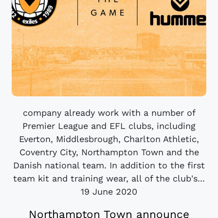
company already work with a number of
Premier League and EFL clubs, including
Everton, Middlesbrough, Charlton Athletic,
Coventry City, Northampton Town and the
Danish national team. In addition to the first
team kit and training wear, all of the club's...
19 June 2020
Northampton Town announce