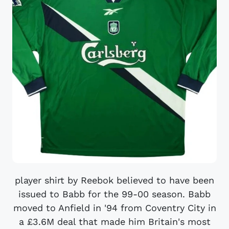
player shirt by Reebok believed to have been
issued to Babb for the 99-00 season. Babb
moved to Anfield in '94 from Coventry City in
a £3.6M deal that made him Britain's most