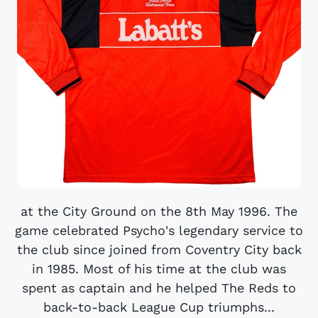
at the City Ground on the 8th May 1996. The
game celebrated Psycho's legendary service to
the club since joined from Coventry City back
in 1985. Most of his time at the club was
spent as captain and he helped The Reds to
back-to-back League Cup triumphs...