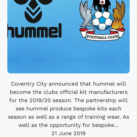
Coventry City announced that hummel will
become the clubs official kit manufacturers
for the 2019/20 season. The partnership will
see hummel produce bespoke kits each
season as well as a range of training wear. As
well as the opportunity for bespoke...
21 June 2019