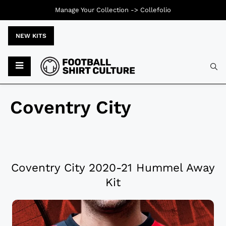
Manage Your Collection ->
Collefolio
NEW KITS
Coventry City
Coventry City 2020-21 Hummel Away
Kit