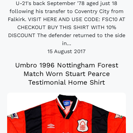
U-21's back September '78 aged just 18
following his transfer to Coventry City from
Falkirk. VISIT HERE AND USE CODE: FSC10 AT
CHECKOUT BUY THIS SHIRT WITH 10%
DISCOUNT The defender returned to the side
in...
15 August 2017
Umbro 1996 Nottingham Forest
Match Worn Stuart Pearce
Testimonial Home Shirt