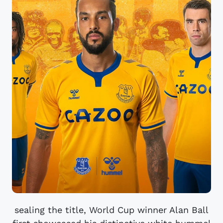
sealing the title, World Cup winner Alan Ball