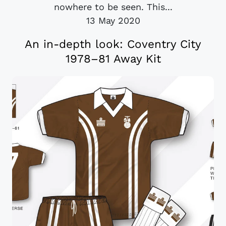
nowhere to be seen. This...
13 May 2020
An in-depth look: Coventry City
1978–81 Away Kit