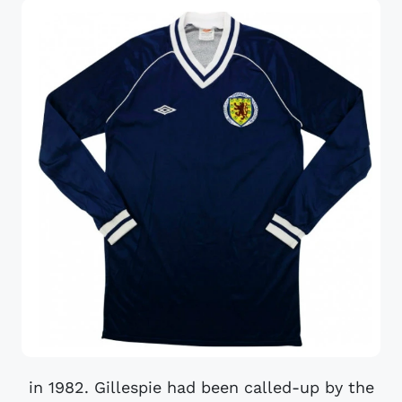
in 1982. Gillespie had been called-up by the