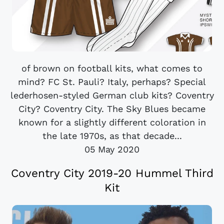
of brown on football kits, what comes to
mind? FC St. Pauli? Italy, perhaps? Special
lederhosen-styled German club kits? Coventry
City? Coventry City. The Sky Blues became
known for a slightly different coloration in
the late 1970s, as that decade...
05 May 2020
Coventry City 2019-20 Hummel Third
Kit