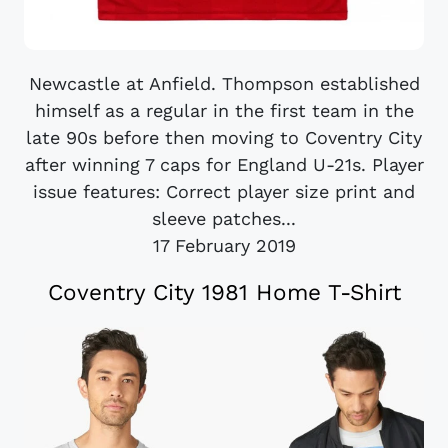
Newcastle at Anfield. Thompson established
himself as a regular in the first team in the
late 90s before then moving to Coventry City
after winning 7 caps for England U-21s. Player
issue features: Correct player size print and
sleeve patches...
17 February 2019
Coventry City 1981 Home T-Shirt