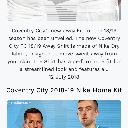
Coventry City’s new away kit for the 18/19
season has been unveiled. The new Coventry
City FC 18/19 Away Shirt is made of Nike Dry
fabric, designed to move sweat away from
your skin. The Shirt has a performance fit for
a streamlined look and features a...
12 July 2018
Coventry City 2018-19 Nike Home Kit