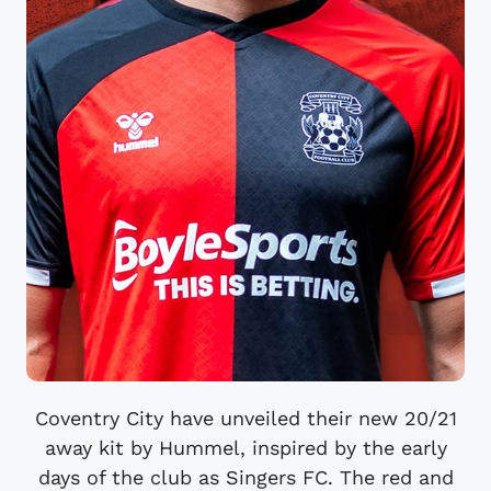
Coventry City have unveiled their new 20/21
away kit by Hummel, inspired by the early
days of the club as Singers FC. The red and