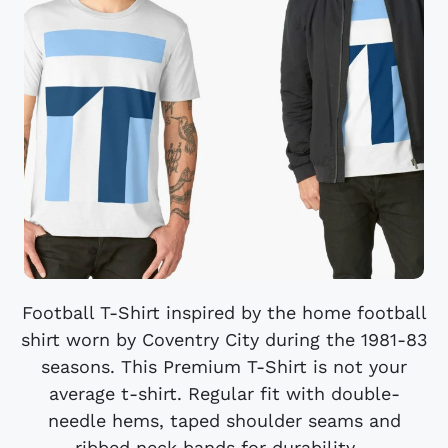
Football T-Shirt inspired by the home football
shirt worn by Coventry City during the 1981-83
seasons. This Premium T-Shirt is not your
average t-shirt. Regular fit with double-
needle hems, taped shoulder seams and
ribbed neck bands for durability....