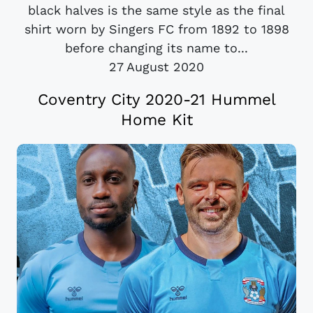
black halves is the same style as the final
shirt worn by Singers FC from 1892 to 1898
before changing its name to...
27 August 2020
Coventry City 2020-21 Hummel
Home Kit