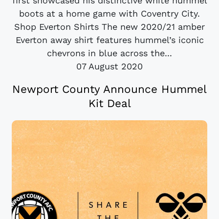
first showcased his distinctive white hummel
boots at a home game with Coventry City.
Shop Everton Shirts The new 2020/21 amber
Everton away shirt features hummel’s iconic
chevrons in blue across the...
07 August 2020
Newport County Announce Hummel
Kit Deal