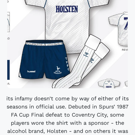
its infamy doesn’t come by way of either of its
seasons in official use. Debuted in Spurs’ 1987
FA Cup Final defeat to Coventry City, some
players wore the shirt with a sponsor - the
alcohol brand, Holsten - and on others it was