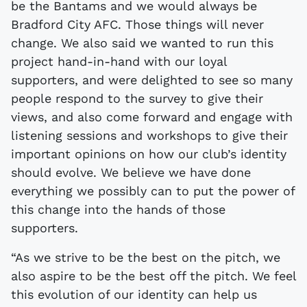
be the Bantams and we would always be
Bradford City AFC. Those things will never
change. We also said we wanted to run this
project hand-in-hand with our loyal
supporters, and were delighted to see so many
people respond to the survey to give their
views, and also come forward and engage with
listening sessions and workshops to give their
important opinions on how our club’s identity
should evolve. We believe we have done
everything we possibly can to put the power of
this change into the hands of those
supporters.
“As we strive to be the best on the pitch, we
also aspire to be the best off the pitch. We feel
this evolution of our identity can help us