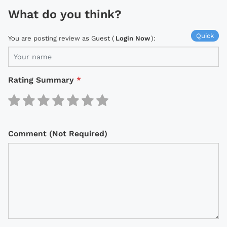
What do you think?
Quick
You are posting review as Guest (
Login Now
):
Rating Summary
*
Comment (Not Required)