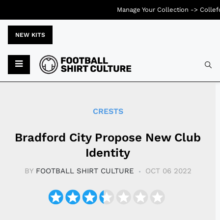
Manage Your Collection ->
Collef
NEW KITS
Typ
CRESTS
Bradford City Propose New Club
Identity
BY
FOOTBALL SHIRT CULTURE
OCT 06 2022