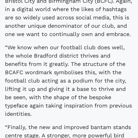
Bristol City and Birmingham City (BCFC). Again,
in a digital world where the likes of hashtags
are so widely used across social media, this is
another unique denominator of our club, and
one we want to continually own and embrace.
“We know when our football club does well,
the whole Bradford district thrives and
benefits from it greatly. The structure of the
BCAFC wordmark symbolises this, with the
football club acting as a podium for the city,
lifting it up and giving it a base to thrive and
be seen, with the shape of the bespoke
typeface again taking inspiration from previous
identities.
“Finally, the new and improved bantam stands
centre stage. A stronger, more powerful bird