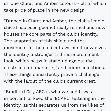
unique Claret and Amber colours - all of which
take pride of place in the new design.
“Draped in Claret and Amber, the club’s iconic
shield has been geometrically refined and now
houses the core parts of the club’s identity.
The adaptation of this shield and the
movement of the elements within it now gives
the identity a stronger and more prominent
look, which helps it stand up against rival
crests in club marketing and communications.
These things consistently prove a challenge
with the layout of the club’s current crest.
“Bradford City AFC is who we are! It was
important to keep the ‘BCAFC’ lettering in the
identity, as this separates us from the likes of