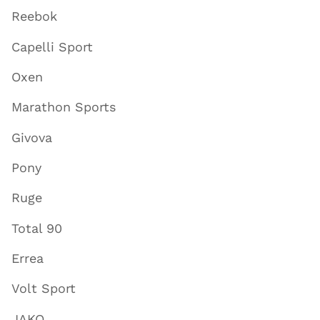
Reebok
Capelli Sport
Oxen
Marathon Sports
Givova
Pony
Ruge
Total 90
Errea
Volt Sport
JAKO