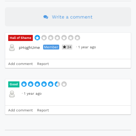
Write a comment
Hall of Shame
Member
34
·
1 year ago
pHqghUme
Add comment
Report
Good
·
1 year ago
Add comment
Report