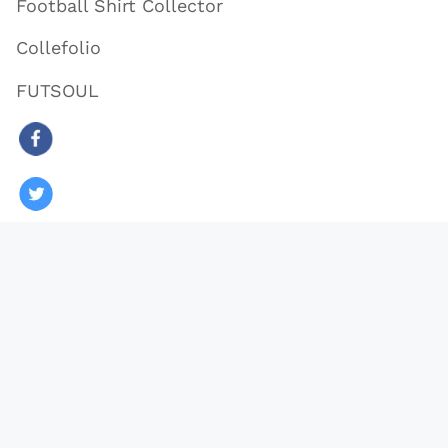
Football Shirt Collector
Collefolio
FUTSOUL