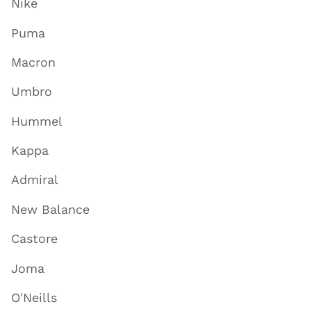
Nike
Puma
Macron
Umbro
Hummel
Kappa
Admiral
New Balance
Castore
Joma
O'Neills