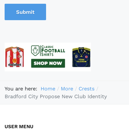
Submit
You are here:
Home
More
Crests
Bradford City Propose New Club Identity
USER MENU