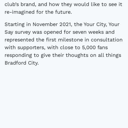
club’s brand, and how they would like to see it
re-imagined for the future.
Starting in November 2021, the Your City, Your
Say survey was opened for seven weeks and
represented the first milestone in consultation
with supporters, with close to 5,000 fans
responding to give their thoughts on all things
Bradford City.