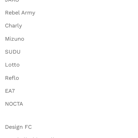
Rebel Army
Charly
Mizuno
SUDU
Lotto
Reflo
EA7
NOCTA
Design FC