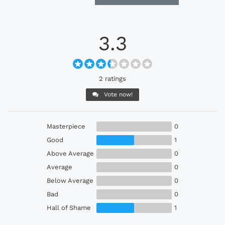
3.3
2 ratings
Vote now!
Masterpiece
0
Good
1
Above Average
0
Average
0
Below Average
0
Bad
0
Hall of Shame
1