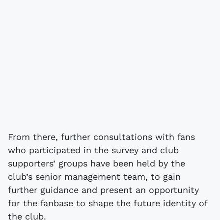
From there, further consultations with fans
who participated in the survey and club
supporters’ groups have been held by the
club’s senior management team, to gain
further guidance and present an opportunity
for the fanbase to shape the future identity of
the club.