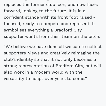
replaces the former club icon, and now faces
forward, looking to the future. It is in a
confident stance with its front foot raised -
focused, ready to compete and represent. It
symbolises everything a Bradford City
supporter wants from their team on the pitch.
“We believe we have done all we can to collect
supporters’ views and creatively reimagine the
club’s identity so that it not only becomes a
strong representation of Bradford City, but will
also work in a modern world with the
versatility to adapt over years to come.”