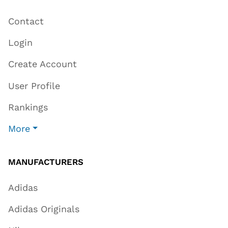
Contact
Login
Create Account
User Profile
Rankings
More
MANUFACTURERS
Adidas
Adidas Originals