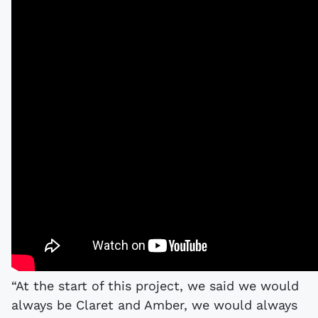
“At the start of this project, we said we would
always be Claret and Amber, we would always