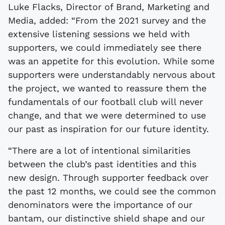
Luke Flacks, Director of Brand, Marketing and
Media, added: “From the 2021 survey and the
extensive listening sessions we held with
supporters, we could immediately see there
was an appetite for this evolution. While some
supporters were understandably nervous about
the project, we wanted to reassure them the
fundamentals of our football club will never
change, and that we were determined to use
our past as inspiration for our future identity.
“There are a lot of intentional similarities
between the club’s past identities and this
new design. Through supporter feedback over
the past 12 months, we could see the common
denominators were the importance of our
bantam, our distinctive shield shape and our