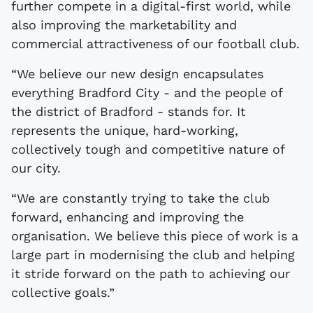
further compete in a digital-first world, while
also improving the marketability and
commercial attractiveness of our football club.
“We believe our new design encapsulates
everything Bradford City - and the people of
the district of Bradford - stands for. It
represents the unique, hard-working,
collectively tough and competitive nature of
our city.
“We are constantly trying to take the club
forward, enhancing and improving the
organisation. We believe this piece of work is a
large part in modernising the club and helping
it stride forward on the path to achieving our
collective goals.”