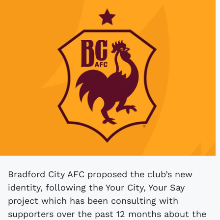
Bradford City AFC proposed the club’s new
identity, following the Your City, Your Say
project which has been consulting with
supporters over the past 12 months about the