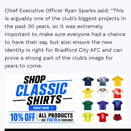
Chief Executive Officer Ryan Sparks said: “This
is arguably one of the club’s biggest projects in
the past 30 years, so it was extremely
important to make sure everyone had a chance
to have their say, but also ensure the new
identity is right for Bradford City AFC and can
prove a strong part of the club’s image for
years to come.