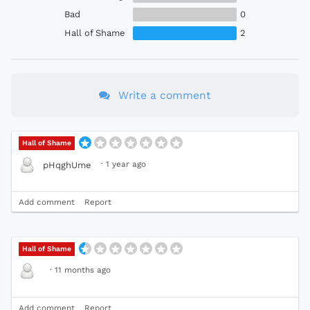
Bad
0
Hall of Shame
2
Write a comment
Hall of Shame
·
1 year ago
pHqghUme
Add comment
Report
Hall of Shame
·
11 months ago
Add comment
Report