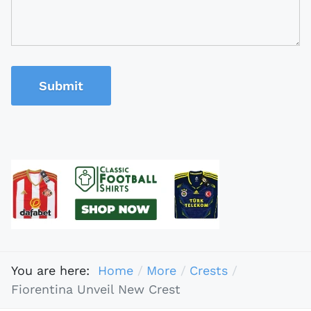
Submit
You are here:
Home
More
Crests
Fiorentina Unveil New Crest