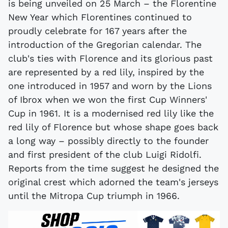
is being unveiled on 25 March – the Florentine
New Year which Florentines continued to
proudly celebrate for 167 years after the
introduction of the Gregorian calendar. The
club's ties with Florence and its glorious past
are represented by a red lily, inspired by the
one introduced in 1957 and worn by the Lions
of Ibrox when we won the first Cup Winners'
Cup in 1961. It is a modernised red lily like the
red lily of Florence but whose shape goes back
a long way – possibly directly to the founder
and first president of the club Luigi Ridolfi.
Reports from the time suggest he designed the
original crest which adorned the team's jerseys
until the Mitropa Cup triumph in 1966.