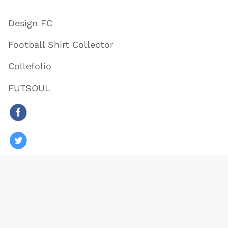
Design FC
Football Shirt Collector
Collefolio
FUTSOUL