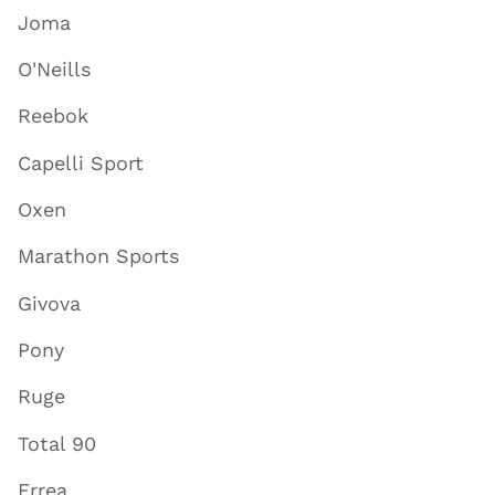
Joma
O'Neills
Reebok
Capelli Sport
Oxen
Marathon Sports
Givova
Pony
Ruge
Total 90
Errea