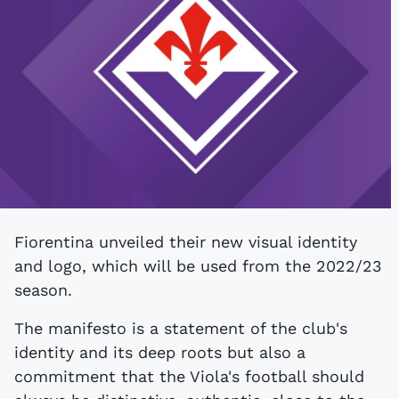
Fiorentina unveiled their new visual identity
and logo, which will be used from the 2022/23
season.
The manifesto is a statement of the club's
identity and its deep roots but also a
commitment that the Viola's football should