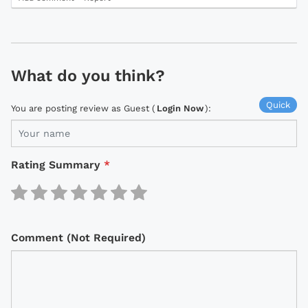
What do you think?
Quick
You are posting review as Guest (
Login Now
):
Rating Summary
*
Comment (Not Required)