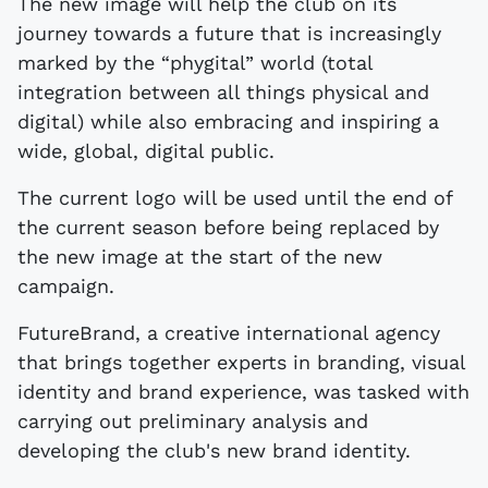
The new image will help the club on its
journey towards a future that is increasingly
marked by the “phygital” world (total
integration between all things physical and
digital) while also embracing and inspiring a
wide, global, digital public.
The current logo will be used until the end of
the current season before being replaced by
the new image at the start of the new
campaign.
FutureBrand, a creative international agency
that brings together experts in branding, visual
identity and brand experience, was tasked with
carrying out preliminary analysis and
developing the club's new brand identity.