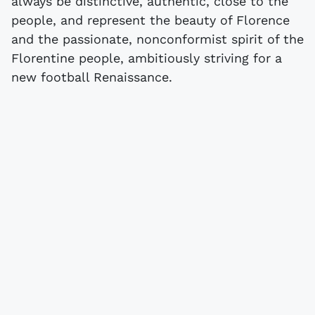
always be distinctive, authentic, close to the
people, and represent the beauty of Florence
and the passionate, nonconformist spirit of the
Florentine people, ambitiously striving for a
new football Renaissance.