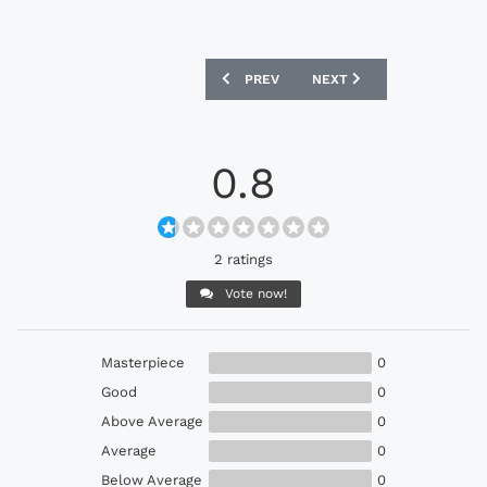
PREVIOUS ARTICLE: SWANSEA CITY UN
NEXT ARTICLE: MEXICO U
PREV
NEXT
0.8
2 ratings
Vote now!
Masterpiece
0
Good
0
Above Average
0
Average
0
Below Average
0