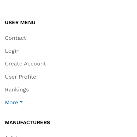
USER MENU
Contact
Login
Create Account
User Profile
Rankings
More
MANUFACTURERS