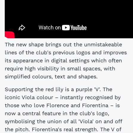
The new shape brings out the unmistakeable
lines of the club's previous logos and improves
its appearance in digital settings which often
require high visibility in small spaces, with
simplified colours, text and shapes.
Supporting the red lily is a purple 'V'. The
iconic Viola colour – instantly recognised by
those who love Florence and Fiorentina – is
now a central feature in the club's logo,
symbolising the union of all 'Viola' on and off
the pitch. Fiorentina's real strength. The V of