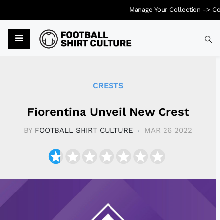
Manage Your Collection ->
Co
Typ
CRESTS
Fiorentina Unveil New Crest
BY
FOOTBALL SHIRT CULTURE
MAR 26 2022