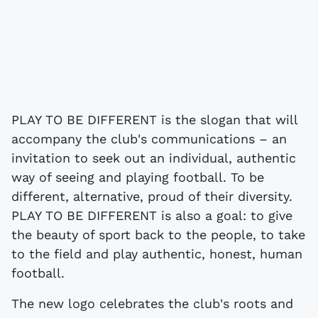
PLAY TO BE DIFFERENT is the slogan that will
accompany the club's communications – an
invitation to seek out an individual, authentic
way of seeing and playing football. To be
different, alternative, proud of their diversity.
PLAY TO BE DIFFERENT is also a goal: to give
the beauty of sport back to the people, to take
to the field and play authentic, honest, human
football.
The new logo celebrates the club's roots and