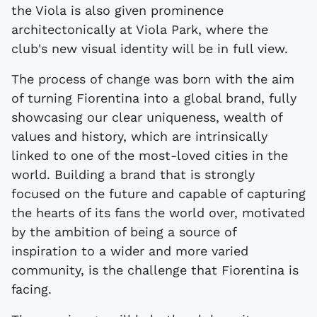
the Viola is also given prominence
architectonically at Viola Park, where the
club's new visual identity will be in full view.
The process of change was born with the aim
of turning Fiorentina into a global brand, fully
showcasing our clear uniqueness, wealth of
values and history, which are intrinsically
linked to one of the most-loved cities in the
world. Building a brand that is strongly
focused on the future and capable of capturing
the hearts of its fans the world over, motivated
by the ambition of being a source of
inspiration to a wider and more varied
community, is the challenge that Fiorentina is
facing.