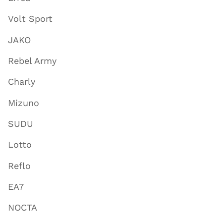
Volt Sport
JAKO
Rebel Army
Charly
Mizuno
SUDU
Lotto
Reflo
EA7
NOCTA