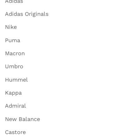
Adidas
Adidas Originals
Nike
Puma
Macron
Umbro
Hummel
Kappa
Admiral
New Balance
Castore