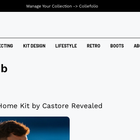
Manage Your Collection ->
Collefolio
ECTING
KIT DESIGN
LIFESTYLE
RETRO
BOOTS
AB
eb
ome Kit by Castore Revealed