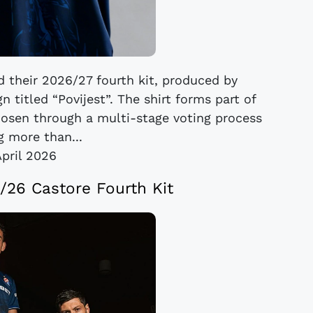
 their 2026/27 fourth kit, produced by
 titled “Povijest”. The shirt forms part of
hosen through a multi-stage voting process
g more than...
April 2026
26 Castore Fourth Kit