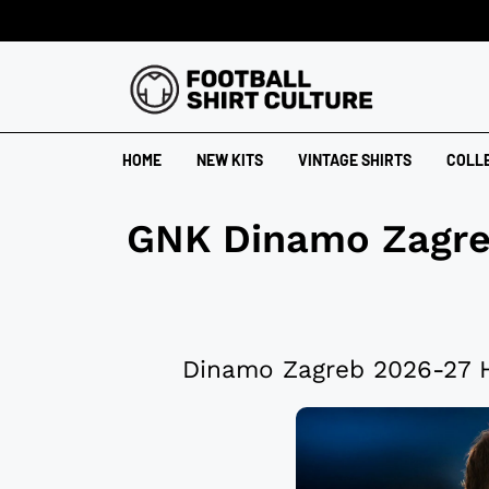
HOME
NEW KITS
VINTAGE SHIRTS
COLL
GNK Dinamo Zagr
Dinamo Zagreb 2026-27 H