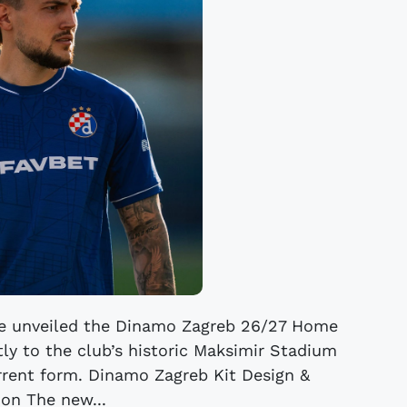
e unveiled the Dinamo Zagreb 26/27 Home
ctly to the club’s historic Maksimir Stadium
current form. Dinamo Zagreb Kit Design &
ion The new...