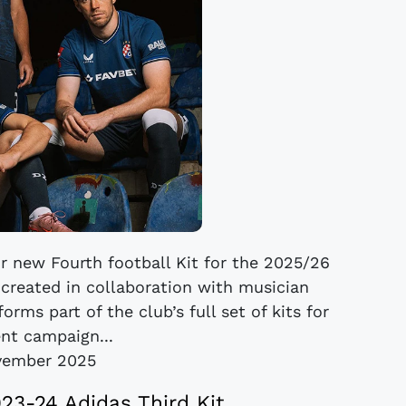
r new Fourth football Kit for the 2025/26
created in collaboration with musician
orms part of the club’s full set of kits for
ent campaign...
vember 2025
3-24 Adidas Third Kit