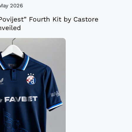
May 2026
ovijest” Fourth Kit by Castore
veiled