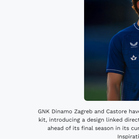
GNK Dinamo Zagreb and Castore hav
kit, introducing a design linked dire
ahead of its final season in its 
Inspirat