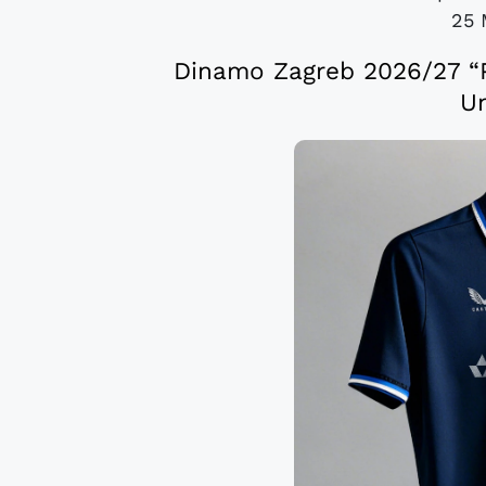
25 
Dinamo Zagreb 2026/27 “P
Un