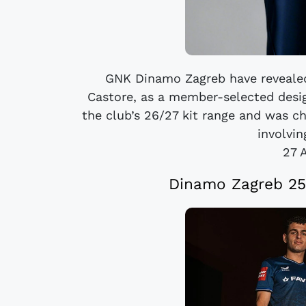
GNK Dinamo Zagreb have revealed
Castore, as a member-selected design
the club’s 26/27 kit range and was c
involvin
27 
Dinamo Zagreb 25/