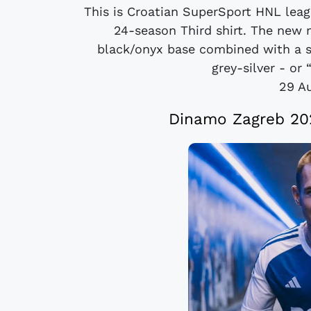
This is Croatian SuperSport HNL le
24-season Third shirt. The new
black/onyx base combined with a 
grey-silver - or 
29 A
Dinamo Zagreb 20