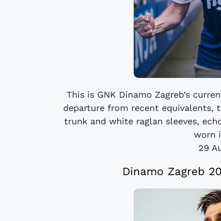
This is GNK Dinamo Zagreb’s curren
departure from recent equivalents, 
trunk and white raglan sleeves, ech
worn i
29 A
Dinamo Zagreb 20