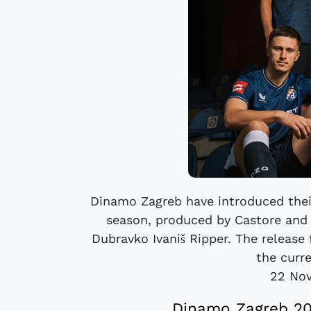
Dinamo Zagreb have introduced thei
season, produced by Castore and 
Dubravko Ivaniš Ripper. The release f
the curr
22 No
Dinamo Zagreb 202