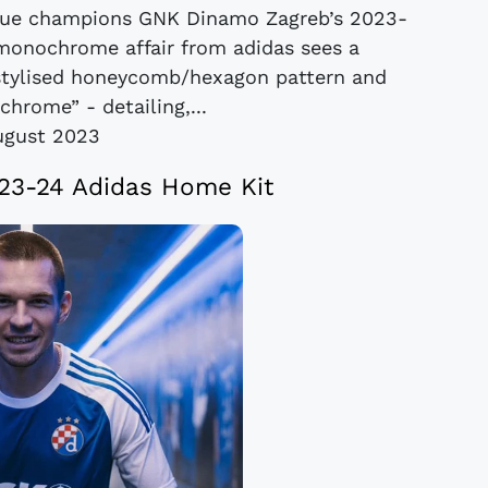
ague champions GNK Dinamo Zagreb’s 2023-
 monochrome affair from adidas sees a
stylised honeycomb/hexagon pattern and
“chrome” - detailing,...
ugust 2023
23-24 Adidas Home Kit