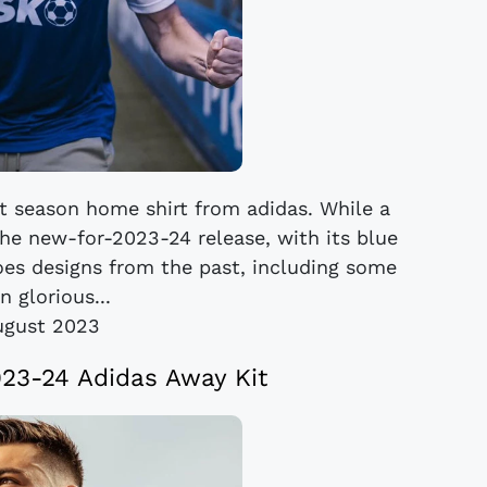
t season home shirt from adidas. While a
the new-for-2023-24 release, with its blue
oes designs from the past, including some
n glorious...
ugust 2023
23-24 Adidas Away Kit