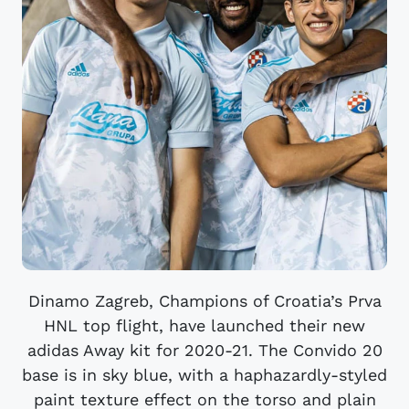
Dinamo Zagreb, Champions of Croatia’s Prva
HNL top flight, have launched their new
adidas Away kit for 2020-21. The Convido 20
base is in sky blue, with a haphazardly-styled
paint texture effect on the torso and plain