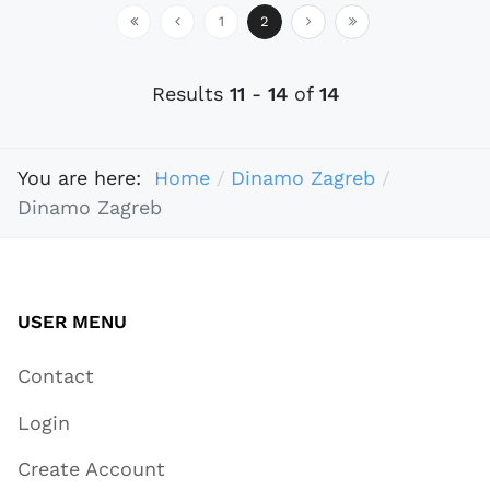
1
2
Results
11
-
14
of
14
You are here:
Home
Dinamo Zagreb
Dinamo Zagreb
USER MENU
Contact
Login
Create Account