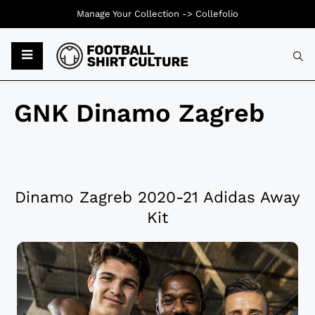
Manage Your Collection ->
Collefolio
GNK Dinamo Zagreb
Dinamo Zagreb 2020-21 Adidas Away
Kit