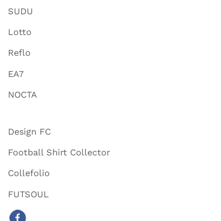
SUDU
Lotto
Reflo
EA7
NOCTA
Design FC
Football Shirt Collector
Collefolio
FUTSOUL