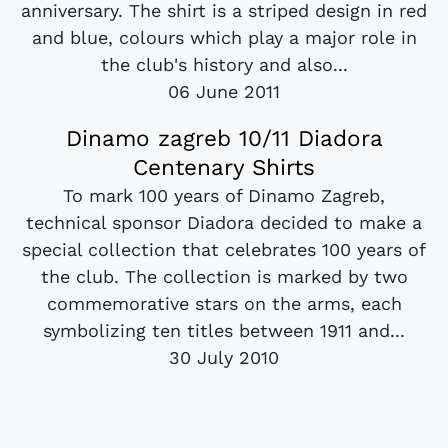
anniversary. The shirt is a striped design in red
and blue, colours which play a major role in
the club's history and also...
06 June 2011
Dinamo zagreb 10/11 Diadora
Centenary Shirts
To mark 100 years of Dinamo Zagreb,
technical sponsor Diadora decided to make a
special collection that celebrates 100 years of
the club. The collection is marked by two
commemorative stars on the arms, each
symbolizing ten titles between 1911 and...
30 July 2010