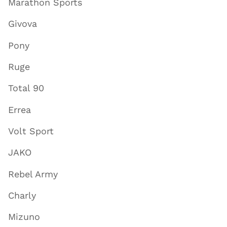
Marathon Sports
Givova
Pony
Ruge
Total 90
Errea
Volt Sport
JAKO
Rebel Army
Charly
Mizuno