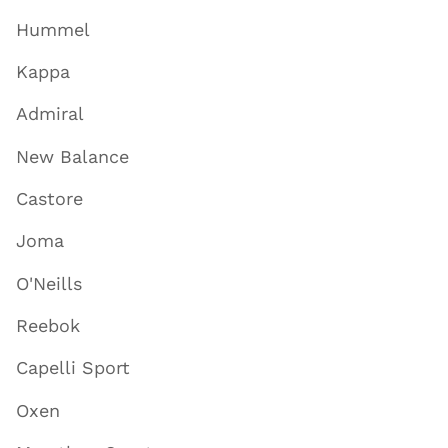
Hummel
Kappa
Admiral
New Balance
Castore
Joma
O'Neills
Reebok
Capelli Sport
Oxen