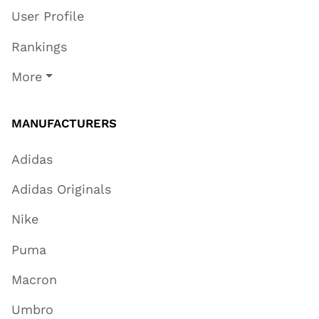
User Profile
Rankings
More
MANUFACTURERS
Adidas
Adidas Originals
Nike
Puma
Macron
Umbro