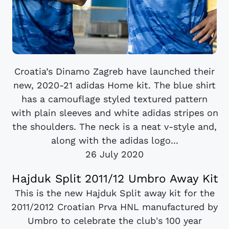
Croatia’s Dinamo Zagreb have launched their
new, 2020-21 adidas Home kit. The blue shirt
has a camouflage styled textured pattern
with plain sleeves and white adidas stripes on
the shoulders. The neck is a neat v-style and,
along with the adidas logo...
26 July 2020
Hajduk Split 2011/12 Umbro Away Kit
This is the new Hajduk Split away kit for the
2011/2012 Croatian Prva HNL manufactured by
Umbro to celebrate the club's 100 year