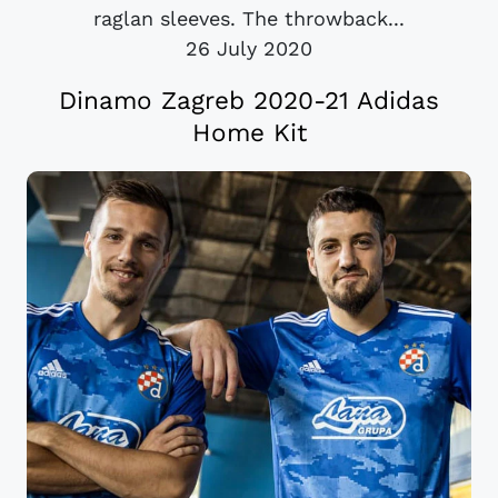
raglan sleeves. The throwback...
26 July 2020
Dinamo Zagreb 2020-21 Adidas
Home Kit