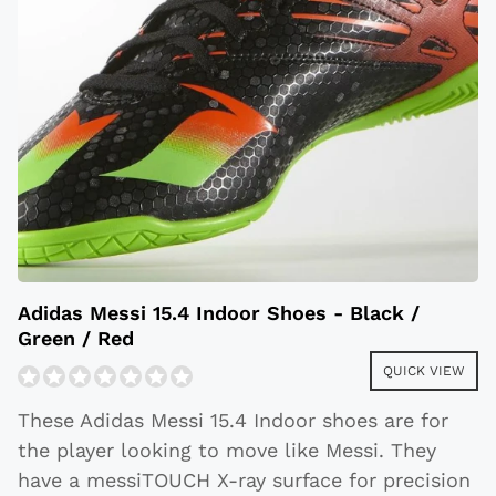
Adidas Messi 15.4 Indoor Shoes - Black /
Green / Red
QUICK VIEW
These Adidas Messi 15.4 Indoor shoes are for
the player looking to move like Messi. They
have a messiTOUCH X-ray surface for precision