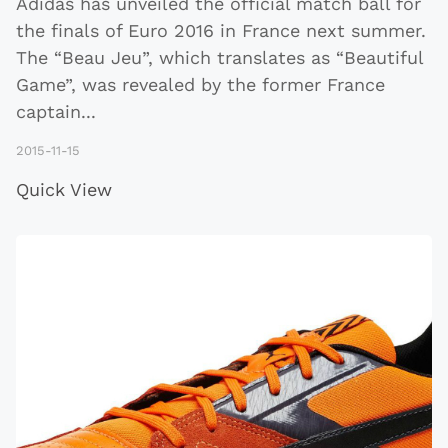
Adidas has unveiled the official match ball for
the finals of Euro 2016 in France next summer.
The “Beau Jeu”, which translates as “Beautiful
Game”, was revealed by the former France
captain
...
2015-11-15
Quick View