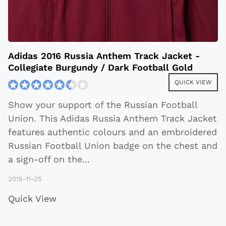
Adidas 2016 Russia Anthem Track Jacket -
Collegiate Burgundy / Dark Football Gold
QUICK VIEW
Show your support of the Russian Football
Union. This Adidas Russia Anthem Track Jacket
features authentic colours and an embroidered
Russian Football Union badge on the chest and
a sign-off on the
...
2015-11-25
Quick View