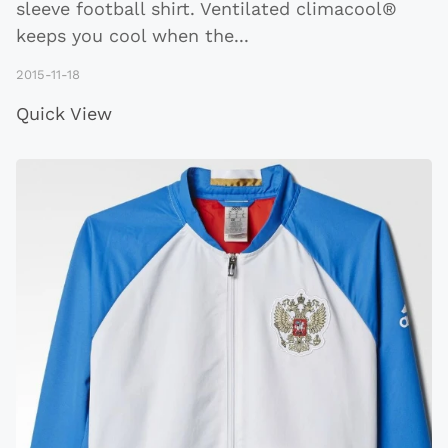
sleeve football shirt. Ventilated climacool®
keeps you cool when the
...
2015-11-18
Quick View