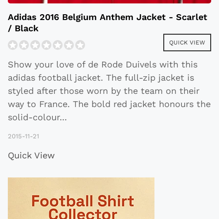
Adidas 2016 Belgium Anthem Jacket - Scarlet
/ Black
QUICK VIEW
Show your love of de Rode Duivels with this
adidas football jacket. The full-zip jacket is
styled after those worn by the team on their
way to France. The bold red jacket honours the
solid-colour
...
2015-11-21
Quick View