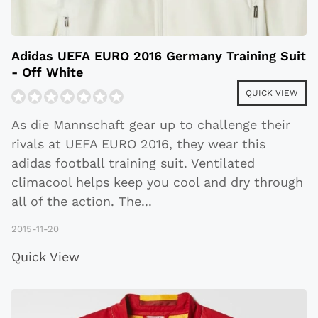
Adidas UEFA EURO 2016 Germany Training Suit
- Off White
QUICK VIEW
As die Mannschaft gear up to challenge their
rivals at UEFA EURO 2016, they wear this
adidas football training suit. Ventilated
climacool helps keep you cool and dry through
all of the action. The
...
2015-11-20
Quick View