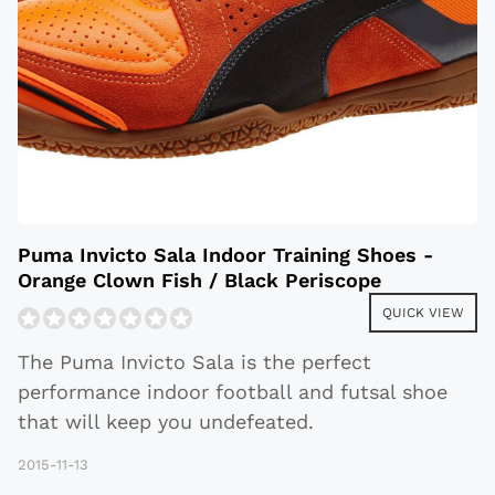
Puma Invicto Sala Indoor Training Shoes -
Orange Clown Fish / Black Periscope
QUICK VIEW
The Puma Invicto Sala is the perfect
performance indoor football and futsal shoe
that will keep you undefeated.
2015-11-13