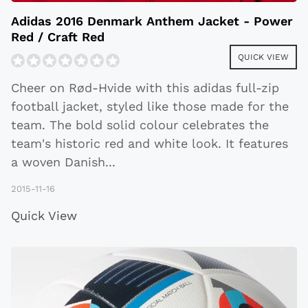
Adidas 2016 Denmark Anthem Jacket - Power
Red / Craft Red
QUICK VIEW
Cheer on Rød-Hvide with this adidas full-zip
football jacket, styled like those made for the
team. The bold solid colour celebrates the
team's historic red and white look. It features
a woven Danish
...
2015-11-16
Quick View