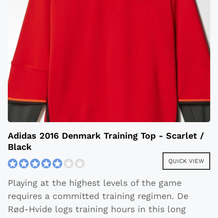
Adidas 2016 Denmark Training Top - Scarlet /
Black
QUICK VIEW
Playing at the highest levels of the game
requires a committed training regimen. De
Rød-Hvide logs training hours in this long