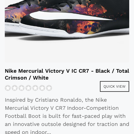
Nike Mercurial Victory V IC CR7 - Black / Total
Crimson / White
QUICK VIEW
Inspired by Cristiano Ronaldo, the Nike
Mercurial Victory V CR7 Indoor-Competition
Football Boot is built for fast-paced play with
an innovative outsole designed for traction and
speed on indoor
...