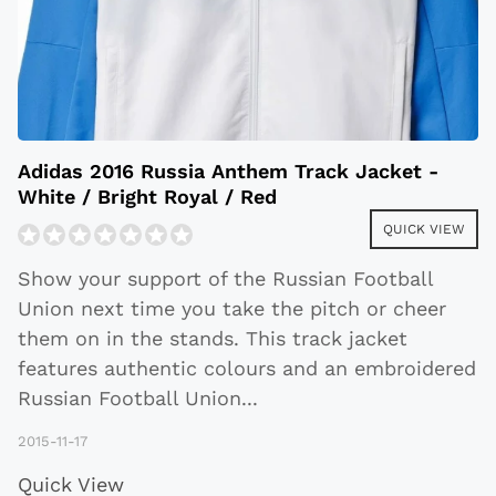
Adidas 2016 Russia Anthem Track Jacket -
White / Bright Royal / Red
QUICK VIEW
Show your support of the Russian Football
Union next time you take the pitch or cheer
them on in the stands. This track jacket
features authentic colours and an embroidered
Russian Football Union
...
2015-11-17
Quick View