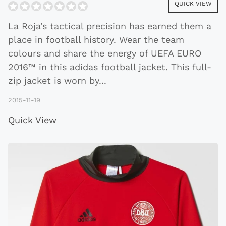
QUICK VIEW
La Roja's tactical precision has earned them a
place in football history. Wear the team
colours and share the energy of UEFA EURO
2016™ in this adidas football jacket. This full-
zip jacket is worn by
...
2015-11-19
Quick View