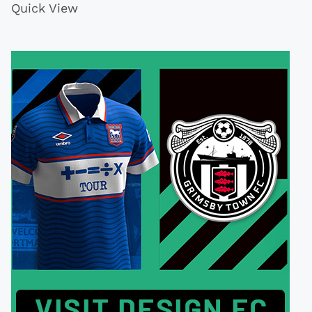
Quick View