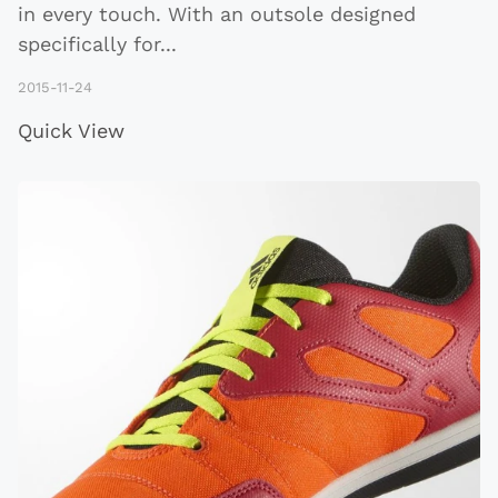
in every touch. With an outsole designed
specifically for
...
2015-11-24
Quick View