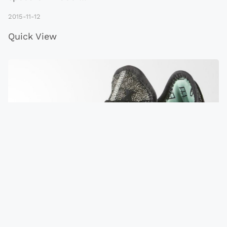
2015-11-12
Quick View