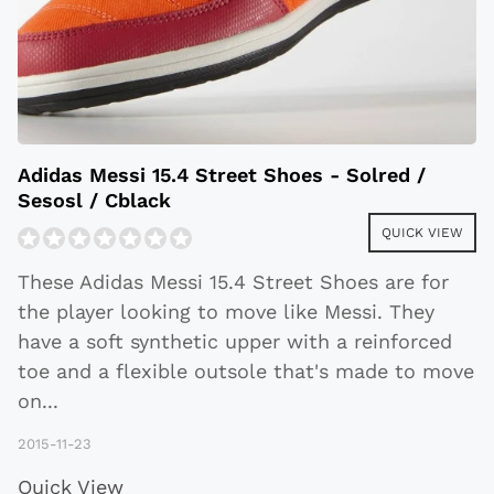
Adidas Messi 15.4 Street Shoes - Solred /
Sesosl / Cblack
QUICK VIEW
These Adidas Messi 15.4 Street Shoes are for
the player looking to move like Messi. They
have a soft synthetic upper with a reinforced
toe and a flexible outsole that's made to move
on
...
2015-11-23
Quick View