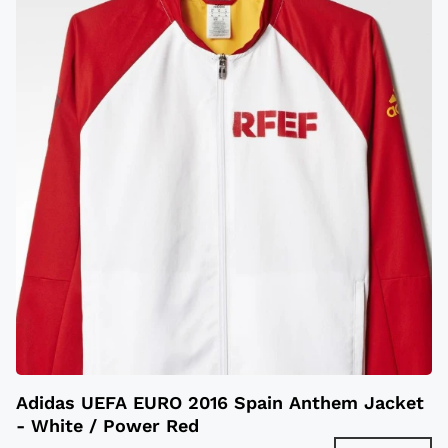
Adidas UEFA EURO 2016 Spain Anthem Jacket
- White / Power Red