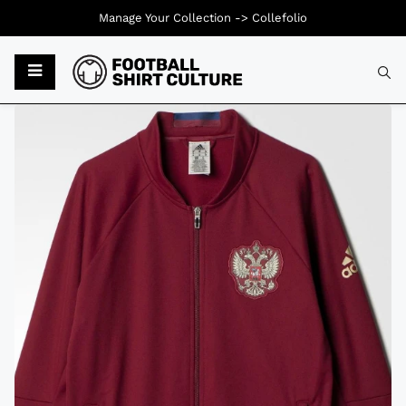
Manage Your Collection ->
Collefolio
Typ