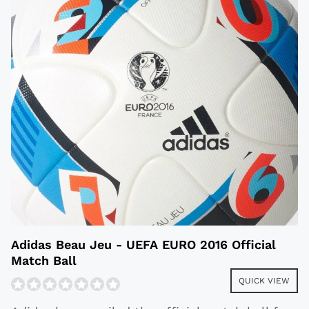
Adidas Beau Jeu - UEFA EURO 2016 Official
Match Ball
QUICK VIEW