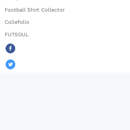
Football Shirt Collector
Collefolio
FUTSOUL