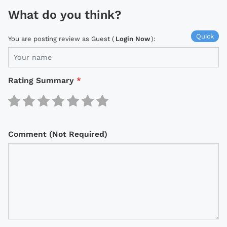
What do you think?
Quick
You are posting review as Guest (
Login Now
):
Rating Summary
*
Comment (Not Required)