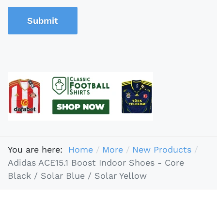
Submit
You are here:
Home
More
New Products
Adidas ACE15.1 Boost Indoor Shoes - Core
Black / Solar Blue / Solar Yellow