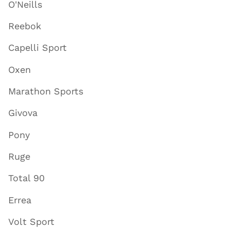
O'Neills
Reebok
Capelli Sport
Oxen
Marathon Sports
Givova
Pony
Ruge
Total 90
Errea
Volt Sport