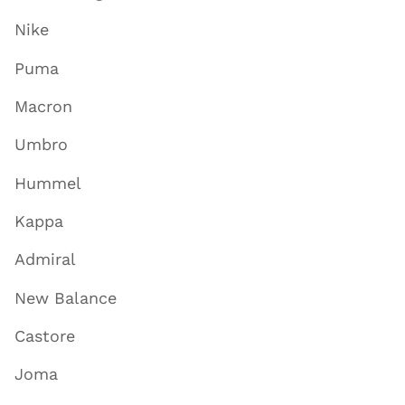
Nike
Puma
Macron
Umbro
Hummel
Kappa
Admiral
New Balance
Castore
Joma