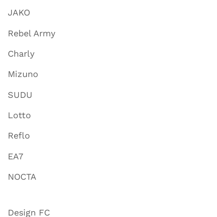
JAKO
Rebel Army
Charly
Mizuno
SUDU
Lotto
Reflo
EA7
NOCTA
Design FC