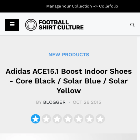
Manage Your Collection ->
Collefolio
Typ
NEW PRODUCTS
Adidas ACE15.1 Boost Indoor Shoes
- Core Black / Solar Blue / Solar
Yellow
BY
BLOGGER
OCT 26 2015