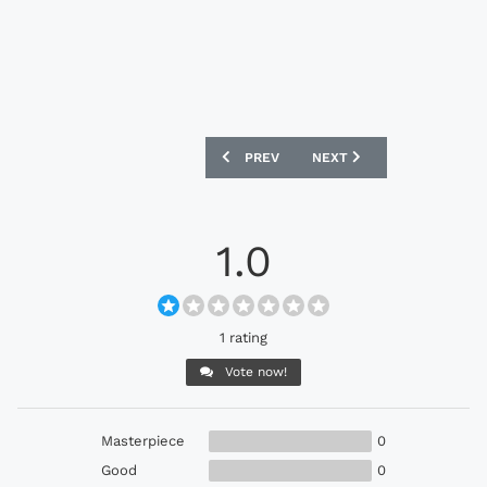
PREVIOUS ARTICLE: ADIDAS ACE15.1 B
NEXT ARTICLE: ADIDAS AC
PREV
NEXT
1.0
1 rating
Vote now!
Masterpiece
0
Good
0