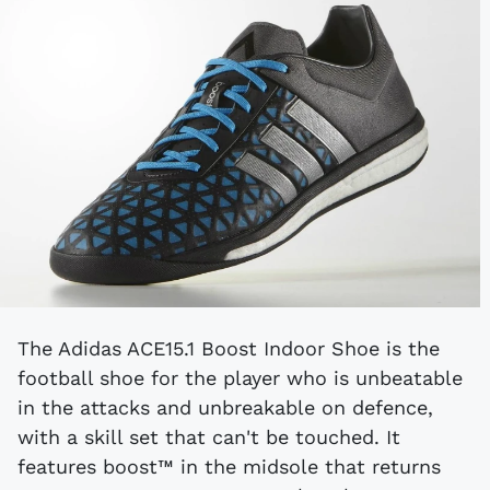
The Adidas ACE15.1 Boost Indoor Shoe is the
football shoe for the player who is unbeatable
in the attacks and unbreakable on defence,
with a skill set that can't be touched. It
features boost™ in the midsole that returns