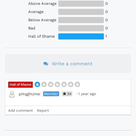
Above Average
0
Average
0
Below Average
0
Bad
0
Hall of Shame
1
Write a comment
Hall of Shame
Member
34
·
1 year ago
pHqghUme
Add comment
Report