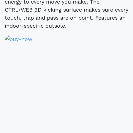
energy to every move you make. The
CTRL/WEB 3D kicking surface makes sure every
touch, trap and pass are on point. Features an
indoor-specific outsole.