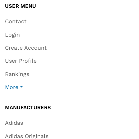
USER MENU
Contact
Login
Create Account
User Profile
Rankings
More
MANUFACTURERS
Adidas
Adidas Originals