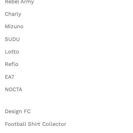
Rebel Army
Charly
Mizuno
SUDU
Lotto
Reflo
EA7
NOCTA
Design FC
Football Shirt Collector