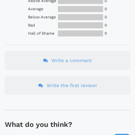
Above Average
0
Average
0
Below Average
0
Bad
0
Hall of Shame
0
Write a comment
Write the first review!
What do you think?