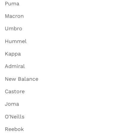
Puma
Macron
Umbro
Hummel
Kappa
Admiral
New Balance
Castore
Joma
O'Neills
Reebok