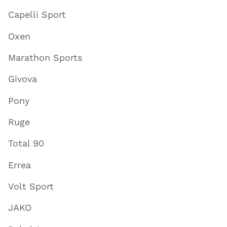
Capelli Sport
Oxen
Marathon Sports
Givova
Pony
Ruge
Total 90
Errea
Volt Sport
JAKO