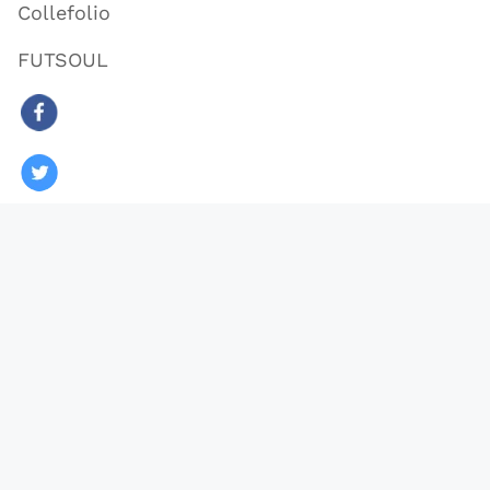
Collefolio
FUTSOUL