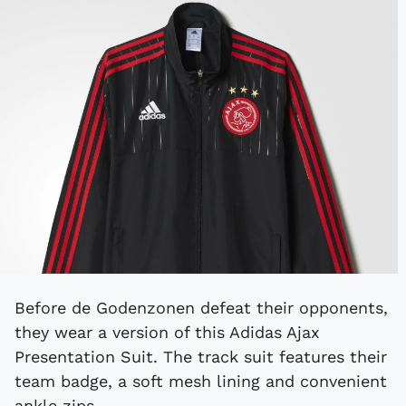
Before de Godenzonen defeat their opponents,
they wear a version of this Adidas Ajax
Presentation Suit. The track suit features their
team badge, a soft mesh lining and convenient
ankle zips.