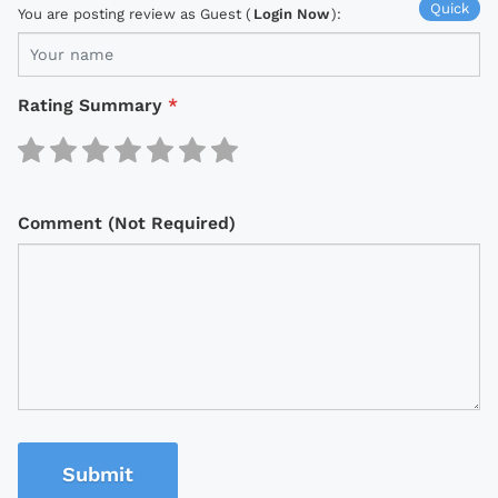
Quick
You are posting review as Guest (
Login Now
):
Rating Summary
*
Comment (Not Required)
Submit