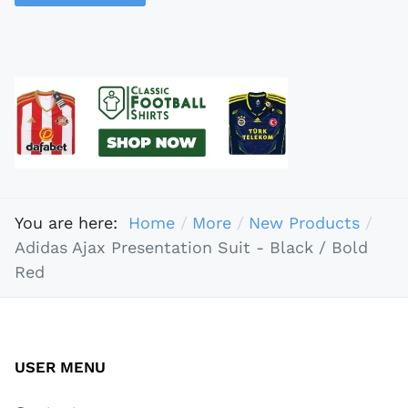
You are here:
Home
More
New Products
Adidas Ajax Presentation Suit - Black / Bold
Red
USER MENU