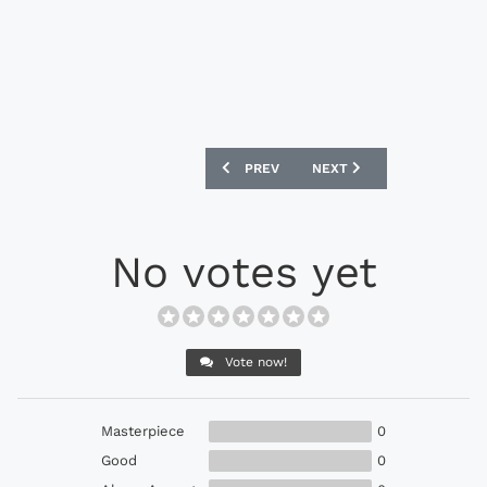
PREVIOUS ARTICLE: ADIDAS CHELSEA 
NEXT ARTICLE: ADIDAS X1
PREV
NEXT
No votes yet
Vote now!
Masterpiece
0
Good
0