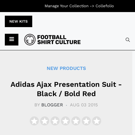
Manage Your Collection ->
Collefolio
NEW KITS
Typ
NEW PRODUCTS
Adidas Ajax Presentation Suit -
Black / Bold Red
BY
BLOGGER
AUG 03 2015