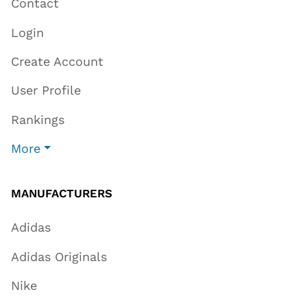
Contact
Login
Create Account
User Profile
Rankings
More
MANUFACTURERS
Adidas
Adidas Originals
Nike