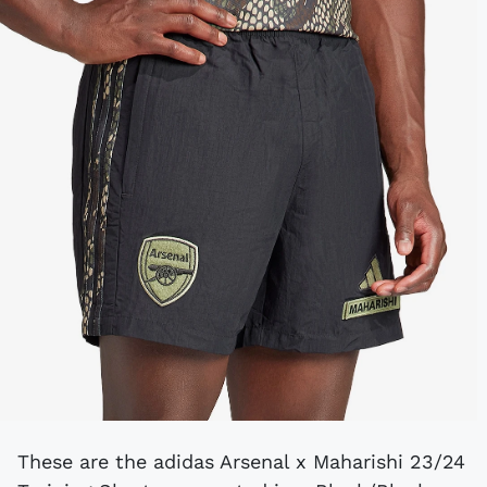
These are the adidas Arsenal x Maharishi 23/24