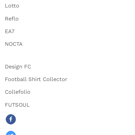
Lotto
Reflo
EA7
NOCTA
Design FC
Football Shirt Collector
Collefolio
FUTSOUL