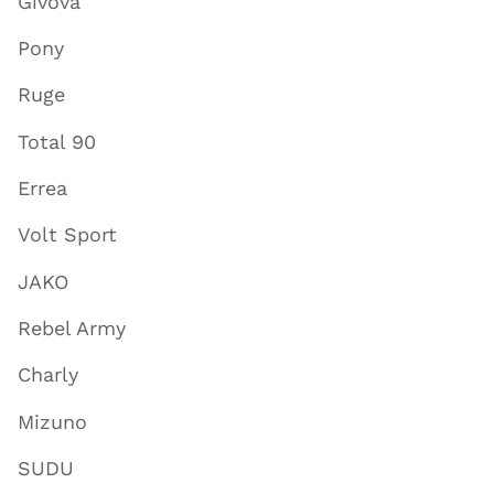
Givova
Pony
Ruge
Total 90
Errea
Volt Sport
JAKO
Rebel Army
Charly
Mizuno
SUDU