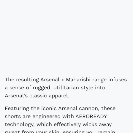
The resulting Arsenal x Maharishi range infuses
a sense of rugged, utilitarian style into
Arsenal’s classic apparel.
Featuring the iconic Arsenal cannon, these
shorts are engineered with AEROREADY
technology, which effectively wicks away
sweat from your skin, ensuring you remain