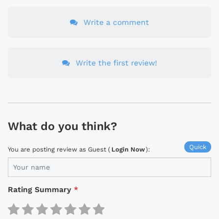
Write a comment
Write the first review!
What do you think?
Quick
You are posting review as Guest (
Login Now
):
Rating Summary
*