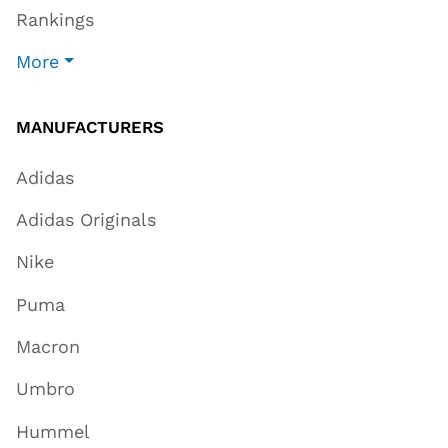
Rankings
More
MANUFACTURERS
Adidas
Adidas Originals
Nike
Puma
Macron
Umbro
Hummel