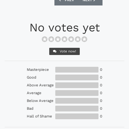
PREV
NEXT
No votes yet
Vote now!
Masterpiece
0
Good
0
Above Average
0
Average
0
Below Average
0
Bad
0
Hall of Shame
0