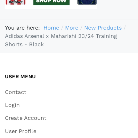
You are here:
Home
More
New Products
Adidas Arsenal x Maharishi 23/24 Training
Shorts - Black
USER MENU
Contact
Login
Create Account
User Profile