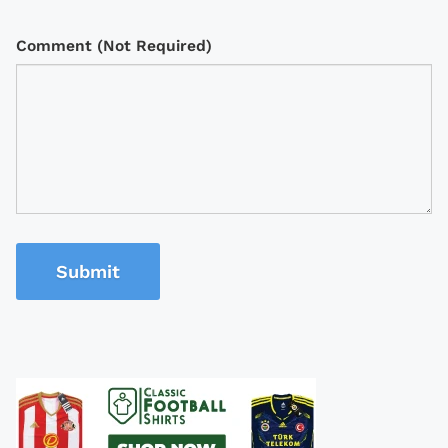
Comment (Not Required)
Submit