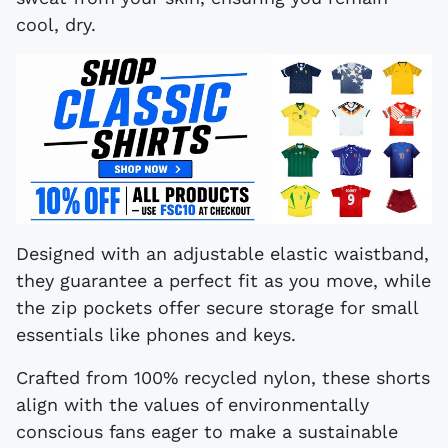
cool, dry.
Designed with an adjustable elastic waistband,
they guarantee a perfect fit as you move, while
the zip pockets offer secure storage for small
essentials like phones and keys.
Crafted from 100% recycled nylon, these shorts
align with the values of environmentally
conscious fans eager to make a sustainable