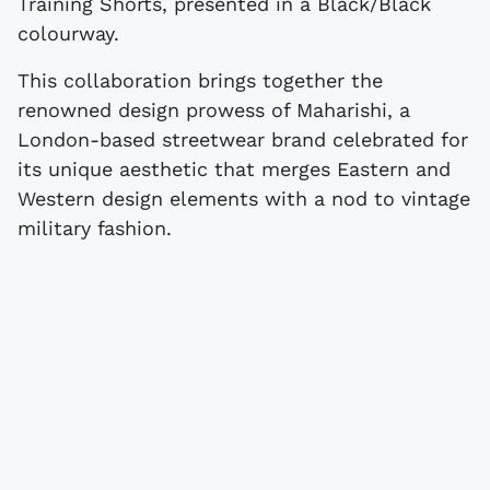
Training Shorts, presented in a Black/Black
colourway.
This collaboration brings together the
renowned design prowess of Maharishi, a
London-based streetwear brand celebrated for
its unique aesthetic that merges Eastern and
Western design elements with a nod to vintage
military fashion.