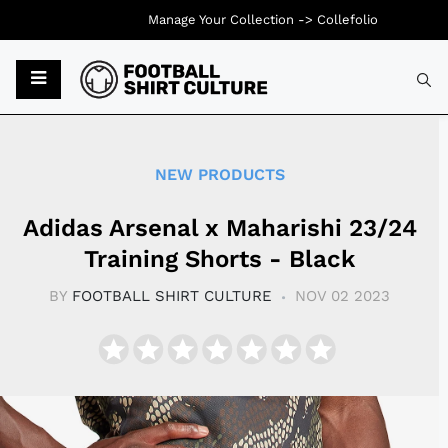
Manage Your Collection ->
Collefolio
Typ
NEW PRODUCTS
Adidas Arsenal x Maharishi 23/24
Training Shorts - Black
BY
FOOTBALL SHIRT CULTURE
NOV 02 2023