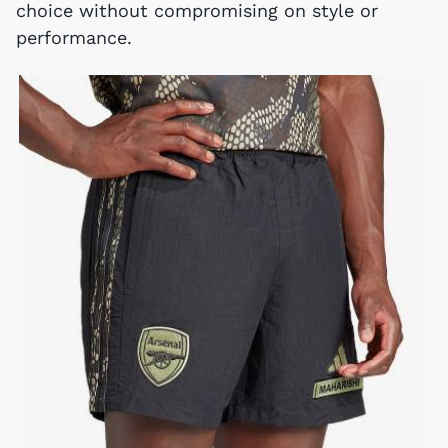
choice without compromising on style or
performance.