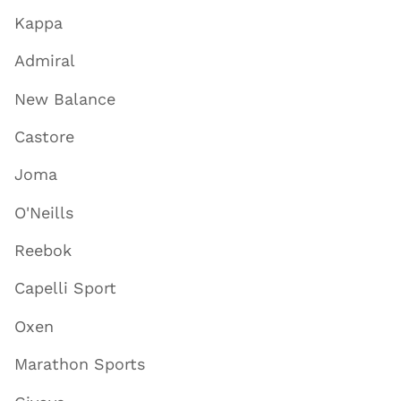
Kappa
Admiral
New Balance
Castore
Joma
O'Neills
Reebok
Capelli Sport
Oxen
Marathon Sports