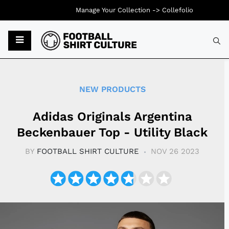
Manage Your Collection ->
Collefolio
Typ
NEW PRODUCTS
Adidas Originals Argentina
Beckenbauer Top - Utility Black
BY
FOOTBALL SHIRT CULTURE
NOV 26 2023