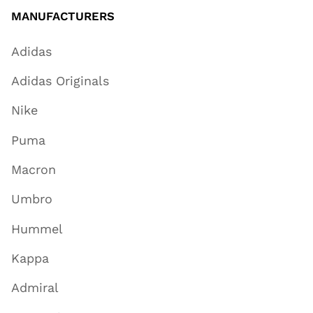
MANUFACTURERS
Adidas
Adidas Originals
Nike
Puma
Macron
Umbro
Hummel
Kappa
Admiral