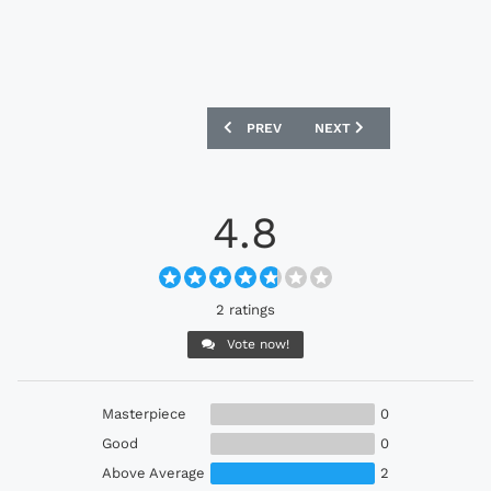
PREVIOUS ARTICLE: ADIDAS ORIGINAL
NEXT ARTICLE: ADIDAS O
PREV
NEXT
4.8
2 ratings
Vote now!
Masterpiece
0
Good
0
Above Average
2