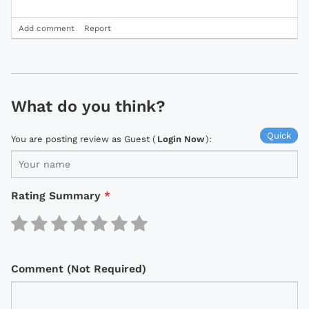
Add comment
Report
What do you think?
Quick
You are posting review as Guest (
Login Now
):
Rating Summary
*
Comment (Not Required)