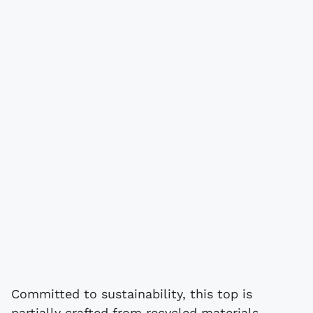
Committed to sustainability, this top is
partially crafted from recycled materials,