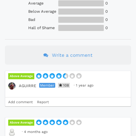
Average
0
Below Average
0
Bad
0
Hall of Shame
0
Write a comment
Above Average
Member
108
·
1 year ago
AGUIRRE
Add comment
Report
Above Average
·
4 months ago