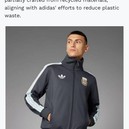
aligning with adidas' efforts to reduce plastic
waste.