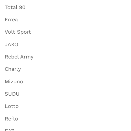
Total 90
Errea
Volt Sport
JAKO
Rebel Army
Charly
Mizuno
SUDU
Lotto
Reflo
EA7