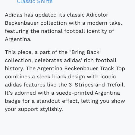
Classic Shirts
Adidas has updated its classic Adicolor
Beckenbauer collection with a modern take,
featuring the national football identity of
Argentina.
This piece, a part of the "Bring Back"
collection, celebrates adidas' rich football
history. The Argentina Beckenbauer Track Top
combines a sleek black design with iconic
adidas features like the 3-Stripes and Trefoil.
It's adorned with a suede-printed Argentina
badge for a standout effect, letting you show
your support stylishly.