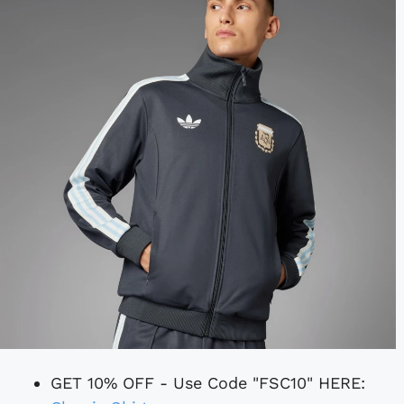
GET 10% OFF - Use Code "FSC10" HERE: