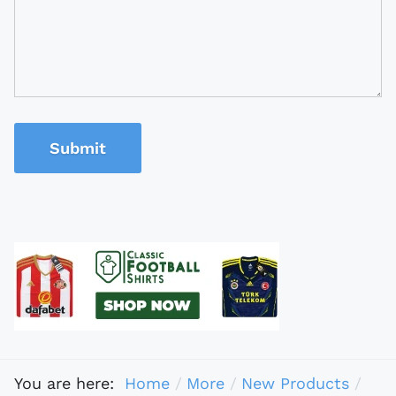
Submit
You are here:
Home
More
New Products