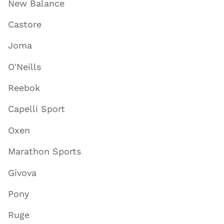
New Balance
Castore
Joma
O'Neills
Reebok
Capelli Sport
Oxen
Marathon Sports
Givova
Pony
Ruge