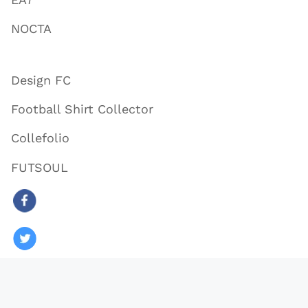
NOCTA
Design FC
Football Shirt Collector
Collefolio
FUTSOUL