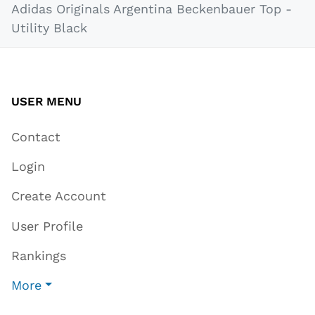
Adidas Originals Argentina Beckenbauer Top -
Utility Black
USER MENU
Contact
Login
Create Account
User Profile
Rankings
More