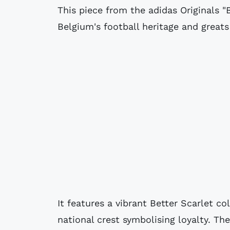
This piece from the adidas Originals "
Belgium's football heritage and great
It features a vibrant Better Scarlet c
national crest symbolising loyalty. The