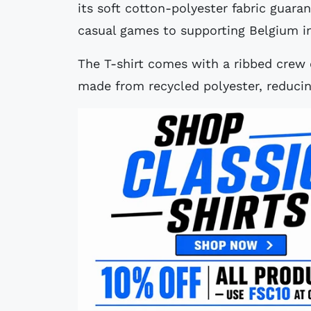
its soft cotton-polyester fabric guara
casual games to supporting Belgium i
The T-shirt comes with a ribbed crew co
made from recycled polyester, reduci