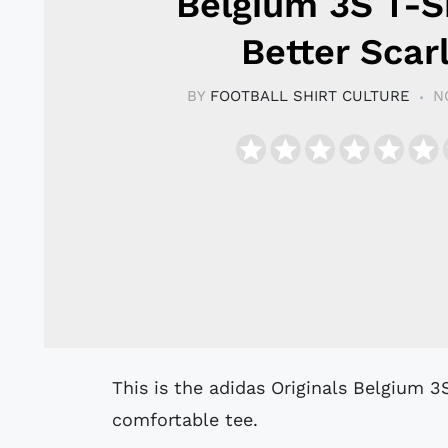
Belgium 3S T-Sh
Better Scar
BY
FOOTBALL SHIRT CULTURE
N
This is the adidas Originals Belgium 3S T-Shirt in Better Scarlet, a retro-inspired
comfortable tee.