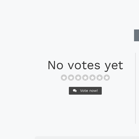
No votes yet
Vote now!