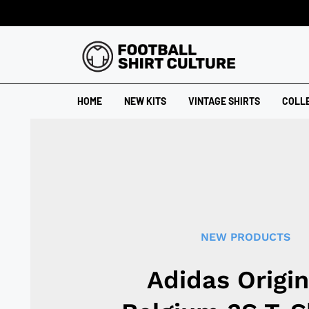
HOME
NEW KITS
VINTAGE SHIRTS
COLL
NEW PRODUCTS
Adidas Origin