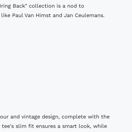
Bring Back" collection is a nod to
s like Paul Van Himst and Jan Ceulemans.
olour and vintage design, complete with the
 tee's slim fit ensures a smart look, while