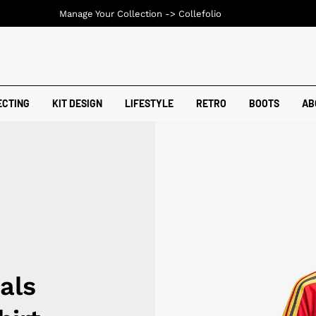
Manage Your Collection ->
Collefolio
ECTING
KIT DESIGN
LIFESTYLE
RETRO
BOOTS
AB
als