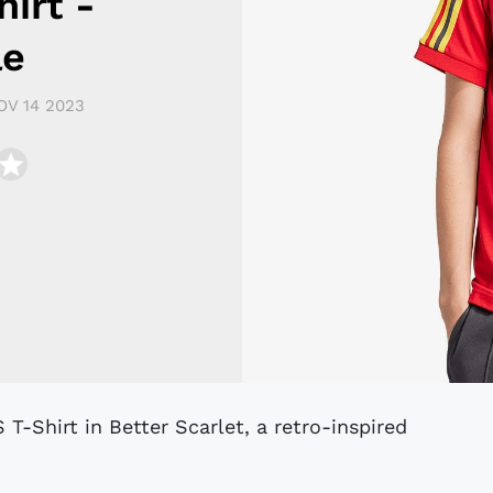
irt -
le
OV 14 2023