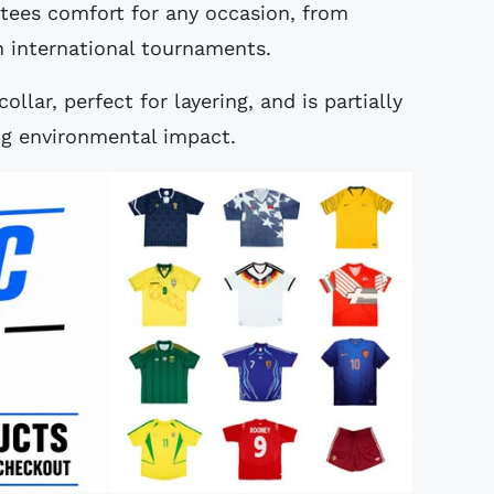
ntees comfort for any occasion, from
n international tournaments.
llar, perfect for layering, and is partially
ng environmental impact.