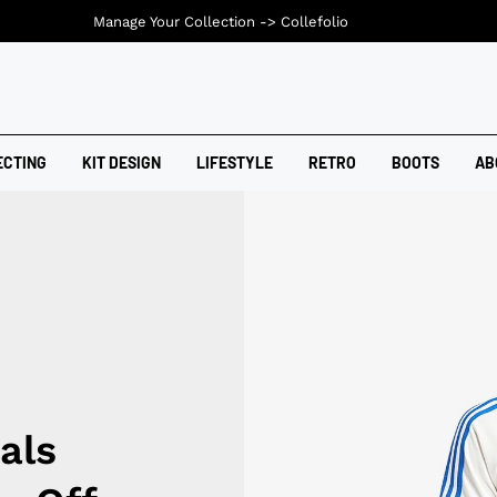
Manage Your Collection ->
Collefolio
ECTING
KIT DESIGN
LIFESTYLE
RETRO
BOOTS
AB
als