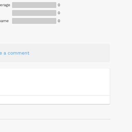
erage
0
0
Shame
0
te a comment