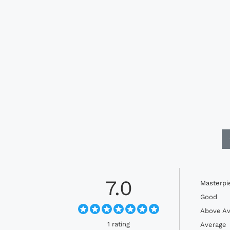
7.0
Masterpi
Good
Above Av
1 rating
Average