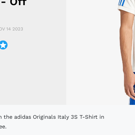
 - Off
OV 14 2023
ee.