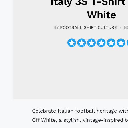
Italy 3S T-Shirt
White
BY
FOOTBALL SHIRT CULTURE
N
Celebrate Italian football heritage with the adidas Originals Italy 3S T-Shirt in
Off White, a stylish, vintage-inspired t