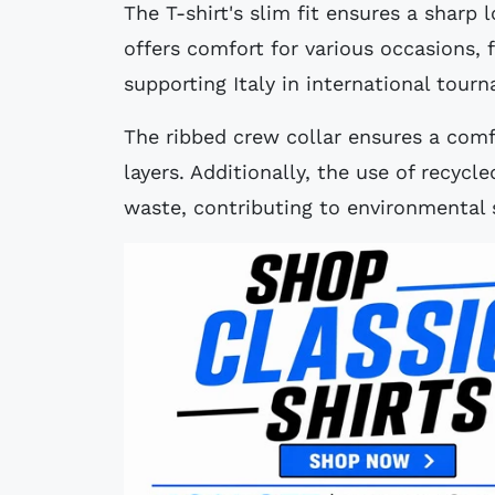
The T-shirt's slim fit ensures a sharp 
offers comfort for various occasions, 
supporting Italy in international tour
The ribbed crew collar ensures a comfo
layers. Additionally, the use of recycl
waste, contributing to environmental s