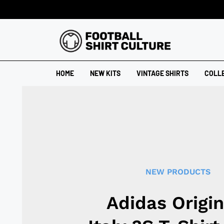
HOME
NEW KITS
VINTAGE SHIRTS
COLL
NEW PRODUCTS
Adidas Origin