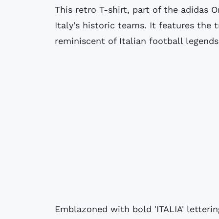
This retro T-shirt, part of the adidas 
Italy's historic teams. It features the
reminiscent of Italian football legend
Emblazoned with bold 'ITALIA' lettering