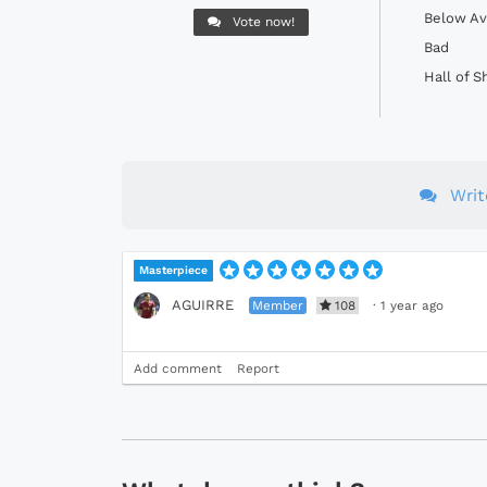
Below Av
Vote now!
Bad
Hall of 
Wri
Masterpiece
AGUIRRE
Member
108
·
1 year ago
Add comment
Report