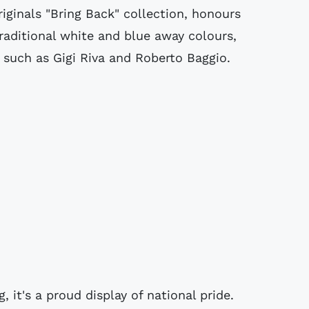
Originals "Bring Back" collection, honours
 traditional white and blue away colours,
s such as Gigi Riva and Roberto Baggio.
, it's a proud display of national pride.