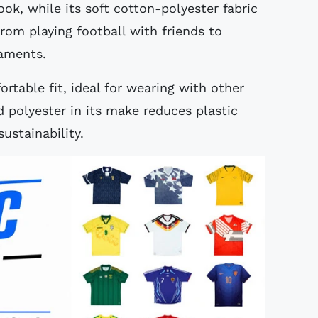
look, while its soft cotton-polyester fabric
from playing football with friends to
naments.
rtable fit, ideal for wearing with other
ed polyester in its make reduces plastic
ustainability.