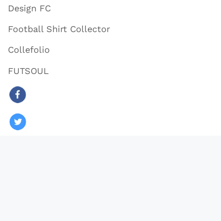
Design FC
Football Shirt Collector
Collefolio
FUTSOUL