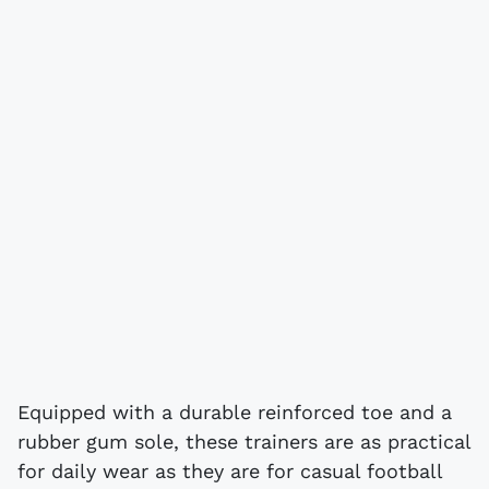
Equipped with a durable reinforced toe and a
rubber gum sole, these trainers are as practical
for daily wear as they are for casual football