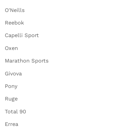
O'Neills
Reebok
Capelli Sport
Oxen
Marathon Sports
Givova
Pony
Ruge
Total 90
Errea