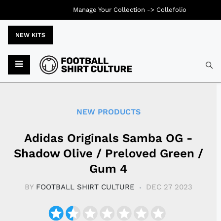
Manage Your Collection ->
Collefolio
NEW KITS
Typ
NEW PRODUCTS
Adidas Originals Samba OG -
Shadow Olive / Preloved Green /
Gum 4
BY
FOOTBALL SHIRT CULTURE
DEC 27 2023