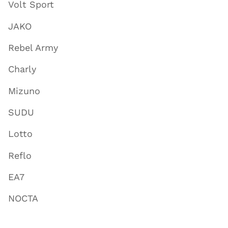
Volt Sport
JAKO
Rebel Army
Charly
Mizuno
SUDU
Lotto
Reflo
EA7
NOCTA