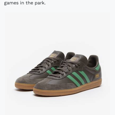
games in the park.