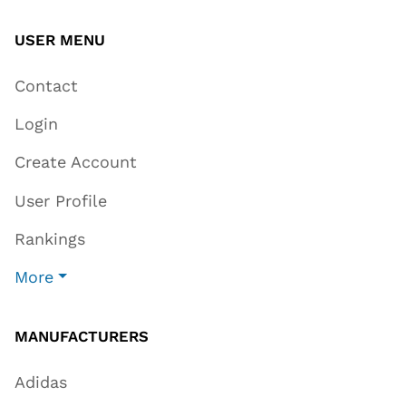
USER MENU
Contact
Login
Create Account
User Profile
Rankings
More
MANUFACTURERS
Adidas