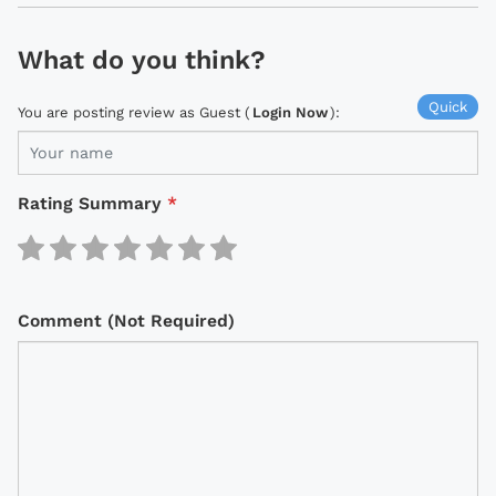
What do you think?
Quick
You are posting review as Guest (
Login Now
):
Rating Summary
*
Comment (Not Required)