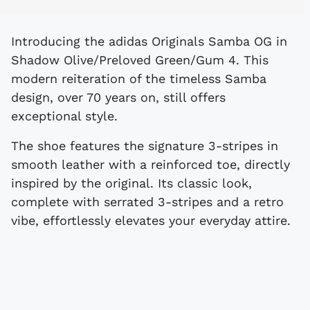
Introducing the adidas Originals Samba OG in
Shadow Olive/Preloved Green/Gum 4. This
modern reiteration of the timeless Samba
design, over 70 years on, still offers
exceptional style.
The shoe features the signature 3-stripes in
smooth leather with a reinforced toe, directly
inspired by the original. Its classic look,
complete with serrated 3-stripes and a retro
vibe, effortlessly elevates your everyday attire.