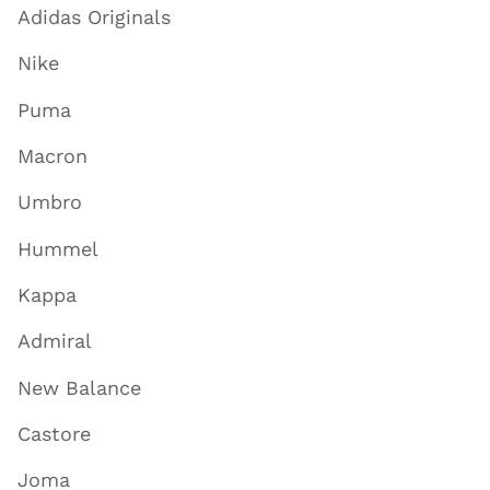
Adidas Originals
Nike
Puma
Macron
Umbro
Hummel
Kappa
Admiral
New Balance
Castore
Joma