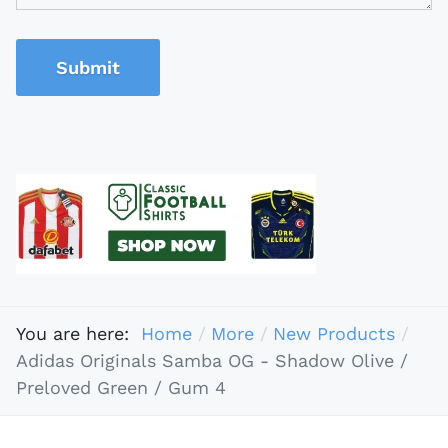
Submit
You are here:
Home
More
New Products
Adidas Originals Samba OG - Shadow Olive /
Preloved Green / Gum 4