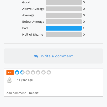
Good
0
Above Average
0
Average
0
Below Average
0
Bad
1
Hall of Shame
0
Write a comment
Bad
·
1 year ago
Add comment
Report