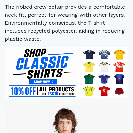
The ribbed crew collar provides a comfortable
neck fit, perfect for wearing with other layers.
Environmentally conscious, the T-shirt
includes recycled polyester, aiding in reducing
plastic waste.