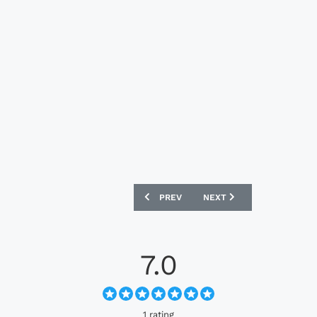
PREVIOUS ARTICLE: ADIDAS ORIGINALS
NEXT ARTICLE: ADIDAS O
PREV
NEXT
7.0
1 rating