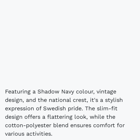
Featuring a Shadow Navy colour, vintage
design, and the national crest, it's a stylish
expression of Swedish pride. The slim-fit
design offers a flattering look, while the
cotton-polyester blend ensures comfort for
various activities.