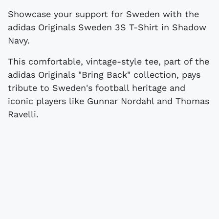
Showcase your support for Sweden with the
adidas Originals Sweden 3S T-Shirt in Shadow
Navy.
This comfortable, vintage-style tee, part of the
adidas Originals "Bring Back" collection, pays
tribute to Sweden's football heritage and
iconic players like Gunnar Nordahl and Thomas
Ravelli.