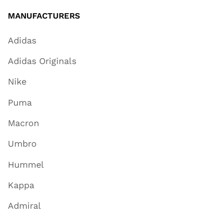
MANUFACTURERS
Adidas
Adidas Originals
Nike
Puma
Macron
Umbro
Hummel
Kappa
Admiral