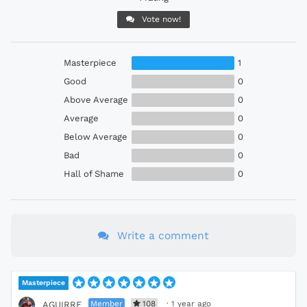
Vote now!
Masterpiece
1
Good
0
Above Average
0
Average
0
Below Average
0
Bad
0
Hall of Shame
0
Write a comment
Masterpiece
Member
108
·
1 year ago
AGUIRRE