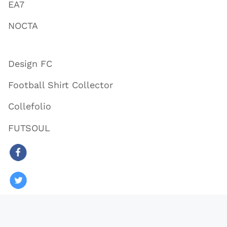
EA7
NOCTA
Design FC
Football Shirt Collector
Collefolio
FUTSOUL