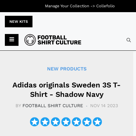
Manage Your Collection ->
Collefolio
NEW KITS
Typ
NEW PRODUCTS
Adidas originals Sweden 3S T-
Shirt - Shadow Navy
BY
FOOTBALL SHIRT CULTURE
NOV 14 2023