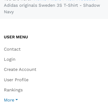
Adidas originals Sweden 3S T-Shirt - Shadow
Navy
USER MENU
Contact
Login
Create Account
User Profile
Rankings
More