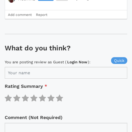
Add comment
Report
What do you think?
Quick
You are posting review as Guest (
Login Now
):
Rating Summary
*
Comment (Not Required)