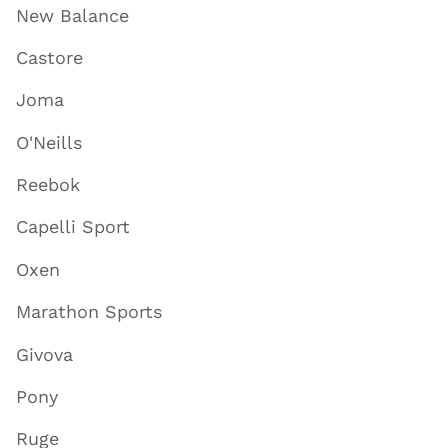
New Balance
Castore
Joma
O'Neills
Reebok
Capelli Sport
Oxen
Marathon Sports
Givova
Pony
Ruge