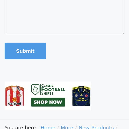
Submit
You are here:
Home
More
New Products