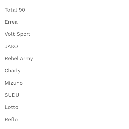
Total 90
Errea
Volt Sport
JAKO
Rebel Army
Charly
Mizuno
SUDU
Lotto
Reflo