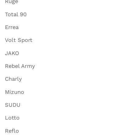
Ruge
Total 90
Errea
Volt Sport
JAKO
Rebel Army
Charly
Mizuno
SUDU
Lotto
Reflo