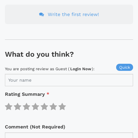
Write the first review!
What do you think?
Quick
You are posting review as Guest (
Login Now
):
Rating Summary
*
Comment (Not Required)