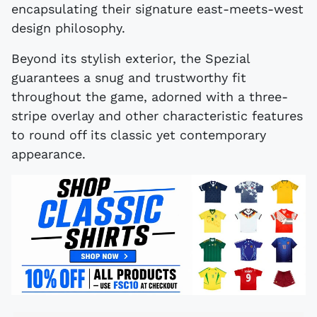
encapsulating their signature east-meets-west
design philosophy.
Beyond its stylish exterior, the Spezial
guarantees a snug and trustworthy fit
throughout the game, adorned with a three-
stripe overlay and other characteristic features
to round off its classic yet contemporary
appearance.