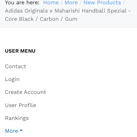
You are here:
Home
More
New Products
Adidas Originals x Maharishi Handball Spezial -
Core Black / Carbon / Gum
USER MENU
Contact
Login
Create Account
User Profile
Rankings
More