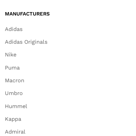
MANUFACTURERS
Adidas
Adidas Originals
Nike
Puma
Macron
Umbro
Hummel
Kappa
Admiral