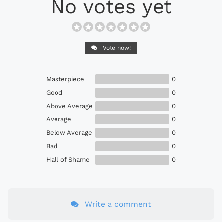
No votes yet
Vote now!
Masterpiece
0
Good
0
Above Average
0
Average
0
Below Average
0
Bad
0
Hall of Shame
0
Write a comment