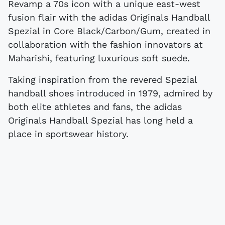
Revamp a 70s icon with a unique east-west
fusion flair with the adidas Originals Handball
Spezial in Core Black/Carbon/Gum, created in
collaboration with the fashion innovators at
Maharishi, featuring luxurious soft suede.
Taking inspiration from the revered Spezial
handball shoes introduced in 1979, admired by
both elite athletes and fans, the adidas
Originals Handball Spezial has long held a
place in sportswear history.