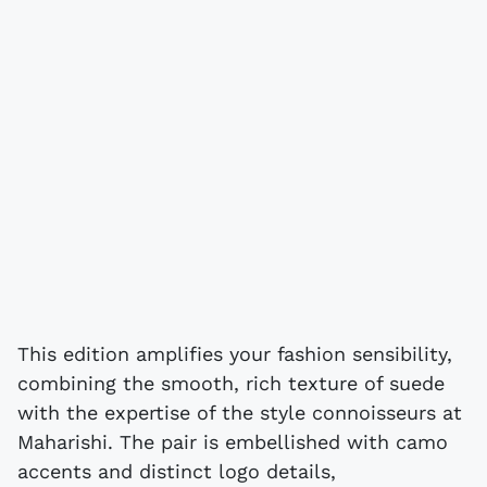
This edition amplifies your fashion sensibility,
combining the smooth, rich texture of suede
with the expertise of the style connoisseurs at
Maharishi. The pair is embellished with camo
accents and distinct logo details,