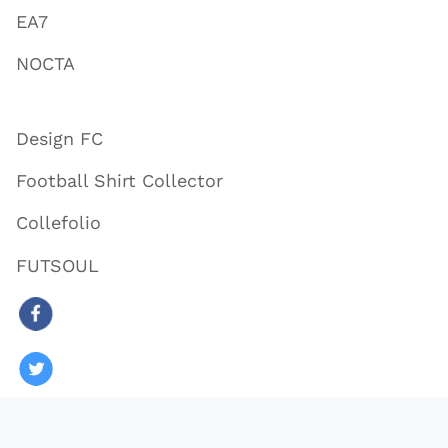
EA7
NOCTA
Design FC
Football Shirt Collector
Collefolio
FUTSOUL