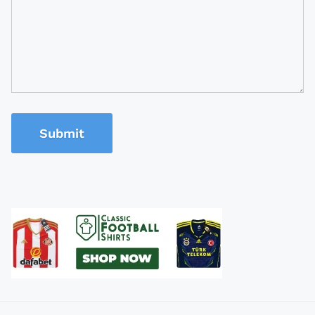
Submit