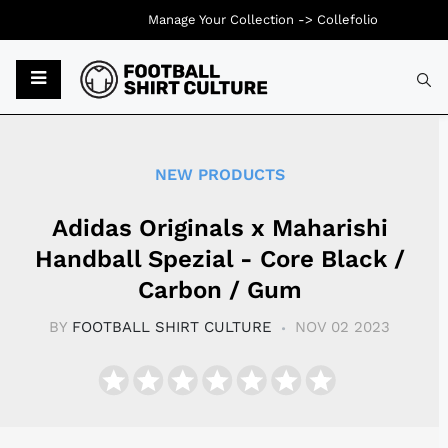
Manage Your Collection ->
Collefolio
Typ
NEW PRODUCTS
Adidas Originals x Maharishi
Handball Spezial - Core Black /
Carbon / Gum
BY
FOOTBALL SHIRT CULTURE
NOV 02 2023