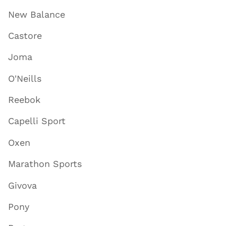
New Balance
Castore
Joma
O'Neills
Reebok
Capelli Sport
Oxen
Marathon Sports
Givova
Pony