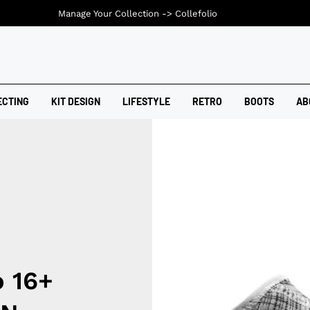
Manage Your Collection ->
Collefolio
ECTING
KIT DESIGN
LIFESTYLE
RETRO
BOOTS
AB
o 16+