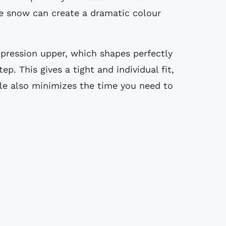
re snow can create a dramatic colour
pression upper, which shapes perfectly
ep. This gives a tight and individual fit,
ile also minimizes the time you need to