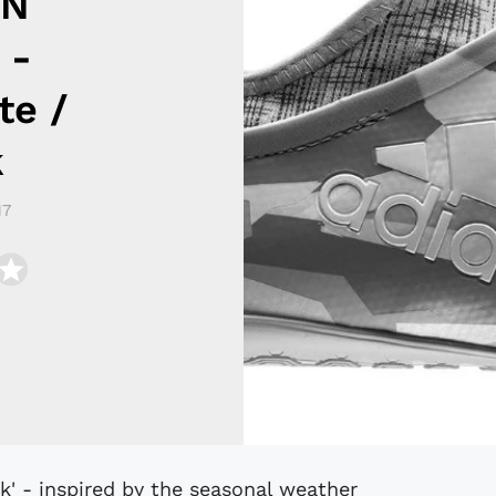
IN
 -
te /
k
17