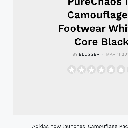
PureChaos 
Camouflage
Footwear Whi
Core Blac
BY
BLOGGER
MAR 11 20
Adidas now launches 'Camouflage Pack' - inspired by the seasonal weather