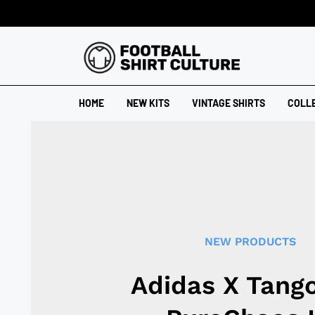
HOME
NEW KITS
VINTAGE SHIRTS
COLL
NEW PRODUCTS
Adidas X Tang