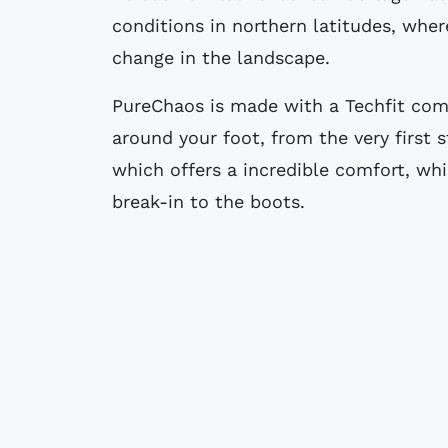
conditions in northern latitudes, whe
change in the landscape.
PureChaos is made with a Techfit com
around your foot, from the very first st
which offers a incredible comfort, wh
break-in to the boots.