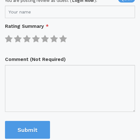
You are posting review as Guest (
Login Now
):
Rating Summary
*
Comment (Not Required)
Submit