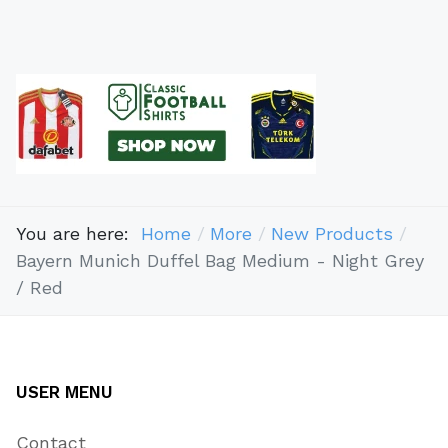
You are here:
Home
More
New Products
Bayern Munich Duffel Bag Medium - Night Grey
/ Red
USER MENU
Contact