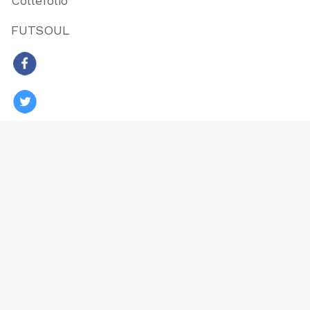
Collefolio
FUTSOUL