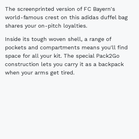
The screenprinted version of FC Bayern's
world-famous crest on this adidas duffel bag
shares your on-pitch loyalties.
Inside its tough woven shell, a range of
pockets and compartments means you'll find
space for all your kit. The special Pack2Go
construction lets you carry it as a backpack
when your arms get tired.