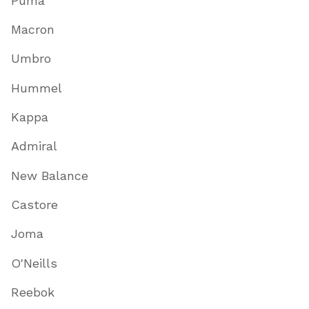
Puma
Macron
Umbro
Hummel
Kappa
Admiral
New Balance
Castore
Joma
O'Neills
Reebok