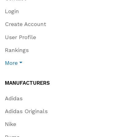
Login
Create Account
User Profile
Rankings
More
MANUFACTURERS
Adidas
Adidas Originals
Nike