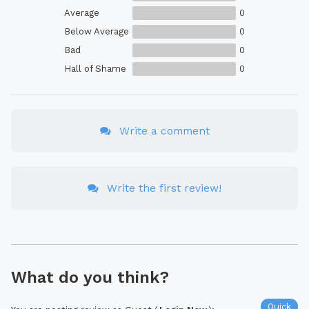
Average
0
Below Average
0
Bad
0
Hall of Shame
0
Write a comment
Write the first review!
What do you think?
Quick