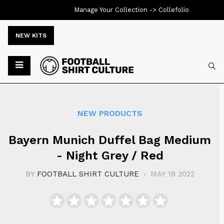
Manage Your Collection ->
Collefolio
NEW KITS
Typ
NEW PRODUCTS
Bayern Munich Duffel Bag Medium
- Night Grey / Red
BY
FOOTBALL SHIRT CULTURE
MAY 18 2022