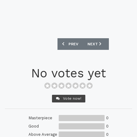
PREVIOUS ARTICLE: MANCHESTER CITY
NEXT ARTICLE: REAL MAD
PREV
NEXT
No votes yet
Vote now!
Masterpiece
0
Good
0
Above Average
0