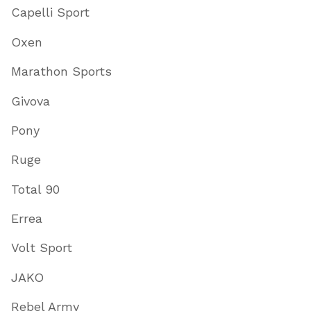
Capelli Sport
Oxen
Marathon Sports
Givova
Pony
Ruge
Total 90
Errea
Volt Sport
JAKO
Rebel Army