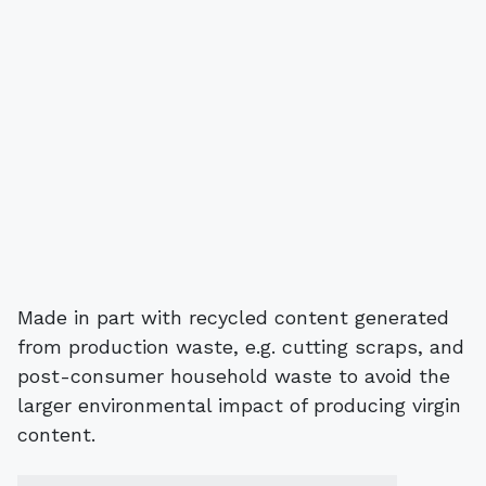
Made in part with recycled content generated
from production waste, e.g. cutting scraps, and
post-consumer household waste to avoid the
larger environmental impact of producing virgin
content.