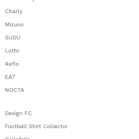
Charly
Mizuno
SUDU
Lotto
Reflo
EA7
NOCTA
Design FC
Football Shirt Collector