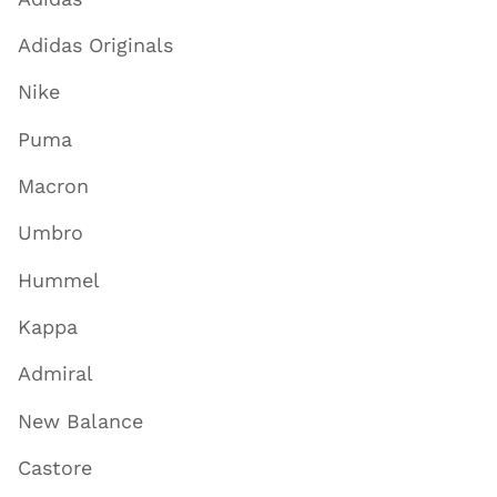
Adidas Originals
Nike
Puma
Macron
Umbro
Hummel
Kappa
Admiral
New Balance
Castore