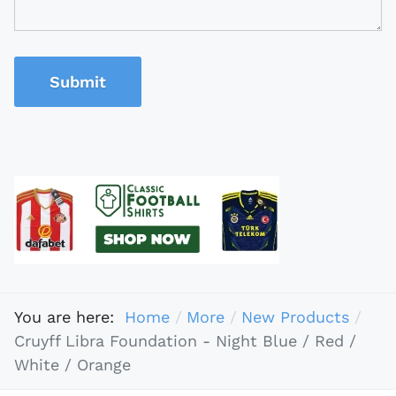
Submit
You are here:
Home
More
New Products
Cruyff Libra Foundation - Night Blue / Red /
White / Orange