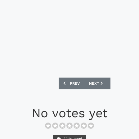
PREVIOUS ARTICLE: CRUYFF LIBRA - NA
NEXT ARTICLE: MIZUNO SA
PREV
NEXT
No votes yet
Vote now!