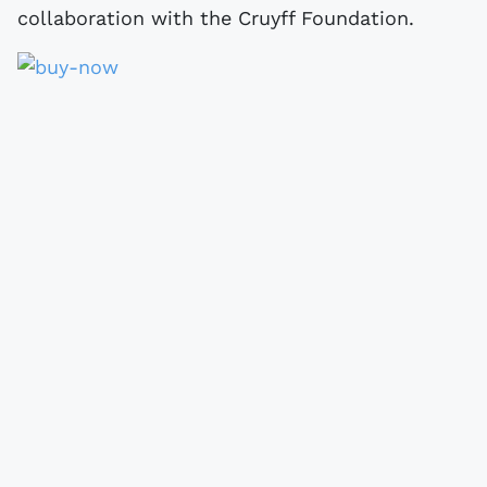
collaboration with the Cruyff Foundation.