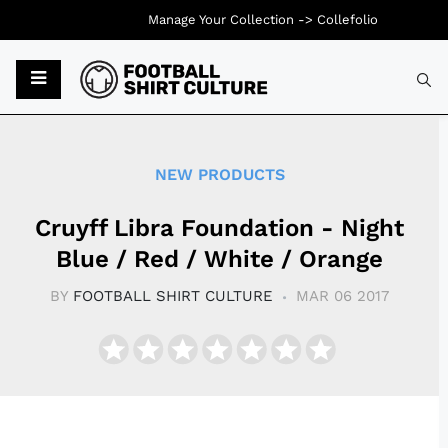
Manage Your Collection ->
Collefolio
Typ
NEW PRODUCTS
Cruyff Libra Foundation - Night
Blue / Red / White / Orange
BY
FOOTBALL SHIRT CULTURE
MAR 06 2017