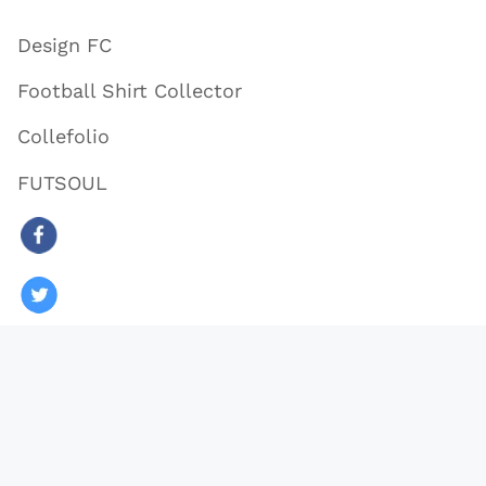
Design FC
Football Shirt Collector
Collefolio
FUTSOUL