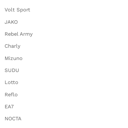
Volt Sport
JAKO
Rebel Army
Charly
Mizuno
SUDU
Lotto
Reflo
EA7
NOCTA