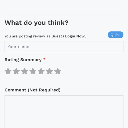
What do you think?
Quick
You are posting review as Guest (
Login Now
):
Rating Summary
*
Comment (Not Required)