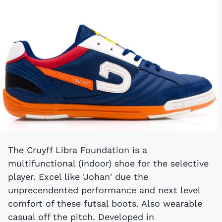
The Cruyff Libra Foundation is a
multifunctional (indoor) shoe for the selective
player. Excel like 'Johan' due the
unprecendented performance and next level
comfort of these futsal boots. Also wearable
casual off the pitch. Developed in