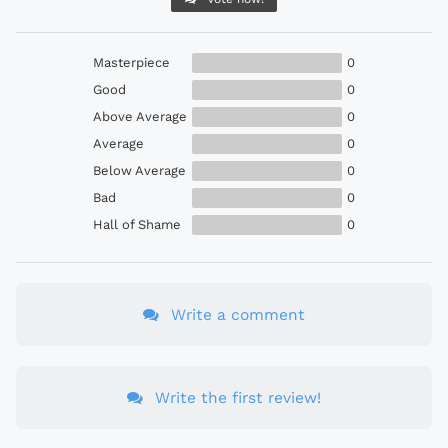
Masterpiece
0
Good
0
Above Average
0
Average
0
Below Average
0
Bad
0
Hall of Shame
0
Write a comment
Write the first review!