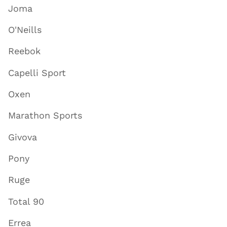
Joma
O'Neills
Reebok
Capelli Sport
Oxen
Marathon Sports
Givova
Pony
Ruge
Total 90
Errea