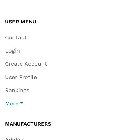
USER MENU
Contact
Login
Create Account
User Profile
Rankings
More
MANUFACTURERS
Adidas