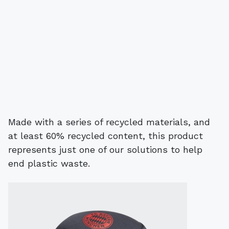
Made with a series of recycled materials, and
at least 60% recycled content, this product
represents just one of our solutions to help
end plastic waste.