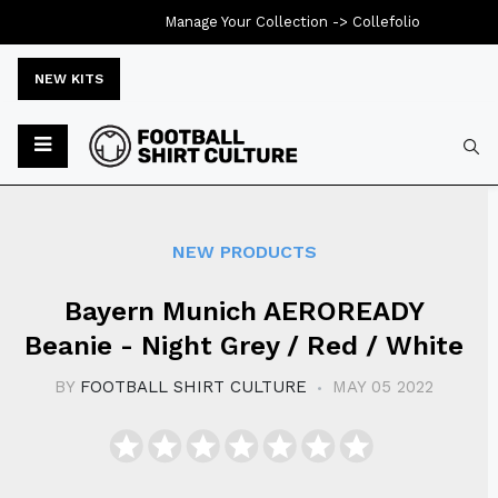
Manage Your Collection ->
Collefolio
NEW KITS
Typ
NEW PRODUCTS
Bayern Munich AEROREADY
Beanie - Night Grey / Red / White
BY
FOOTBALL SHIRT CULTURE
MAY 05 2022