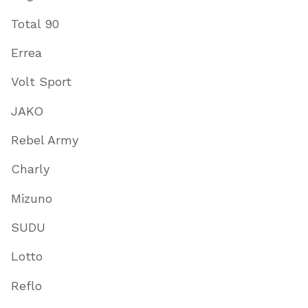
Total 90
Errea
Volt Sport
JAKO
Rebel Army
Charly
Mizuno
SUDU
Lotto
Reflo