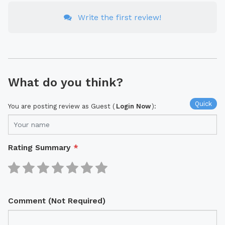
Write the first review!
What do you think?
Quick
You are posting review as Guest (
Login Now
):
Rating Summary
*
Comment (Not Required)