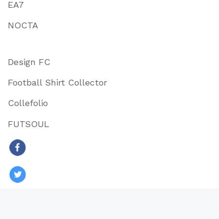
EA7
NOCTA
Design FC
Football Shirt Collector
Collefolio
FUTSOUL