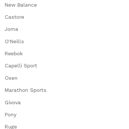
New Balance
Castore
Joma
O'Neills
Reebok
Capelli Sport
Oxen
Marathon Sports
Givova
Pony
Ruge