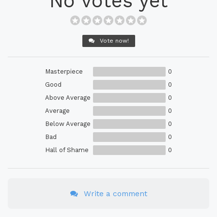
No votes yet
Vote now!
Masterpiece
0
Good
0
Above Average
0
Average
0
Below Average
0
Bad
0
Hall of Shame
0
Write a comment