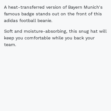
A heat-transferred version of Bayern Munich's
famous badge stands out on the front of this
adidas football beanie.
Soft and moisture-absorbing, this snug hat will
keep you comfortable while you back your
team.