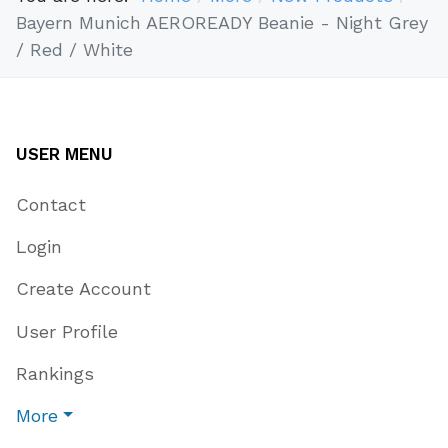
Bayern Munich AEROREADY Beanie - Night Grey
/ Red / White
USER MENU
Contact
Login
Create Account
User Profile
Rankings
More