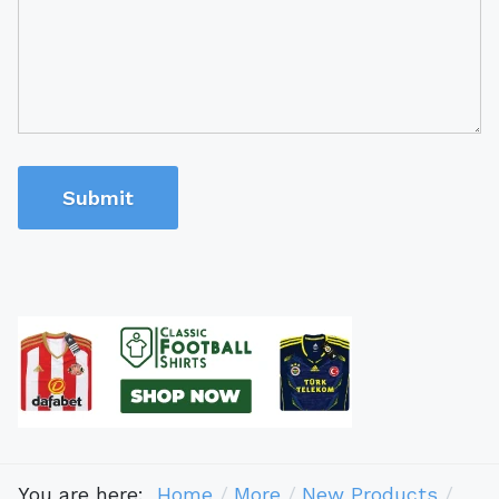
Submit
You are here:
Home
More
New Products