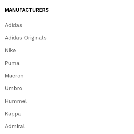
MANUFACTURERS
Adidas
Adidas Originals
Nike
Puma
Macron
Umbro
Hummel
Kappa
Admiral