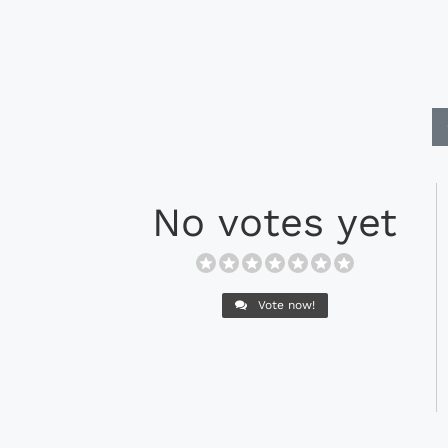
No votes yet
Vote now!