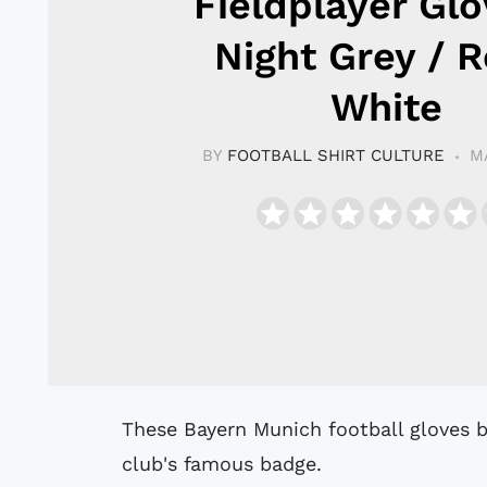
Fieldplayer Glo
Night Grey / R
White
BY
FOOTBALL SHIRT CULTURE
M
These Bayern Munich football gloves by adidas display a printed version of the
club's famous badge.