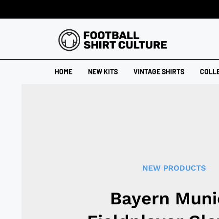
HOME
NEW KITS
VINTAGE SHIRTS
COLL
NEW PRODUCTS
Bayern Muni