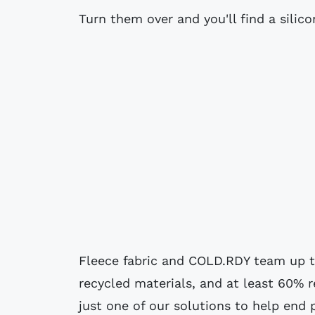
Turn them over and you'll find a silico
Fleece fabric and COLD.RDY team up t
recycled materials, and at least 60% 
just one of our solutions to help end 