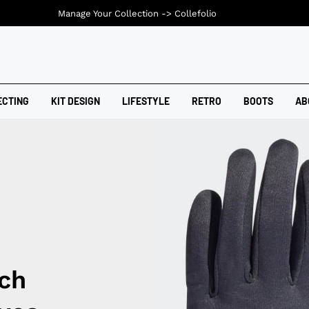
Manage Your Collection ->
Collefolio
ECTING
KIT DESIGN
LIFESTYLE
RETRO
BOOTS
AB
ch