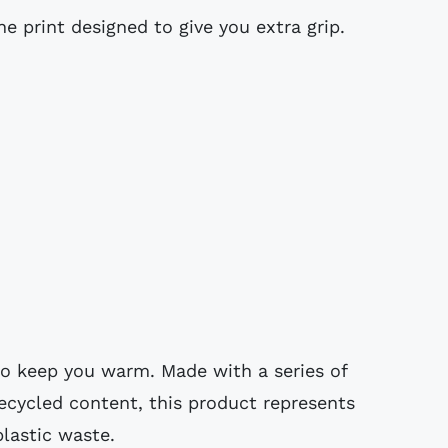
ne print designed to give you extra grip.
o keep you warm. Made with a series of
recycled content, this product represents
plastic waste.