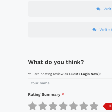
Wri
Write t
What do you think?
You are posting review as Guest (
Login Now
):
Rating Summary
*
H