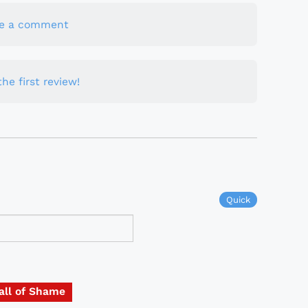
te a comment
he first review!
Quick
all of Shame