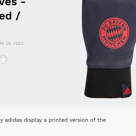
ves -
ed /
AY 05 2022