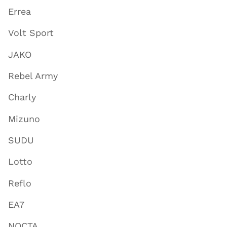
Errea
Volt Sport
JAKO
Rebel Army
Charly
Mizuno
SUDU
Lotto
Reflo
EA7
NOCTA