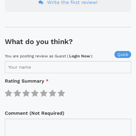
Write the first review!
What do you think?
Quick
You are posting review as Guest (
Login Now
):
Rating Summary
*
Comment (Not Required)