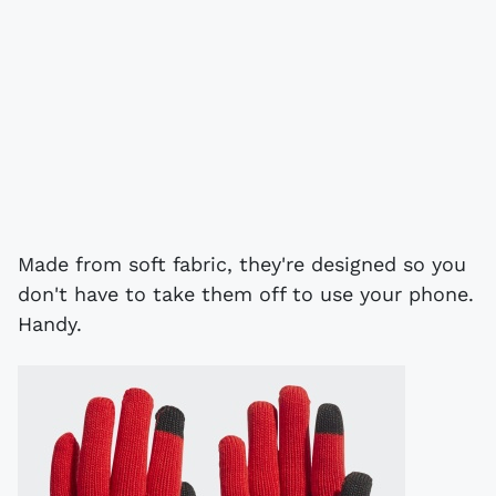
Made from soft fabric, they're designed so you
don't have to take them off to use your phone.
Handy.