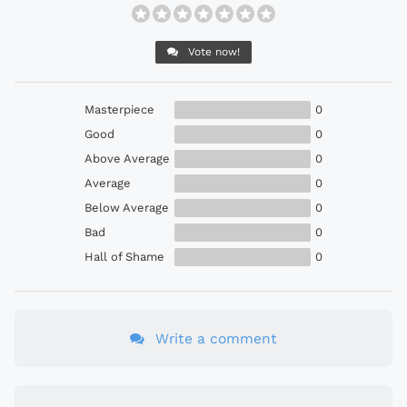
Vote now!
Masterpiece
0
Good
0
Above Average
0
Average
0
Below Average
0
Bad
0
Hall of Shame
0
Write a comment