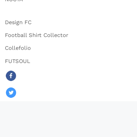
Design FC
Football Shirt Collector
Collefolio
FUTSOUL