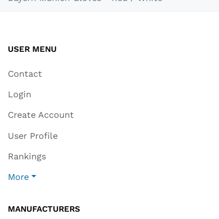
USER MENU
Contact
Login
Create Account
User Profile
Rankings
More
MANUFACTURERS