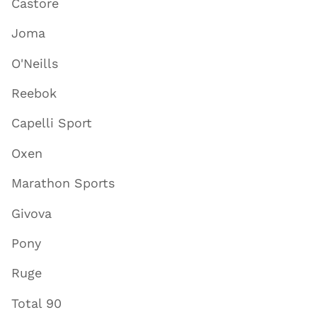
Castore
Joma
O'Neills
Reebok
Capelli Sport
Oxen
Marathon Sports
Givova
Pony
Ruge
Total 90