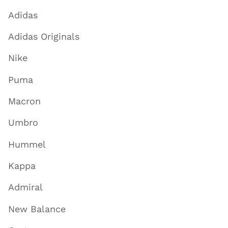
Adidas
Adidas Originals
Nike
Puma
Macron
Umbro
Hummel
Kappa
Admiral
New Balance