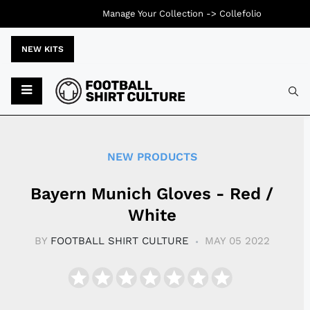
Manage Your Collection ->
Collefolio
NEW KITS
Typ
NEW PRODUCTS
Bayern Munich Gloves - Red /
White
BY
FOOTBALL SHIRT CULTURE
MAY 05 2022