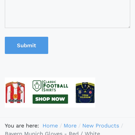
Submit
You are here:
Home
More
New Products
Bayern Munich Gloves - Red / White