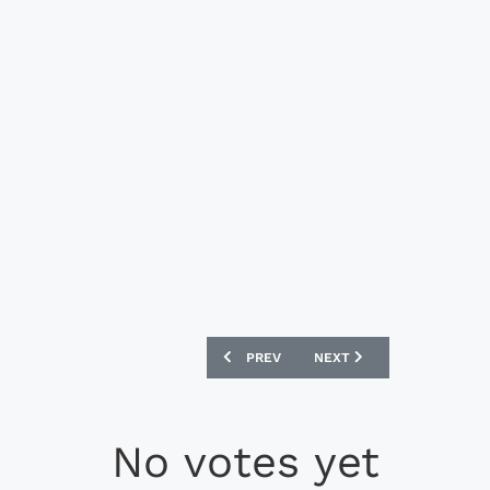
PREVIOUS ARTICLE: BAYERN MUNICH FI
NEXT ARTICLE: BAYERN M
PREV
NEXT
No votes yet