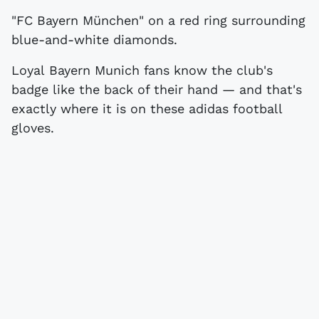
"FC Bayern München" on a red ring surrounding
blue-and-white diamonds.
Loyal Bayern Munich fans know the club's
badge like the back of their hand — and that's
exactly where it is on these adidas football
gloves.