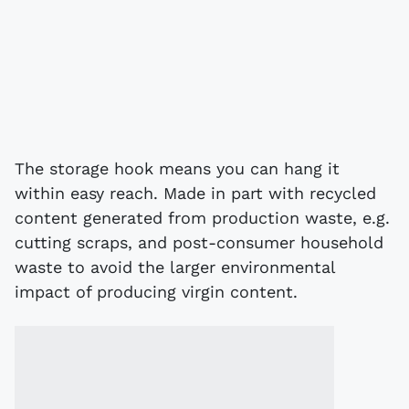
The storage hook means you can hang it
within easy reach. Made in part with recycled
content generated from production waste, e.g.
cutting scraps, and post-consumer household
waste to avoid the larger environmental
impact of producing virgin content.