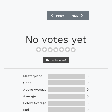
PREVIOUS ARTICLE: BAYERN MUNICH BA
NEXT ARTICLE: BAYERN M
PREV
NEXT
No votes yet
Vote now!
Masterpiece
0
Good
0
Above Average
0
Average
0
Below Average
0
Bad
0