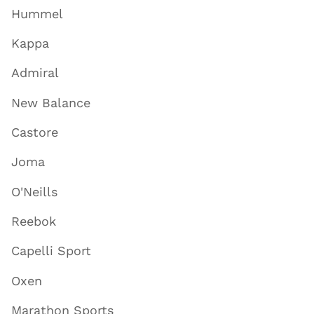
Hummel
Kappa
Admiral
New Balance
Castore
Joma
O'Neills
Reebok
Capelli Sport
Oxen
Marathon Sports