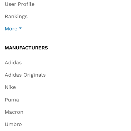
User Profile
Rankings
More
MANUFACTURERS
Adidas
Adidas Originals
Nike
Puma
Macron
Umbro