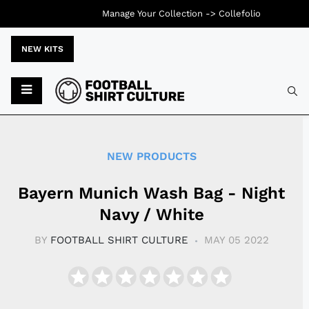
Manage Your Collection ->
Collefolio
NEW KITS
Typ
NEW PRODUCTS
Bayern Munich Wash Bag - Night
Navy / White
BY
FOOTBALL SHIRT CULTURE
MAY 05 2022