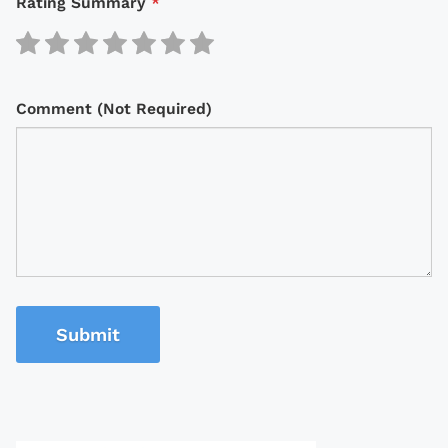
Rating Summary
*
Comment (Not Required)
Submit