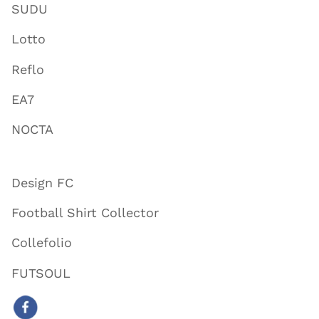
SUDU
Lotto
Reflo
EA7
NOCTA
Design FC
Football Shirt Collector
Collefolio
FUTSOUL