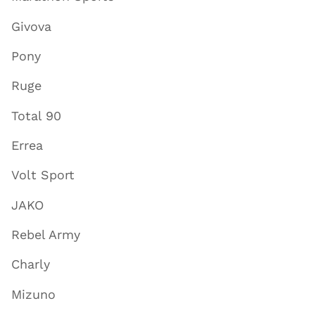
Givova
Pony
Ruge
Total 90
Errea
Volt Sport
JAKO
Rebel Army
Charly
Mizuno