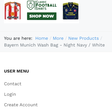
You are here:
Home
More
New Products
Bayern Munich Wash Bag - Night Navy / White
USER MENU
Contact
Login
Create Account