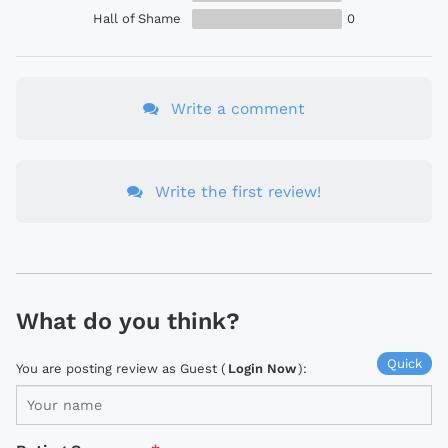
Hall of Shame
0
Write a comment
Write the first review!
What do you think?
Quick
You are posting review as Guest (
Login Now
):