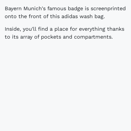
Bayern Munich's famous badge is screenprinted
onto the front of this adidas wash bag.
Inside, you'll find a place for everything thanks
to its array of pockets and compartments.