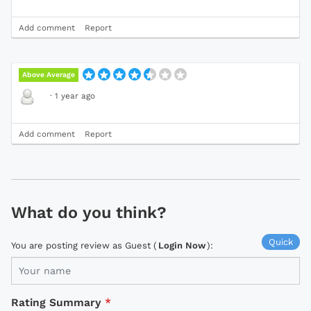
Add comment
Report
Above Average
·
1 year ago
Add comment
Report
What do you think?
Quick
You are posting review as Guest (
Login Now
):
Rating Summary
*