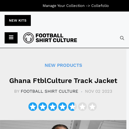
Manage Your Collection ->
Collefolio
NEW KITS
Typ
NEW PRODUCTS
Ghana FtblCulture Track Jacket
BY
FOOTBALL SHIRT CULTURE
NOV 02 2023