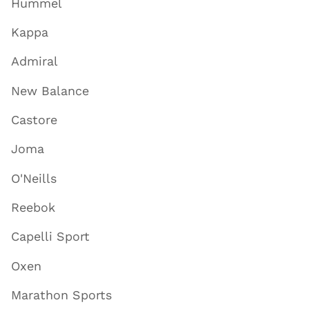
Hummel
Kappa
Admiral
New Balance
Castore
Joma
O'Neills
Reebok
Capelli Sport
Oxen
Marathon Sports