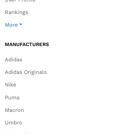
Rankings
More
MANUFACTURERS
Adidas
Adidas Originals
Nike
Puma
Macron
Umbro