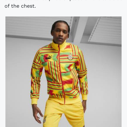
of the chest.