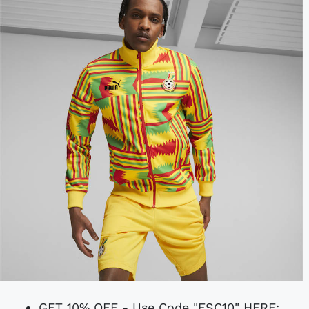
GET 10% OFF - Use Code "FSC10" HERE: