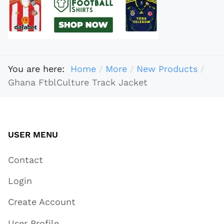
You are here:
Home
More
New Products
Ghana FtblCulture Track Jacket
USER MENU
Contact
Login
Create Account
User Profile