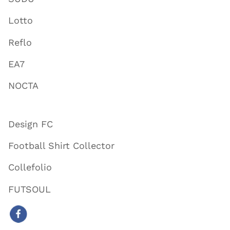
Lotto
Reflo
EA7
NOCTA
Design FC
Football Shirt Collector
Collefolio
FUTSOUL