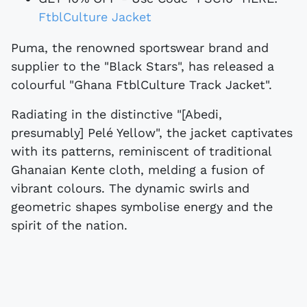
FtblCulture Jacket
Puma, the renowned sportswear brand and
supplier to the "Black Stars", has released a
colourful "Ghana FtblCulture Track Jacket".
Radiating in the distinctive "[Abedi,
presumably] Pelé Yellow", the jacket captivates
with its patterns, reminiscent of traditional
Ghanaian Kente cloth, melding a fusion of
vibrant colours. The dynamic swirls and
geometric shapes symbolise energy and the
spirit of the nation.