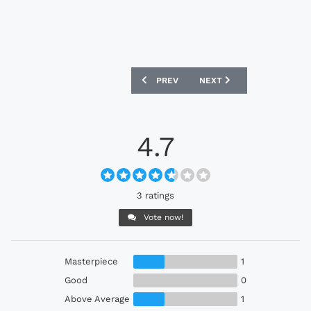
PREVIOUS ARTICLE: EGYPT FTBLCULTU
NEXT ARTICLE: MOROCCO
PREV
NEXT
4.7
3 ratings
Vote now!
Masterpiece
1
Good
0
Above Average
1