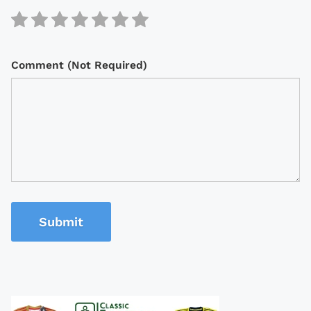
Comment (Not Required)
Submit