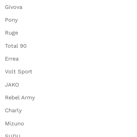
Givova
Pony
Ruge
Total 90
Errea
Volt Sport
JAKO
Rebel Army
Charly
Mizuno
SUDU