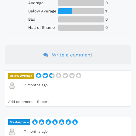
Average
0
Below Average
1
Bad
0
Hall of Shame
0
Write a comment
Below Average
·
7 months ago
Add comment
Report
Masterpiece
·
7 months ago