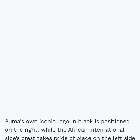
Puma's own iconic logo in black is positioned
on the right, while the African international
side’s crest takes pride of place on the left side