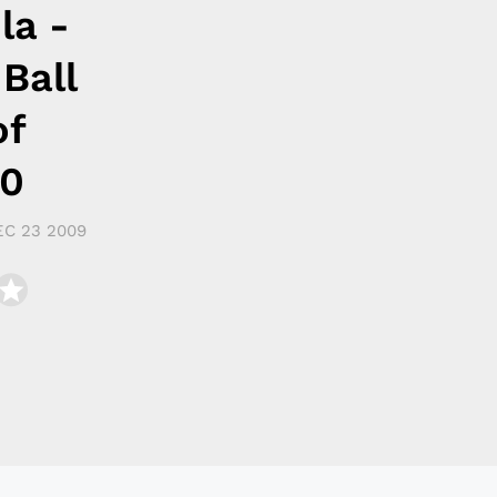
la -
 Ball
of
10
EC 23 2009