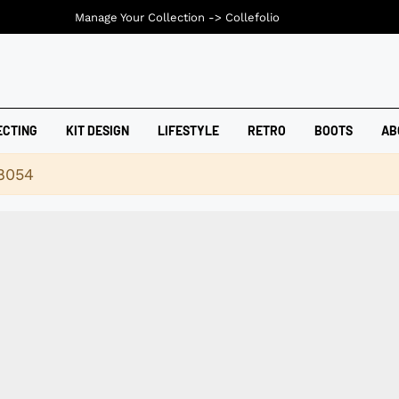
Manage Your Collection ->
Collefolio
ECTING
KIT DESIGN
LIFESTYLE
RETRO
BOOTS
AB
18054