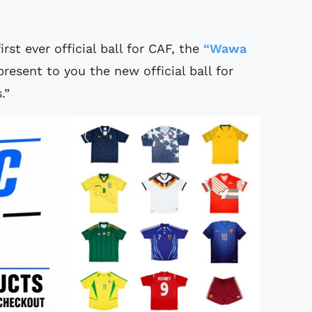
rst ever official ball for CAF, the
“Wawa
esent to you the new official ball for
.”