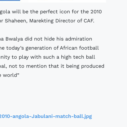
gola will be the perfect icon for the 2010
mr Shaheen, Marekting Director of CAF.
a Bwalya did not hide his admiration
he today’s generation of African football
ity to play with such a high tech ball
al, not to mention that it being produced
e world”