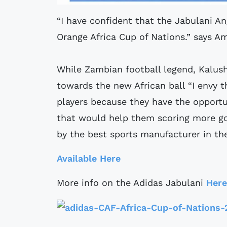
“I have confident that the Jabulani An
Orange Africa Cup of Nations.” says A
While Zambian football legend, Kalush
towards the new African ball “I envy t
players because they have the opportun
that would help them scoring more go
by the best sports manufacturer in th
Available Here
More info on the Adidas Jabulani
Here