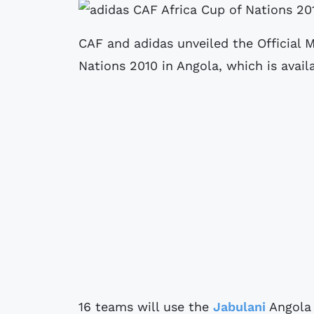
CAF and adidas unveiled the Official M
Nations 2010 in Angola, which is avai
16 teams will use the
Jabulani
Angola 