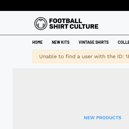
HOME
NEW KITS
VINTAGE SHIRTS
COLL
Warning
Unable to find a user with the ID: 
NEW PRODUCTS