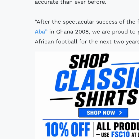
accurate than ever before.
“After the spectacular success of the fi
Aba”
in Ghana 2008, we are proud to pr
African football for the next two years