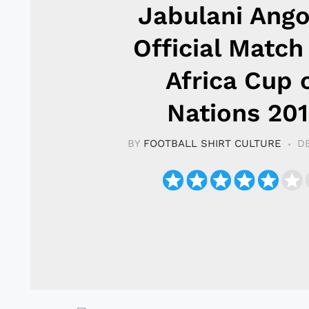
Jabulani Ango
Official Match
Africa Cup 
Nations 20
BY
FOOTBALL SHIRT CULTURE
D