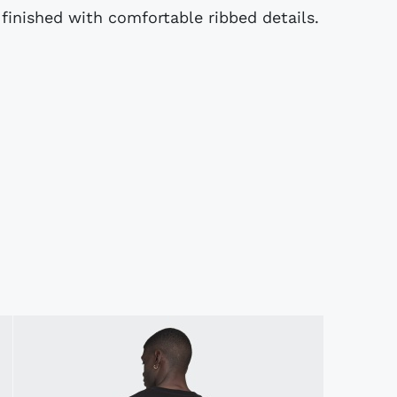
 finished with comfortable ribbed details.