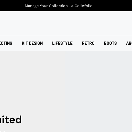
Manage Your Collection ->
Collefolio
ECTING
KIT DESIGN
LIFESTYLE
RETRO
BOOTS
AB
ited