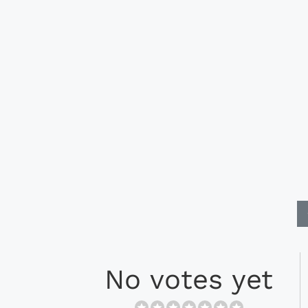
No votes yet