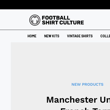
HOME
NEW KITS
VINTAGE SHIRTS
COLL
NEW PRODUCTS
Manchester Un