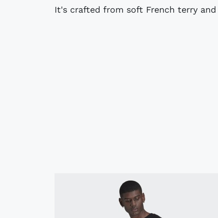
It's crafted from soft French terry and