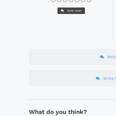
Vote now!
Wri
Write t
What do you think?