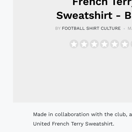
French Terr
Sweatshirt - B
BY
FOOTBALL SHIRT CULTURE
M
Made in collaboration with the club, adidas Originals created this Manchester
United French Terry Sweatshirt.