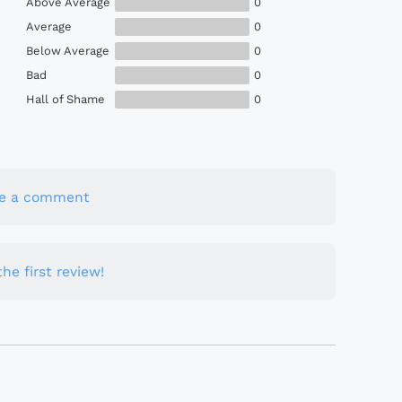
Above Average
0
Average
0
Below Average
0
Bad
0
Hall of Shame
0
te a comment
he first review!