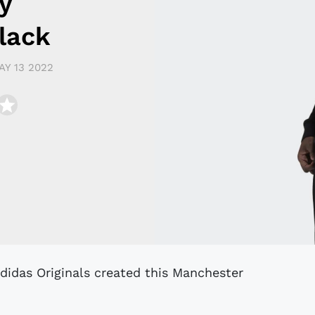
y
lack
AY 13 2022