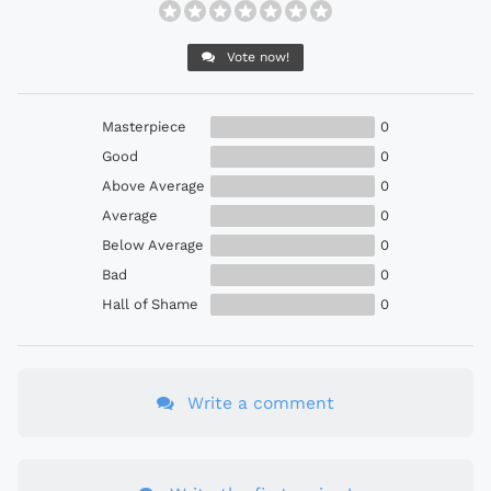
Vote now!
Masterpiece
0
Good
0
Above Average
0
Average
0
Below Average
0
Bad
0
Hall of Shame
0
Write a comment