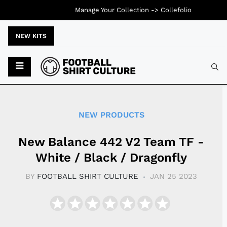
Manage Your Collection ->
Collefolio
NEW KITS
Typ
NEW PRODUCTS
New Balance 442 V2 Team TF -
White / Black / Dragonfly
BY
FOOTBALL SHIRT CULTURE
JAN 25 2023