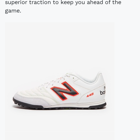
superior traction to keep you ahead of the
game.