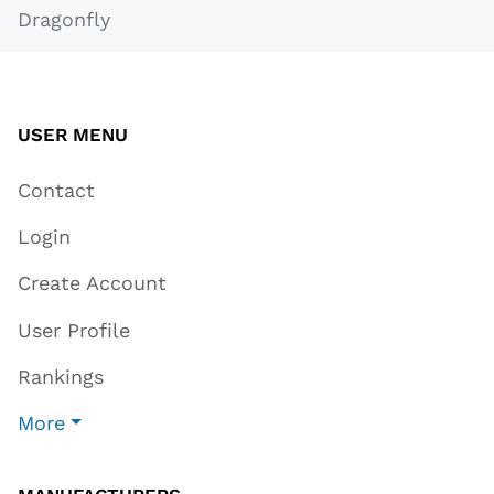
Dragonfly
USER MENU
Contact
Login
Create Account
User Profile
Rankings
More