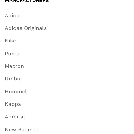
MANUFACTURERS
Adidas
Adidas Originals
Nike
Puma
Macron
Umbro
Hummel
Kappa
Admiral
New Balance