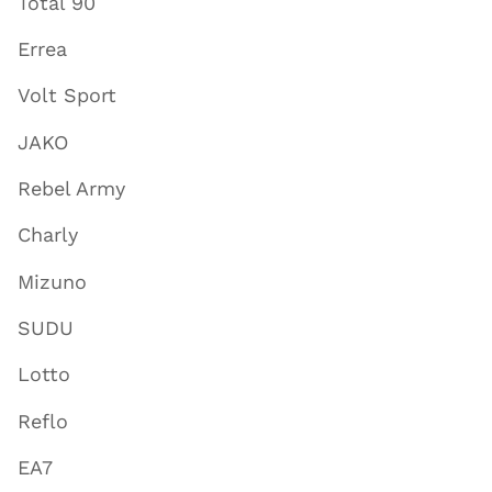
Total 90
Errea
Volt Sport
JAKO
Rebel Army
Charly
Mizuno
SUDU
Lotto
Reflo
EA7