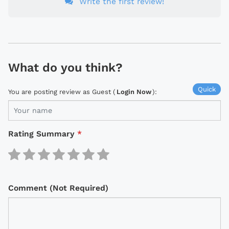
Write the first review!
What do you think?
Quick
You are posting review as Guest (
Login Now
):
Rating Summary
*
Comment (Not Required)