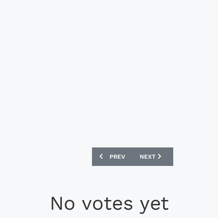
PREVIOUS ARTICLE: NEW BALANCE AUD
NEXT ARTICLE: NEW BALA
PREV
NEXT
No votes yet