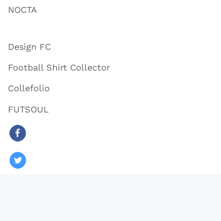
NOCTA
Design FC
Football Shirt Collector
Collefolio
FUTSOUL