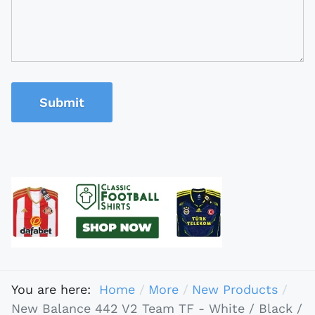
Submit
You are here:
Home
More
New Products
New Balance 442 V2 Team TF - White / Black /