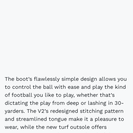
The boot’s flawlessly simple design allows you
to control the ball with ease and play the kind
of football you like to play, whether that’s
dictating the play from deep or lashing in 30-
yarders. The V2’s redesigned stitching pattern
and streamlined tongue make it a pleasure to
wear, while the new turf outsole offers