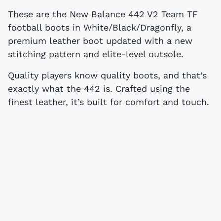
These are the New Balance 442 V2 Team TF
football boots in White/Black/Dragonfly, a
premium leather boot updated with a new
stitching pattern and elite-level outsole.
Quality players know quality boots, and that’s
exactly what the 442 is. Crafted using the
finest leather, it’s built for comfort and touch.