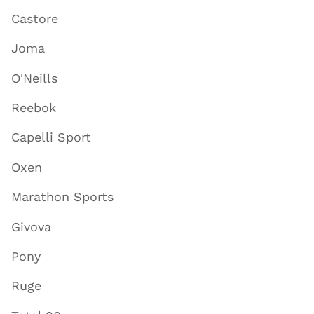
Castore
Joma
O'Neills
Reebok
Capelli Sport
Oxen
Marathon Sports
Givova
Pony
Ruge