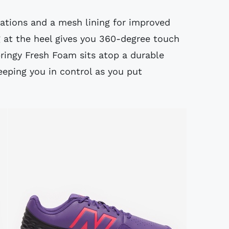
ations and a mesh lining for improved
g at the heel gives you 360-degree touch
springy Fresh Foam sits atop a durable
eeping you in control as you put