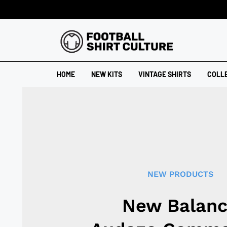
HOME
NEW KITS
VINTAGE SHIRTS
COLL
NEW PRODUCTS
New Balan