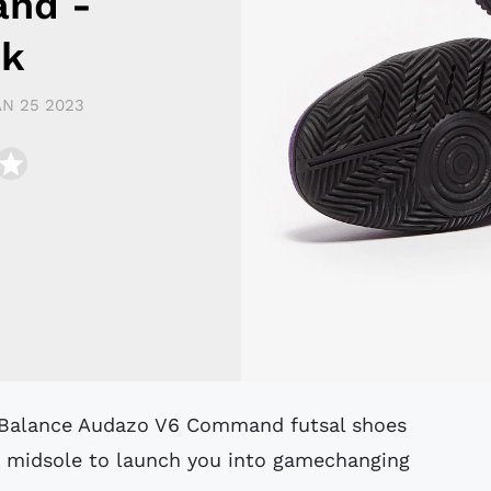
nd -
nk
AN 25 2023
am midsole to launch you into gamechanging