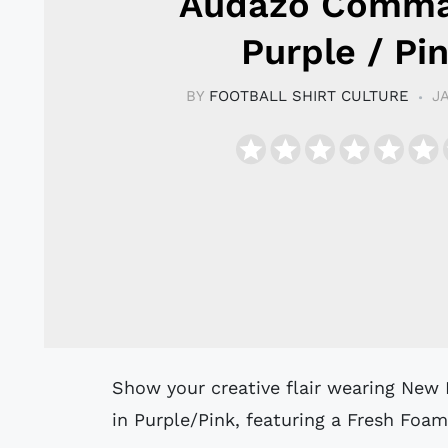
Audazo Comma
Purple / Pi
BY
FOOTBALL SHIRT CULTURE
J
Show your creative flair wearing New Balance Audazo V6 Command futsal shoes
in Purple/Pink, featuring a Fresh Fo