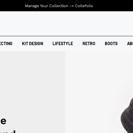
Manage Your Collection ->
Collefolio
ECTING
KIT DESIGN
LIFESTYLE
RETRO
BOOTS
AB
ce