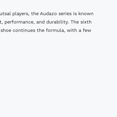
utsal players, the Audazo series is known
, performance, and durability. The sixth
 shoe continues the formula, with a few