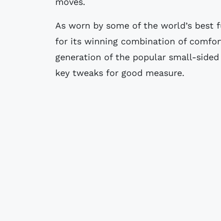
moves.
As worn by some of the world’s best f
for its winning combination of comfort
generation of the popular small-sided
key tweaks for good measure.