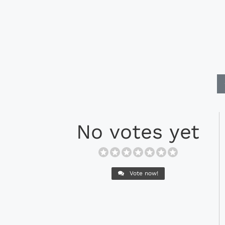
No votes yet
Vote now!