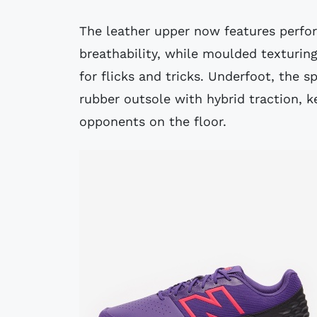
The leather upper now features perfor
breathability, while moulded texturin
for flicks and tricks. Underfoot, the 
rubber outsole with hybrid traction, k
opponents on the floor.