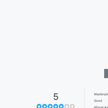
5
Masterpi
Good
Above Av