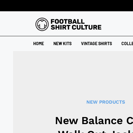
HOME
NEW KITS
VINTAGE SHIRTS
COLL
NEW PRODUCTS
New Balance C