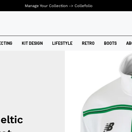
Manage Your Collection ->
Collefolio
ECTING
KIT DESIGN
LIFESTYLE
RETRO
BOOTS
AB
eltic