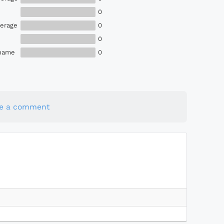
0
erage
0
0
Shame
0
te a comment