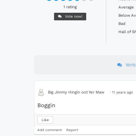
1 rating
Average
Below Av
Vote now!
Bad
Hall of 
Wri
Big Jimmy Hingin oot Yer Maw
·
11 years ago
Boggin
Like
Add comment
Report