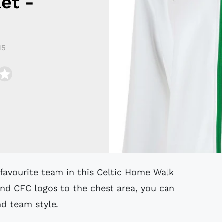
et -
15
nd CFC logos to the chest area, you can
nd team style.