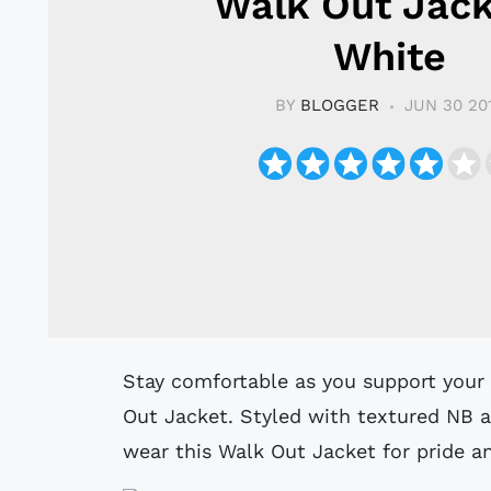
Walk Out Jack
White
BY
BLOGGER
JUN 30 20
Stay comfortable as you support your favourite team in this Celtic Home Walk
Out Jacket. Styled with textured NB a
wear this Walk Out Jacket for pride a