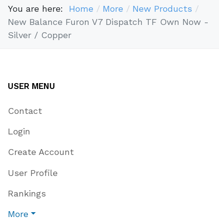
You are here:
Home
More
New Products
New Balance Furon V7 Dispatch TF Own Now -
Silver / Copper
USER MENU
Contact
Login
Create Account
User Profile
Rankings
More