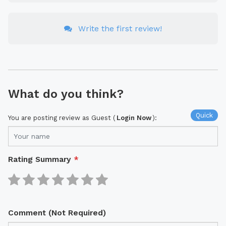
Write the first review!
What do you think?
Quick
You are posting review as Guest (
Login Now
):
Rating Summary
*
Comment (Not Required)