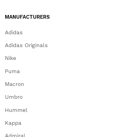
MANUFACTURERS
Adidas
Adidas Originals
Nike
Puma
Macron
Umbro
Hummel
Kappa
Admiral