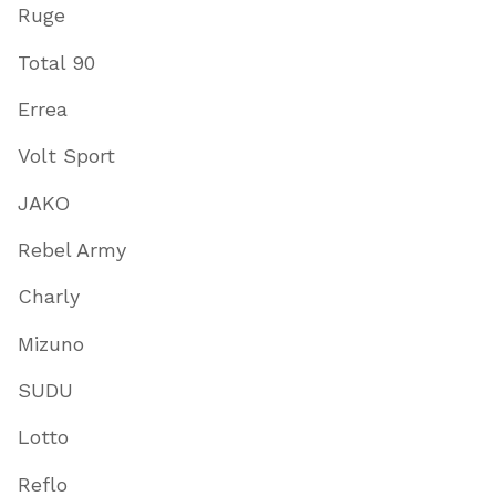
Ruge
Total 90
Errea
Volt Sport
JAKO
Rebel Army
Charly
Mizuno
SUDU
Lotto
Reflo