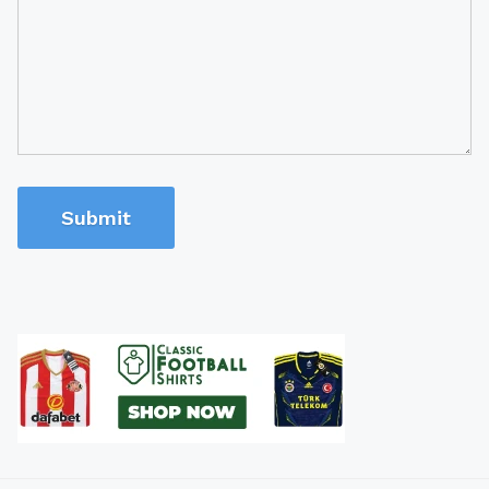
Submit