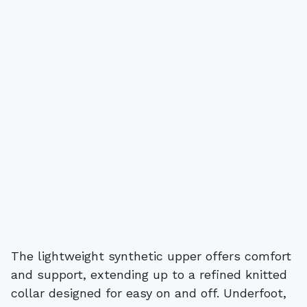
The lightweight synthetic upper offers comfort
and support, extending up to a refined knitted
collar designed for easy on and off. Underfoot,