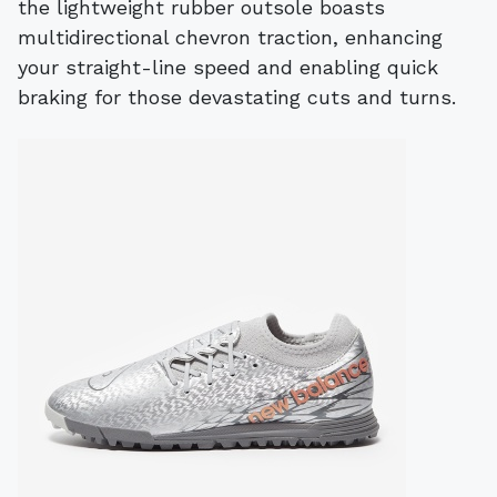
the lightweight rubber outsole boasts
multidirectional chevron traction, enhancing
your straight-line speed and enabling quick
braking for those devastating cuts and turns.