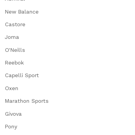
New Balance
Castore
Joma
O'Neills
Reebok
Capelli Sport
Oxen
Marathon Sports
Givova
Pony