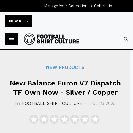
Manage Your Collection ->
Collefolio
NEW KITS
Typ
NEW PRODUCTS
New Balance Furon V7 Dispatch
TF Own Now - Silver / Copper
BY
FOOTBALL SHIRT CULTURE
JUL 23 2023