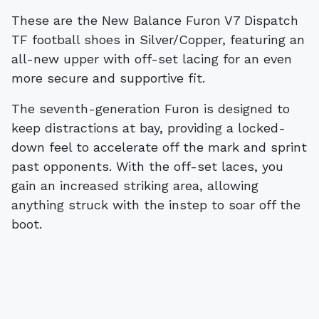
These are the New Balance Furon V7 Dispatch
TF football shoes in Silver/Copper, featuring an
all-new upper with off-set lacing for an even
more secure and supportive fit.
The seventh-generation Furon is designed to
keep distractions at bay, providing a locked-
down feel to accelerate off the mark and sprint
past opponents. With the off-set laces, you
gain an increased striking area, allowing
anything struck with the instep to soar off the
boot.