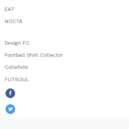
EA7
NOCTA
Design FC
Football Shirt Collector
Collefolio
FUTSOUL