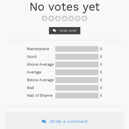
No votes yet
Vote now!
Masterpiece
0
Good
0
Above Average
0
Average
0
Below Average
0
Bad
0
Hall of Shame
0
Write a comment