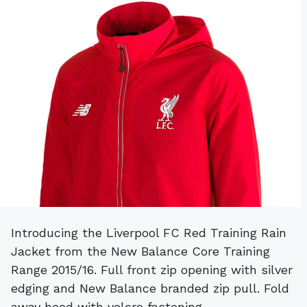
Introducing the Liverpool FC Red Training Rain
Jacket from the New Balance Core Training
Range 2015/16. Full front zip opening with silver
edging and New Balance branded zip pull. Fold
away hood with velcro fastening.