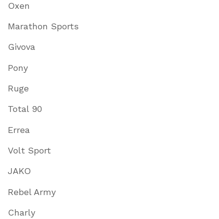
Oxen
Marathon Sports
Givova
Pony
Ruge
Total 90
Errea
Volt Sport
JAKO
Rebel Army
Charly