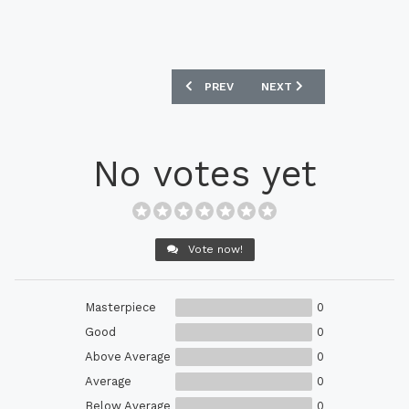
PREVIOUS ARTICLE: NEW BALANCE CEL
NEXT ARTICLE: NEW BALA
PREV
NEXT
No votes yet
Vote now!
Masterpiece
0
Good
0
Above Average
0
Average
0
Below Average
0