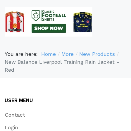
You are here:
Home
More
New Products
New Balance Liverpool Training Rain Jacket -
Red
USER MENU
Contact
Login