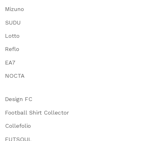
Mizuno
SUDU
Lotto
Reflo
EA7
NOCTA
Design FC
Football Shirt Collector
Collefolio
FUTSOUL