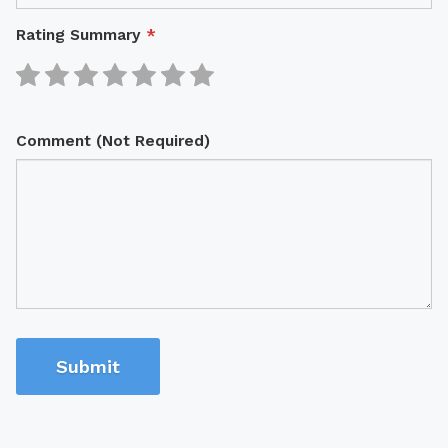
Rating Summary
*
Comment (Not Required)
Submit