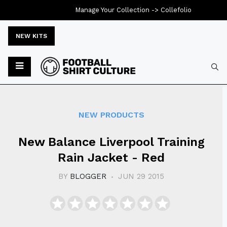
Manage Your Collection ->
Collefolio
NEW KITS
Typ
NEW PRODUCTS
New Balance Liverpool Training
Rain Jacket - Red
BY
BLOGGER
JUN 29 2015