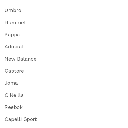
Umbro
Hummel
Kappa
Admiral
New Balance
Castore
Joma
O'Neills
Reebok
Capelli Sport