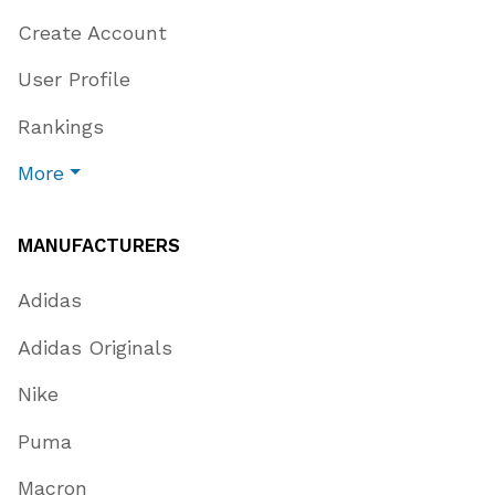
Create Account
User Profile
Rankings
More
MANUFACTURERS
Adidas
Adidas Originals
Nike
Puma
Macron