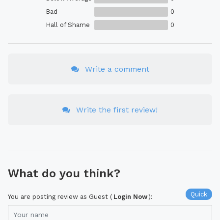
Bad
0
Hall of Shame
0
Write a comment
Write the first review!
What do you think?
Quick
You are posting review as Guest (
Login Now
):