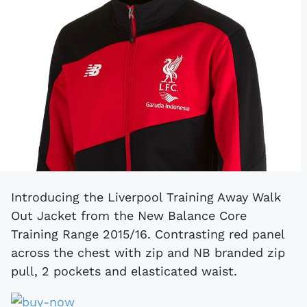
Introducing the Liverpool Training Away Walk
Out Jacket from the New Balance Core
Training Range 2015/16. Contrasting red panel
across the chest with zip and NB branded zip
pull, 2 pockets and elasticated waist.