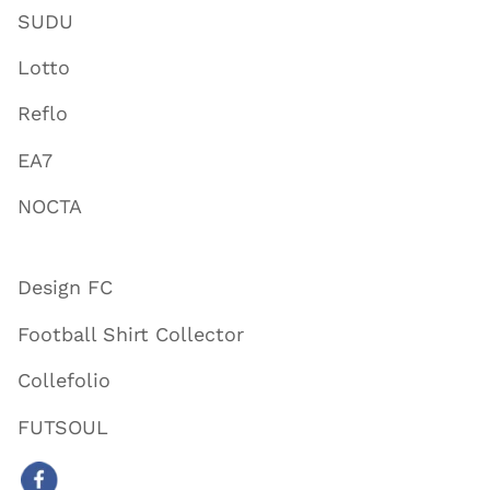
SUDU
Lotto
Reflo
EA7
NOCTA
Design FC
Football Shirt Collector
Collefolio
FUTSOUL