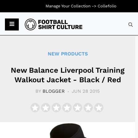
Manage Your Collection ->
Collefolio
Typ
NEW PRODUCTS
New Balance Liverpool Training
Walkout Jacket - Black / Red
BY
BLOGGER
JUN 28 2015