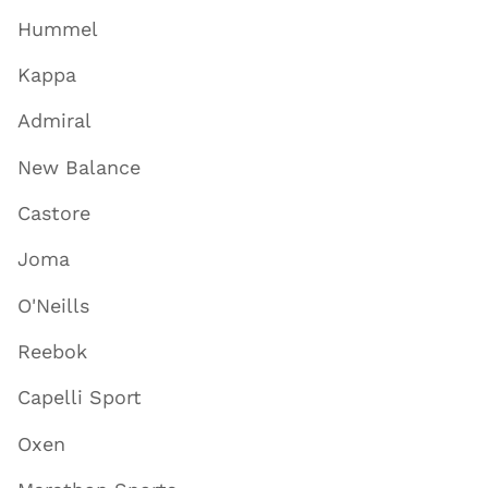
Hummel
Kappa
Admiral
New Balance
Castore
Joma
O'Neills
Reebok
Capelli Sport
Oxen