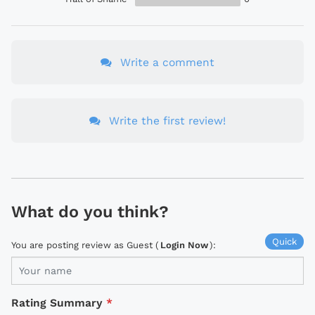
Write a comment
Write the first review!
What do you think?
Quick
You are posting review as Guest (
Login Now
):
Rating Summary
*