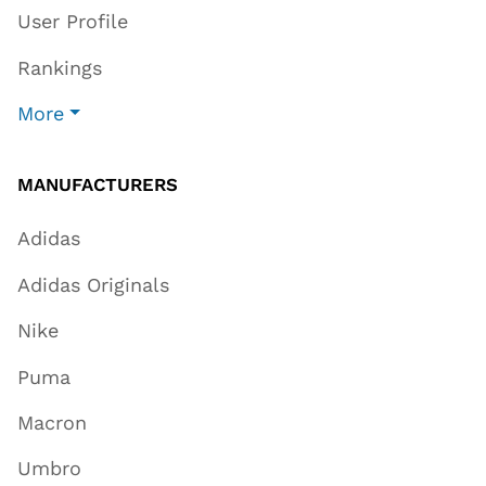
User Profile
Rankings
More
MANUFACTURERS
Adidas
Adidas Originals
Nike
Puma
Macron
Umbro