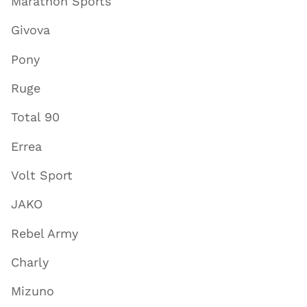
Marathon Sports
Givova
Pony
Ruge
Total 90
Errea
Volt Sport
JAKO
Rebel Army
Charly
Mizuno