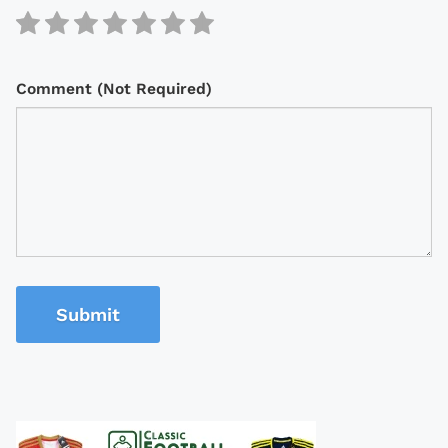
Comment (Not Required)
Submit