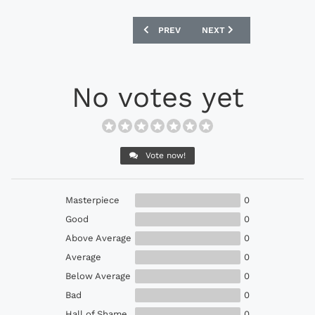
PREVIOUS ARTICLE: NEW BALANCE LIVE
NEXT ARTICLE: NEW BALA
PREV
NEXT
No votes yet
Vote now!
Masterpiece
0
Good
0
Above Average
0
Average
0
Below Average
0
Bad
0
Hall of Shame
0