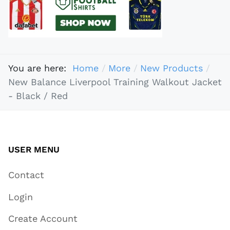
You are here:
Home
More
New Products
New Balance Liverpool Training Walkout Jacket
- Black / Red
USER MENU
Contact
Login
Create Account