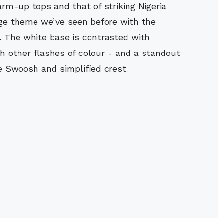
arm-up tops and that of striking Nigeria
iage theme we’ve seen before with the
r. The white base is contrasted with
th other flashes of colour - and a standout
e Swoosh and simplified crest.