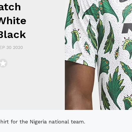
atch
White
Black
EP 30 2020
irt for the Nigeria national team.