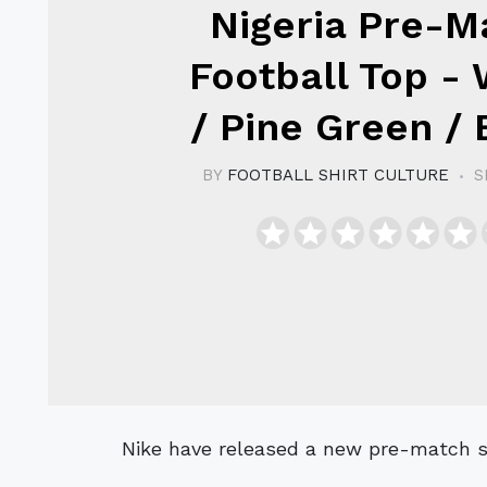
Nigeria Pre-M
Football Top - 
/ Pine Green / 
BY
FOOTBALL SHIRT CULTURE
S
Nike have released a new pre-match sh