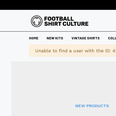
HOME
NEW KITS
VINTAGE SHIRTS
COL
Warning
Unable to find a user with the ID: 4
NEW PRODUCTS