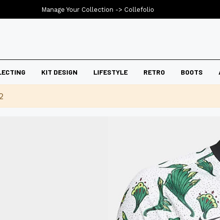
Manage Your Collection ->
Collefolio
LECTING
KIT DESIGN
LIFESTYLE
RETRO
BOOTS
2