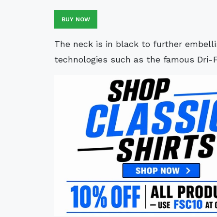
BUY NOW
The neck is in black to further embell
technologies such as the famous Dri-F