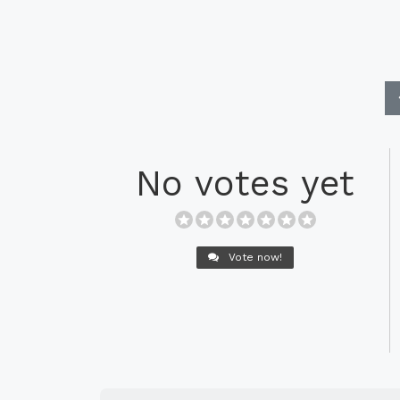
No votes yet
Vote now!