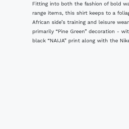
Fitting into both the fashion of bold w
range items, this shirt keeps to a fol
African side’s training and leisure wea
primarily “Pine Green” decoration - wi
black “NAIJA” print along with the Nik