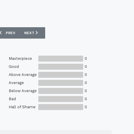
PREVIOUS ARTICLE: NIKE NIGERIA WOVEN PONCHO - PINE GREEN / PUR
NEXT ARTICLE: ATLÉTICO DE MADRID PRE-MATCH FOOTBALL
PREV
NEXT
Masterpiece
0
Good
0
Above Average
0
Average
0
Below Average
0
Bad
0
Hall of Shame
0