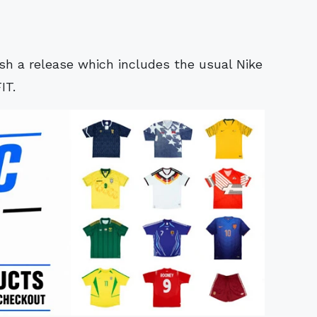
ish a release which includes the usual Nike
IT.