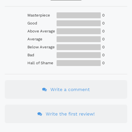
Masterpiece
0
Good
0
Above Average
0
Average
0
Below Average
0
Bad
0
Hall of Shame
0
Write a comment
Write the first review!