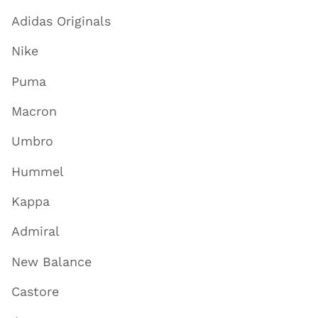
Adidas Originals
Nike
Puma
Macron
Umbro
Hummel
Kappa
Admiral
New Balance
Castore