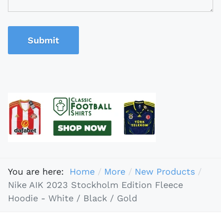
Submit
You are here:
Home
More
New Products
Nike AIK 2023 Stockholm Edition Fleece
Hoodie - White / Black / Gold