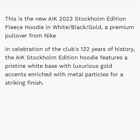
This is the new AIK 2023 Stockholm Edition
Fleece Hoodie in White/Black/Gold, a premium
pullover from Nike
In celebration of the club's 132 years of history,
the AIK Stockholm Edition hoodie features a
pristine white base with luxurious gold
accents enriched with metal particles for a
striking finish.