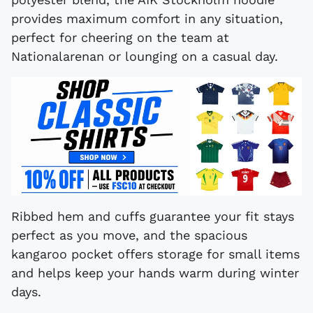
provides maximum comfort in any situation,
perfect for cheering on the team at
Nationalarenan or lounging on a casual day.
Ribbed hem and cuffs guarantee your fit stays
perfect as you move, and the spacious
kangaroo pocket offers storage for small items
and helps keep your hands warm during winter
days.