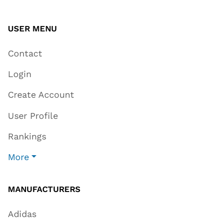
USER MENU
Contact
Login
Create Account
User Profile
Rankings
More
MANUFACTURERS
Adidas