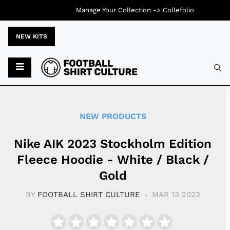
Manage Your Collection ->
Collefolio
NEW KITS
Typ
NEW PRODUCTS
Nike AIK 2023 Stockholm Edition
Fleece Hoodie - White / Black /
Gold
BY
FOOTBALL SHIRT CULTURE
MAR 13 2023