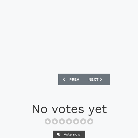
PREVIOUS ARTICLE: AFC RICHMOND 202
NEXT ARTICLE: NIKE AIK 
PREV
NEXT
No votes yet
Vote now!