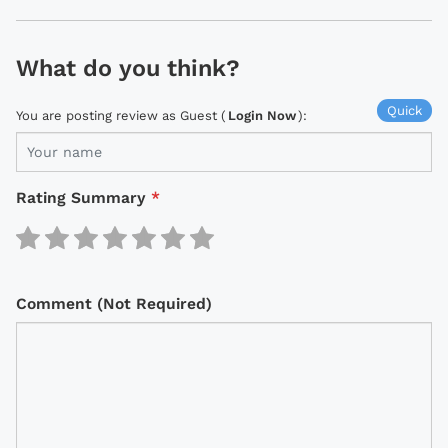
What do you think?
Quick
You are posting review as Guest (
Login Now
):
Rating Summary
*
Comment (Not Required)