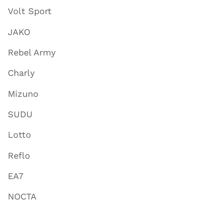
Volt Sport
JAKO
Rebel Army
Charly
Mizuno
SUDU
Lotto
Reflo
EA7
NOCTA