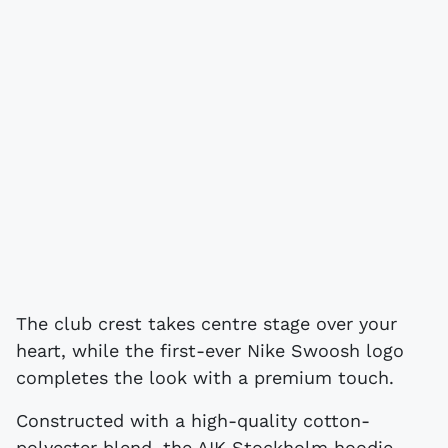
The club crest takes centre stage over your
heart, while the first-ever Nike Swoosh logo
completes the look with a premium touch.
Constructed with a high-quality cotton-
polyester blend, the AIK Stockholm hoodie