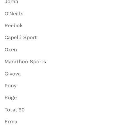
Joma
O'Neills
Reebok
Capelli Sport
Oxen
Marathon Sports
Givova
Pony
Ruge
Total 90
Errea