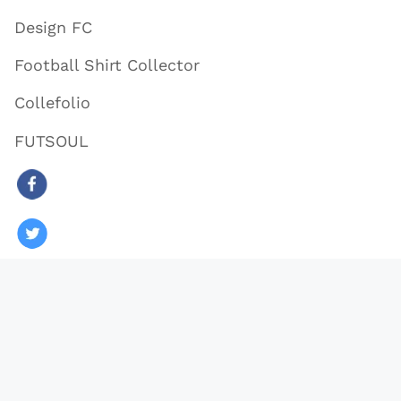
Design FC
Football Shirt Collector
Collefolio
FUTSOUL