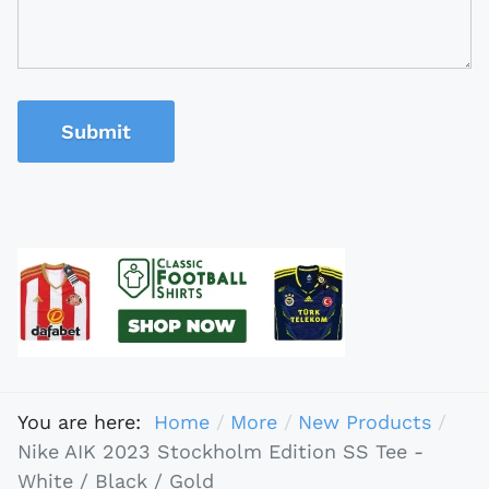
Submit
You are here:
Home
More
New Products
Nike AIK 2023 Stockholm Edition SS Tee -
White / Black / Gold