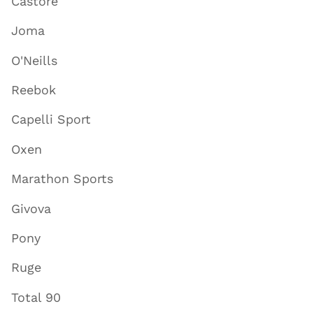
Castore
Joma
O'Neills
Reebok
Capelli Sport
Oxen
Marathon Sports
Givova
Pony
Ruge
Total 90