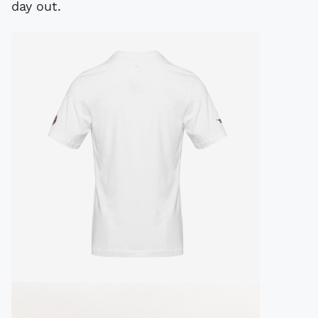
day out.