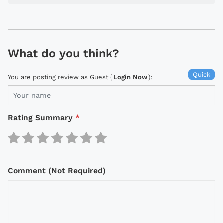
What do you think?
Quick
You are posting review as Guest (
Login Now
):
Rating Summary
*
Comment (Not Required)