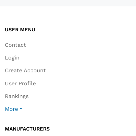
USER MENU
Contact
Login
Create Account
User Profile
Rankings
More
MANUFACTURERS