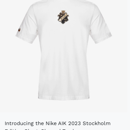
Introducing the Nike AIK 2023 Stockholm