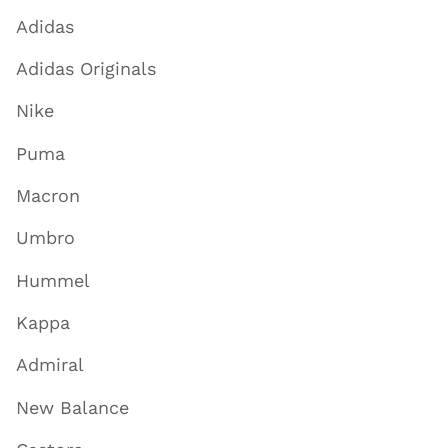
Adidas
Adidas Originals
Nike
Puma
Macron
Umbro
Hummel
Kappa
Admiral
New Balance