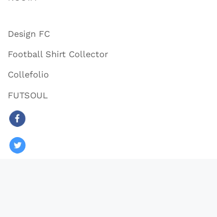
Design FC
Football Shirt Collector
Collefolio
FUTSOUL