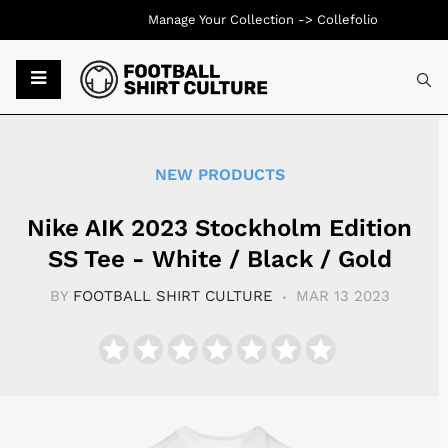
Manage Your Collection ->
Collefolio
Typ
NEW PRODUCTS
Nike AIK 2023 Stockholm Edition
SS Tee - White / Black / Gold
BY
FOOTBALL SHIRT CULTURE
MAR 13 2023