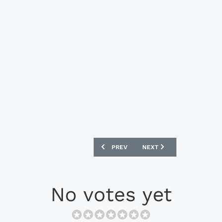
PREVIOUS ARTICLE: NIKE AIK 2023 ST
NEXT ARTICLE: NIKE AIK 
PREV
NEXT
No votes yet