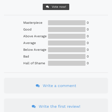
Vote now!
Masterpiece
0
Good
0
Above Average
0
Average
0
Below Average
0
Bad
0
Hall of Shame
0
Write a comment
Write the first review!