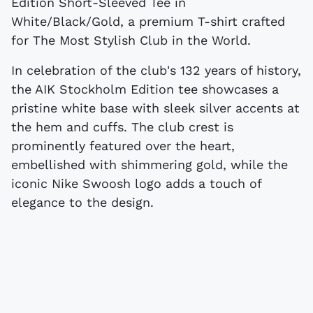
Edition Short-Sleeved Tee in
White/Black/Gold, a premium T-shirt crafted
for The Most Stylish Club in the World.
In celebration of the club's 132 years of history,
the AIK Stockholm Edition tee showcases a
pristine white base with sleek silver accents at
the hem and cuffs. The club crest is
prominently featured over the heart,
embellished with shimmering gold, while the
iconic Nike Swoosh logo adds a touch of
elegance to the design.