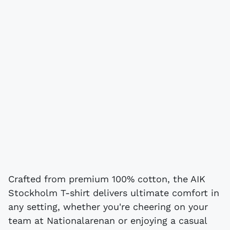
Crafted from premium 100% cotton, the AIK
Stockholm T-shirt delivers ultimate comfort in
any setting, whether you're cheering on your
team at Nationalarenan or enjoying a casual