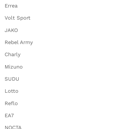
Errea
Volt Sport
JAKO
Rebel Army
Charly
Mizuno
SUDU
Lotto
Reflo
EA7
NOCTA