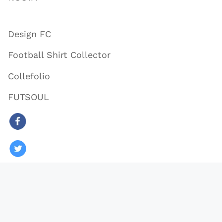
Design FC
Football Shirt Collector
Collefolio
FUTSOUL