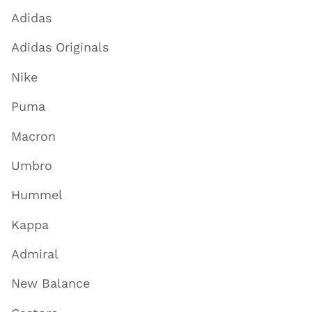
Adidas
Adidas Originals
Nike
Puma
Macron
Umbro
Hummel
Kappa
Admiral
New Balance