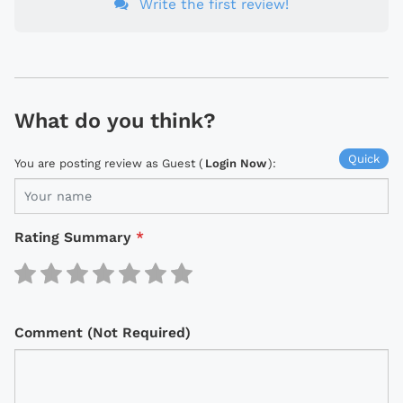
Write the first review!
What do you think?
Quick
You are posting review as Guest (
Login Now
):
Rating Summary
*
Comment (Not Required)