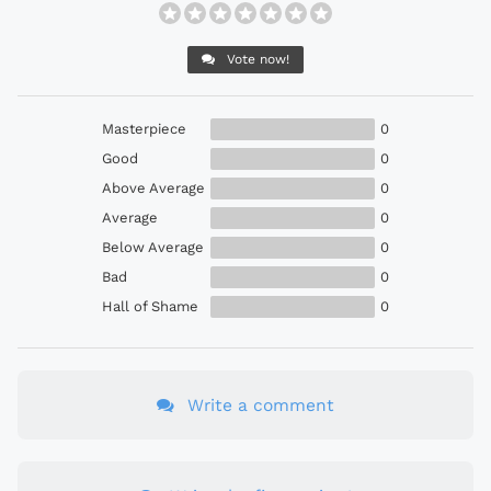
Vote now!
Masterpiece
0
Good
0
Above Average
0
Average
0
Below Average
0
Bad
0
Hall of Shame
0
Write a comment