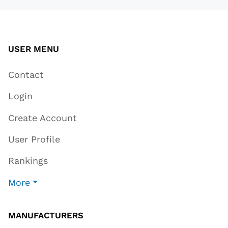
USER MENU
Contact
Login
Create Account
User Profile
Rankings
More
MANUFACTURERS