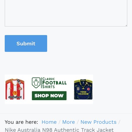
Submit
You are here:
Home
More
New Products
Nike Australia N98 Authentic Track Jacket