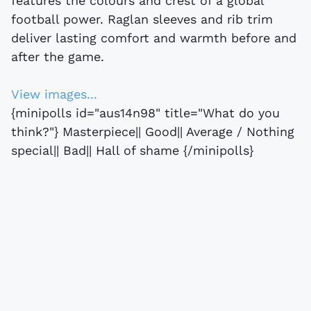
features the colours and crest of a global
football power. Raglan sleeves and rib trim
deliver lasting comfort and warmth before and
after the game.
View images...
{minipolls id="aus14n98" title="What do you
think?"} Masterpiece|| Good|| Average / Nothing
special|| Bad|| Hall of shame {/minipolls}