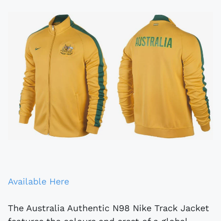
Available Here
The Australia Authentic N98 Nike Track Jacket