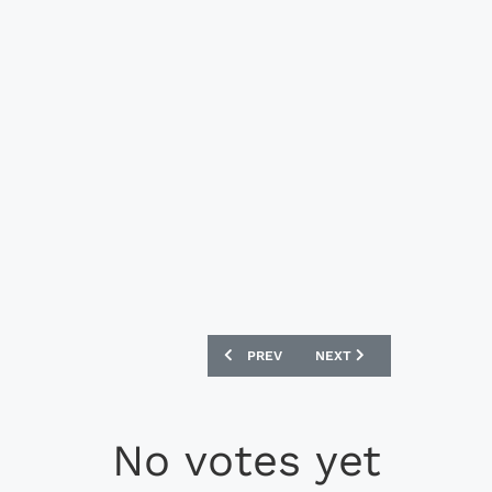
PREVIOUS ARTICLE: NIKE BRASIL CBF 
NEXT ARTICLE: NIKE BRA
PREV
NEXT
No votes yet