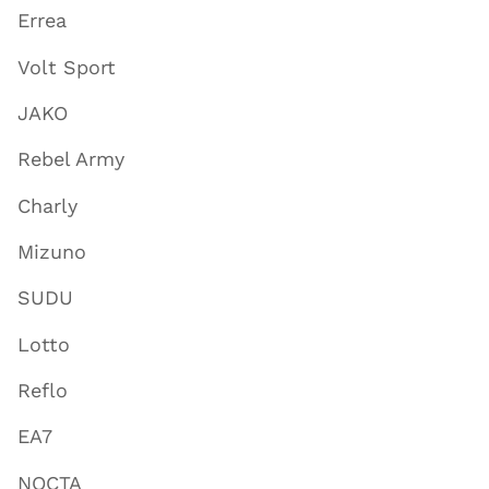
Errea
Volt Sport
JAKO
Rebel Army
Charly
Mizuno
SUDU
Lotto
Reflo
EA7
NOCTA