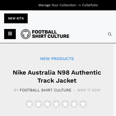
Manage Your Collection ->
Collefolio
NEW KITS
Typ
NEW PRODUCTS
Nike Australia N98 Authentic
Track Jacket
BY
FOOTBALL SHIRT CULTURE
MAR 11 2014