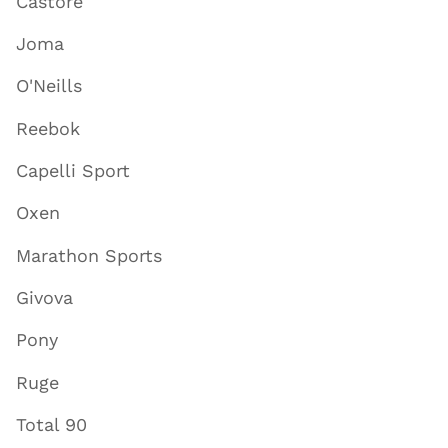
Castore
Joma
O'Neills
Reebok
Capelli Sport
Oxen
Marathon Sports
Givova
Pony
Ruge
Total 90