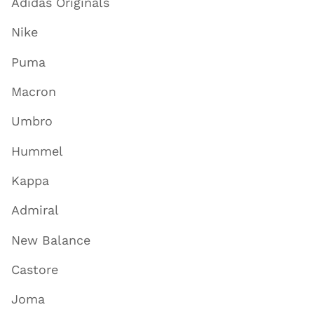
Adidas Originals
Nike
Puma
Macron
Umbro
Hummel
Kappa
Admiral
New Balance
Castore
Joma