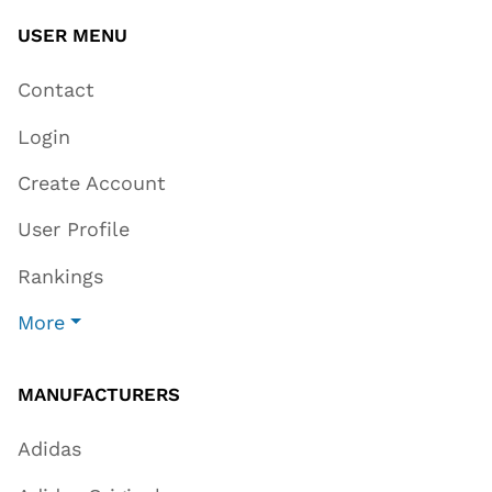
USER MENU
Contact
Login
Create Account
User Profile
Rankings
More
MANUFACTURERS
Adidas