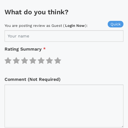
What do you think?
Quick
You are posting review as Guest (
Login Now
):
Rating Summary
*
Comment (Not Required)