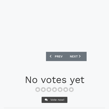
PREVIOUS ARTICLE: NIKE HYPERVENOMX 
NEXT ARTICLE: NIKE FFF 
PREV
NEXT
No votes yet
Vote now!