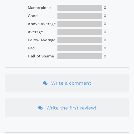
Masterpiece
0
Good
0
Above Average
0
Average
0
Below Average
0
Bad
0
Hall of Shame
0
Write a comment
Write the first review!