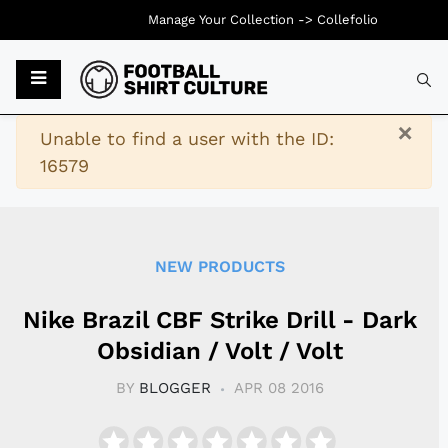
Manage Your Collection ->
Collefolio
Typ
×
Warning
Unable to find a user with the ID:
16579
NEW PRODUCTS
Nike Brazil CBF Strike Drill - Dark
Obsidian / Volt / Volt
BY
BLOGGER
APR 08 2016