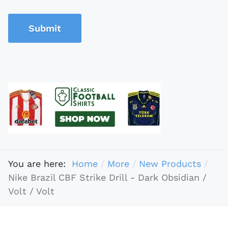
Submit
You are here:
Home
More
New Products
Nike Brazil CBF Strike Drill - Dark Obsidian /
Volt / Volt