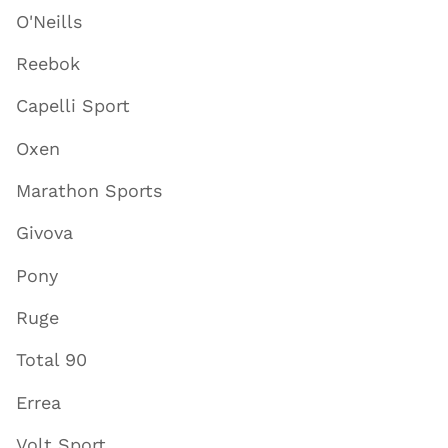
O'Neills
Reebok
Capelli Sport
Oxen
Marathon Sports
Givova
Pony
Ruge
Total 90
Errea
Volt Sport