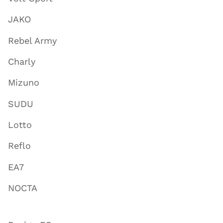
JAKO
Rebel Army
Charly
Mizuno
SUDU
Lotto
Reflo
EA7
NOCTA