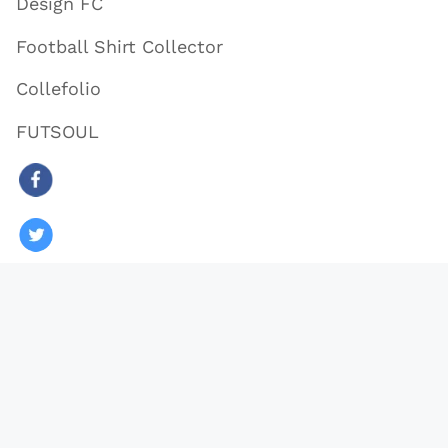
Design FC
Football Shirt Collector
Collefolio
FUTSOUL