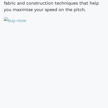
fabric and construction techniques that help
you maximise your speed on the pitch.