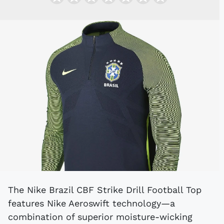
The Nike Brazil CBF Strike Drill Football Top
features Nike Aeroswift technology—a
combination of superior moisture-wicking