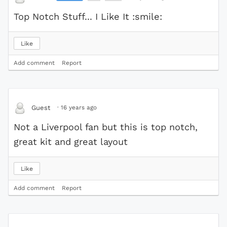
Top Notch Stuff... I Like It :smile:
Like
Add comment
Report
·
16 years ago
Guest
Not a Liverpool fan but this is top notch,
great kit and great layout
Like
Add comment
Report