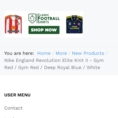
You are here:
Home
More
New Products
Nike England Revolution Elite Knit II - Gym
Red / Gym Red / Deep Royal Blue / White
USER MENU
Contact