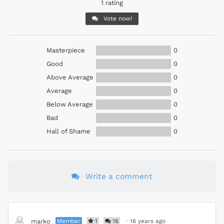
1 rating
Vote now!
Masterpiece
0
Good
0
Above Average
0
Average
0
Below Average
0
Bad
0
Hall of Shame
0
Write a comment
Member
1
16
·
16 years ago
marko