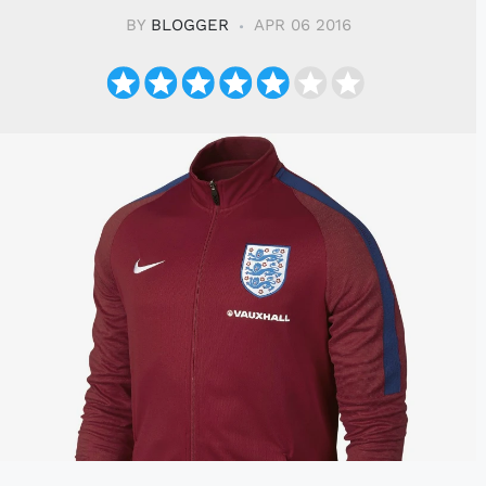
BY
BLOGGER
APR 06 2016