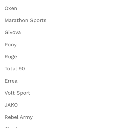
Oxen
Marathon Sports
Givova
Pony
Ruge
Total 90
Errea
Volt Sport
JAKO
Rebel Army