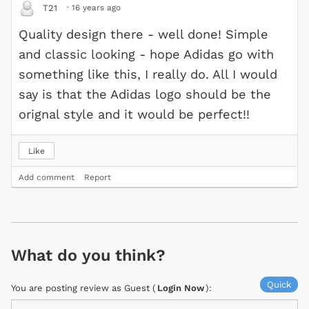
·
16 years ago
T21
Quality design there - well done! Simple
and classic looking - hope Adidas go with
something like this, I really do. All I would
say is that the Adidas logo should be the
orignal style and it would be perfect!!
Like
Add comment
Report
What do you think?
Quick
You are posting review as Guest (
Login Now
):