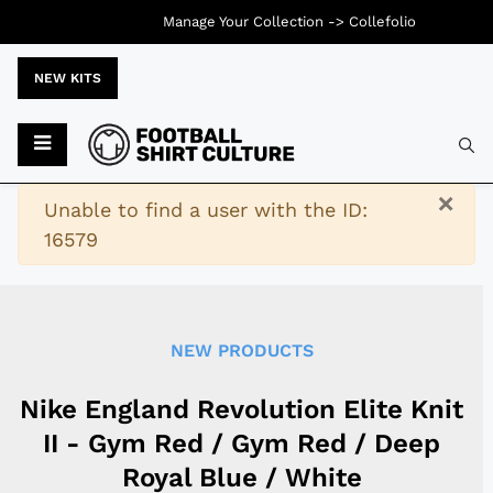
Manage Your Collection ->
Collefolio
NEW KITS
Typ
×
Warning
Unable to find a user with the ID:
16579
NEW PRODUCTS
Nike England Revolution Elite Knit
II - Gym Red / Gym Red / Deep
Royal Blue / White