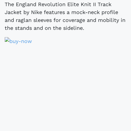
The England Revolution Elite Knit II Track
Jacket by Nike features a mock-neck profile
and raglan sleeves for coverage and mobility in
the stands and on the sideline.