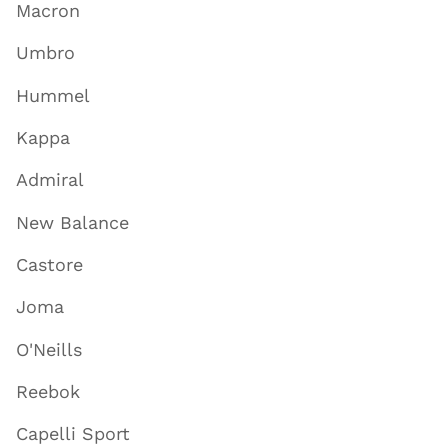
Macron
Umbro
Hummel
Kappa
Admiral
New Balance
Castore
Joma
O'Neills
Reebok
Capelli Sport