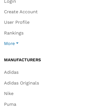
Login
Create Account
User Profile
Rankings
More
MANUFACTURERS
Adidas
Adidas Originals
Nike
Puma