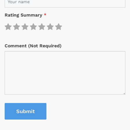
Rating Summary
*
Comment (Not Required)
Submit