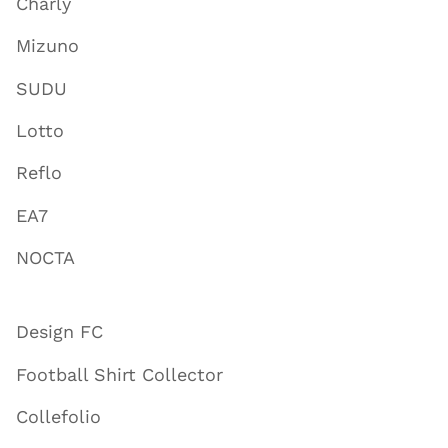
Charly
Mizuno
SUDU
Lotto
Reflo
EA7
NOCTA
Design FC
Football Shirt Collector
Collefolio