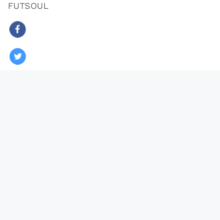
FUTSOUL