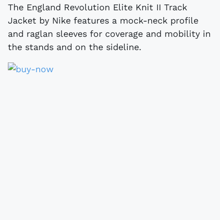
The England Revolution Elite Knit II Track
Jacket by Nike features a mock-neck profile
and raglan sleeves for coverage and mobility in
the stands and on the sideline.