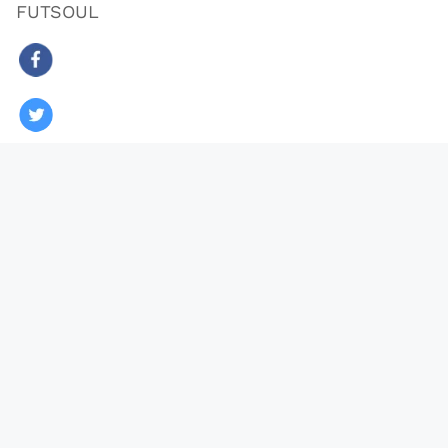
FUTSOUL