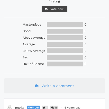
1 rating
Vote now!
Masterpiece
0
Good
0
Above Average
0
Average
0
Below Average
0
Bad
0
Hall of Shame
0
Write a comment
Member
1
16
·
16 years ago
marko