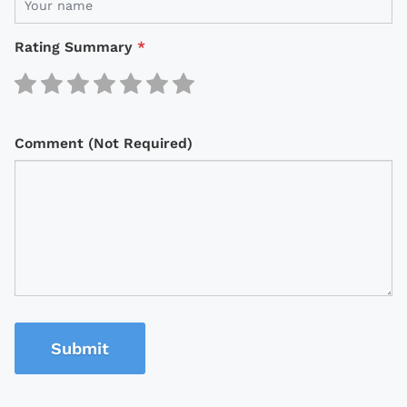
Rating Summary
*
Comment (Not Required)
Submit