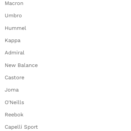
Macron
Umbro
Hummel
Kappa
Admiral
New Balance
Castore
Joma
O'Neills
Reebok
Capelli Sport