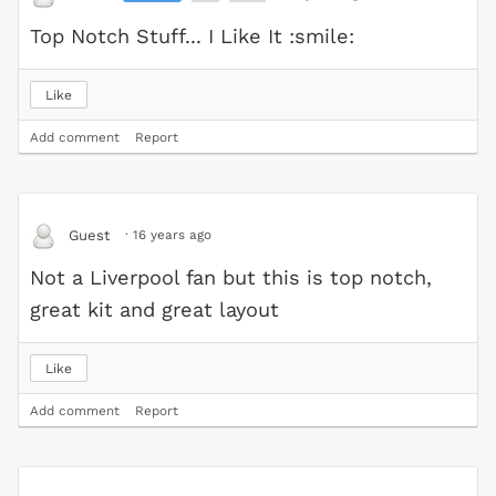
Top Notch Stuff... I Like It :smile:
Like
Add comment
Report
·
16 years ago
Guest
Not a Liverpool fan but this is top notch,
great kit and great layout
Like
Add comment
Report