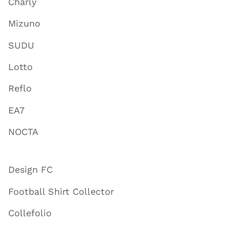
Charly
Mizuno
SUDU
Lotto
Reflo
EA7
NOCTA
Design FC
Football Shirt Collector
Collefolio