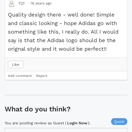
·
16 years ago
T21
Quality design there - well done! Simple
and classic looking - hope Adidas go with
something like this, I really do. All I would
say is that the Adidas logo should be the
orignal style and it would be perfect!!
Like
Add comment
Report
What do you think?
Quick
You are posting review as Guest (
Login Now
):