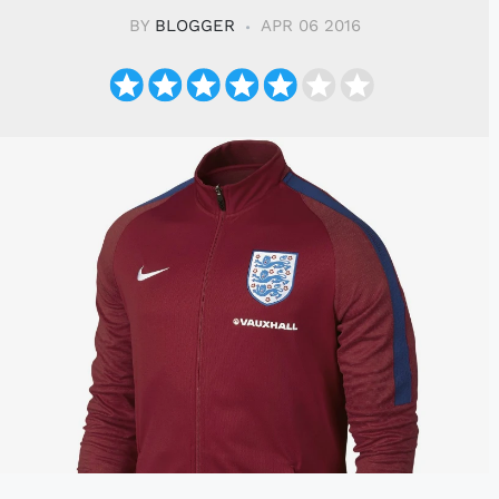
BY
BLOGGER
APR 06 2016