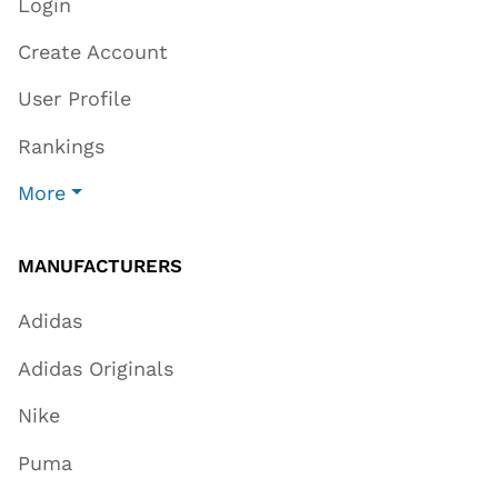
Login
Create Account
User Profile
Rankings
More
MANUFACTURERS
Adidas
Adidas Originals
Nike
Puma