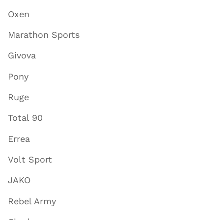
Oxen
Marathon Sports
Givova
Pony
Ruge
Total 90
Errea
Volt Sport
JAKO
Rebel Army