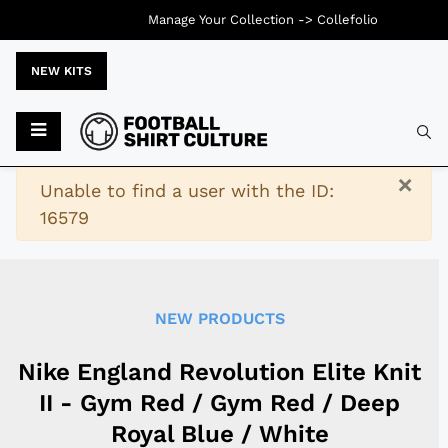
Manage Your Collection ->
Collefolio
NEW KITS
Typ
×
Warning
Unable to find a user with the ID:
16579
NEW PRODUCTS
Nike England Revolution Elite Knit
II - Gym Red / Gym Red / Deep
Royal Blue / White