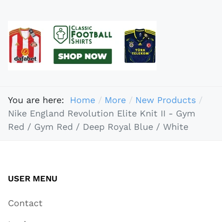
You are here:
Home
More
New Products
Nike England Revolution Elite Knit II - Gym
Red / Gym Red / Deep Royal Blue / White
USER MENU
Contact