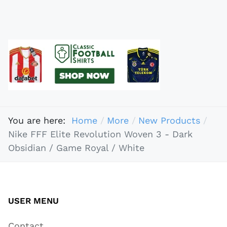
You are here:
Home
More
New Products
Nike FFF Elite Revolution Woven 3 - Dark
Obsidian / Game Royal / White
USER MENU
Contact