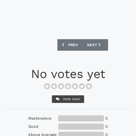
PREVIOUS ARTICLE: NIKE BRAZIL CBF ST
NEXT ARTICLE: NIKE ENGL
PREV
NEXT
No votes yet
Vote now!
Masterpiece
0
Good
0
Above Average
0