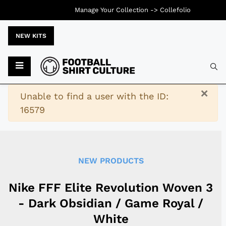
Manage Your Collection ->
Collefolio
NEW KITS
Typ
×
Warning
Unable to find a user with the ID:
16579
NEW PRODUCTS
Nike FFF Elite Revolution Woven 3
- Dark Obsidian / Game Royal /
White