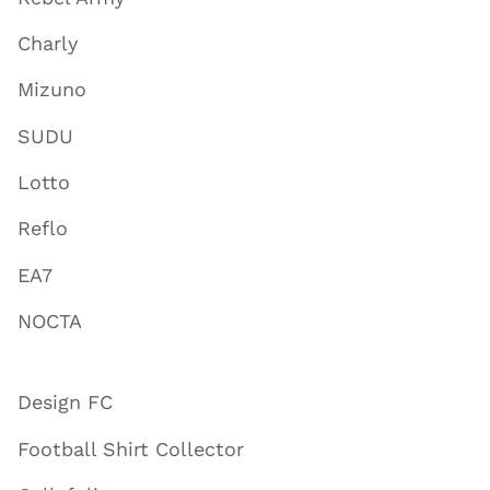
Charly
Mizuno
SUDU
Lotto
Reflo
EA7
NOCTA
Design FC
Football Shirt Collector