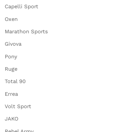
Capelli Sport
Oxen
Marathon Sports
Givova
Pony
Ruge
Total 90
Errea
Volt Sport
JAKO
Rebel Army