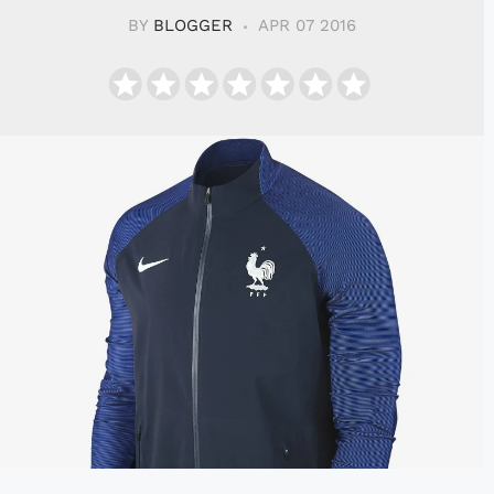
BY
BLOGGER
APR 07 2016