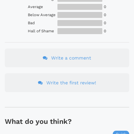
Average
0
Below Average
0
Bad
0
Hall of Shame
0
Write a comment
Write the first review!
What do you think?