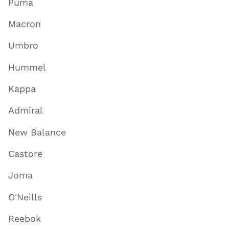
Puma
Macron
Umbro
Hummel
Kappa
Admiral
New Balance
Castore
Joma
O'Neills
Reebok