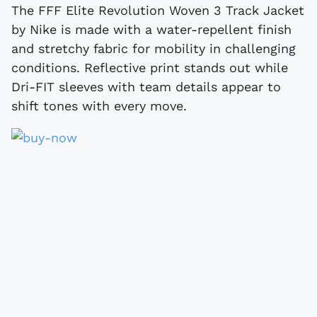
The FFF Elite Revolution Woven 3 Track Jacket
by Nike is made with a water-repellent finish
and stretchy fabric for mobility in challenging
conditions. Reflective print stands out while
Dri-FIT sleeves with team details appear to
shift tones with every move.