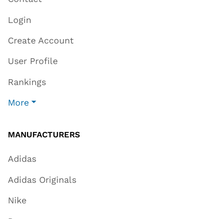
Login
Create Account
User Profile
Rankings
More
MANUFACTURERS
Adidas
Adidas Originals
Nike