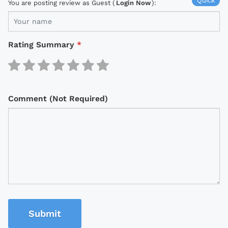
Quick
You are posting review as Guest (
Login Now
):
Rating Summary
*
Comment (Not Required)
Submit