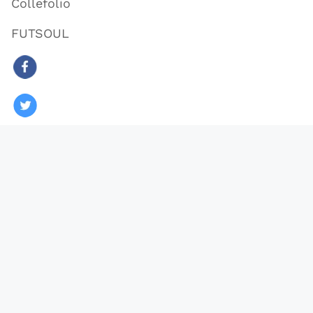
Collefolio
FUTSOUL