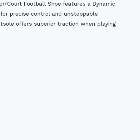
e for precise control and unstoppable
sole offers superior traction when playing