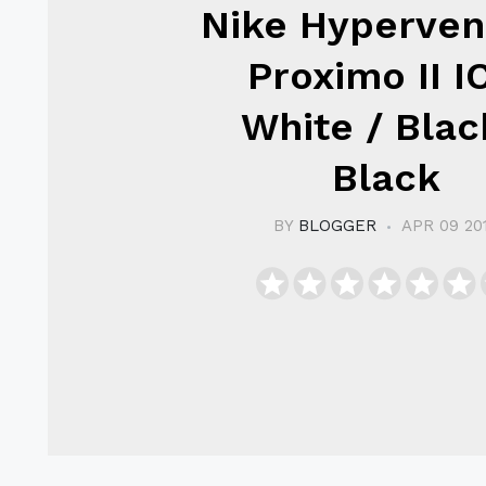
Nike Hyperve
Proximo II I
White / Blac
Black
BY
BLOGGER
APR 09 20