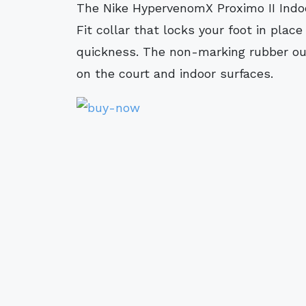
The Nike HypervenomX Proximo II Indoor/Court Football Shoe features a Dynamic
Fit collar that locks your foot in plac
quickness. The non-marking rubber out
on the court and indoor surfaces.