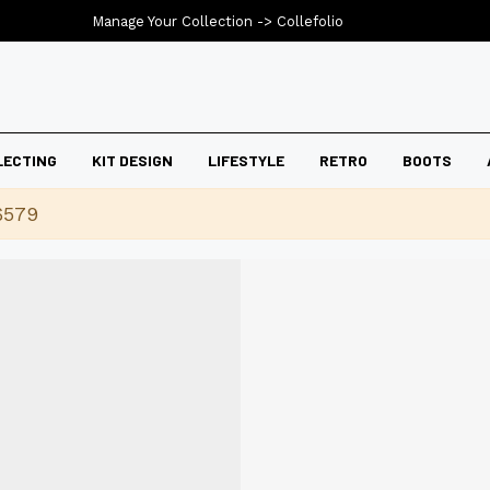
Manage Your Collection ->
Collefolio
LECTING
KIT DESIGN
LIFESTYLE
RETRO
BOOTS
6579