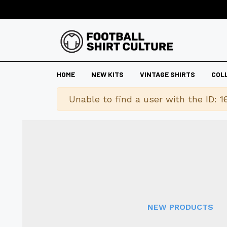
HOME
NEW KITS
VINTAGE SHIRTS
COL
Warning
Unable to find a user with the ID: 1
NEW PRODUCTS