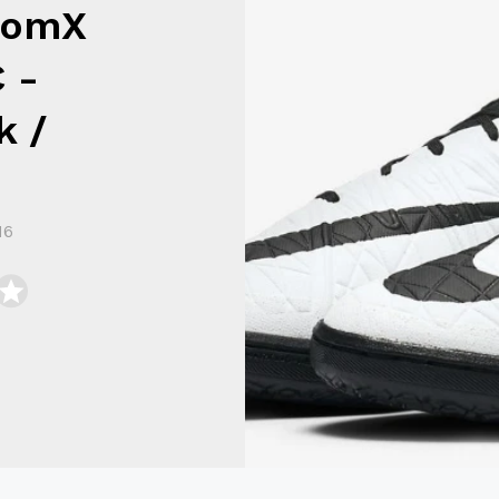
nomX
C -
k /
16