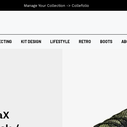
Manage Your Collection ->
Collefolio
ECTING
KIT DESIGN
LIFESTYLE
RETRO
BOOTS
AB
aX