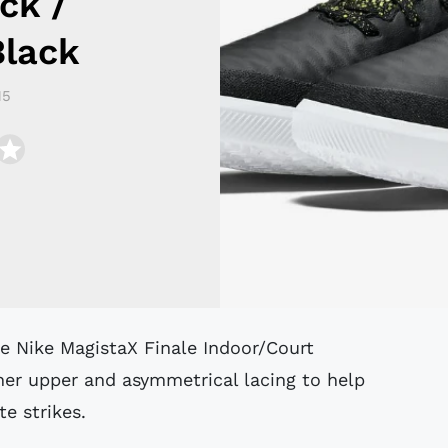
ck /
Black
15
ther upper and asymmetrical lacing to help
e strikes.