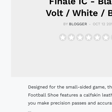
Finale IC - Bla
Volt / White / 
BY
BLOGGER
OCT 12 20
Designed for the small-sided game, the Nike MagistaX Finale Indoor/Court
Football Shoe features a calfskin lea
you make precision passes and accurat