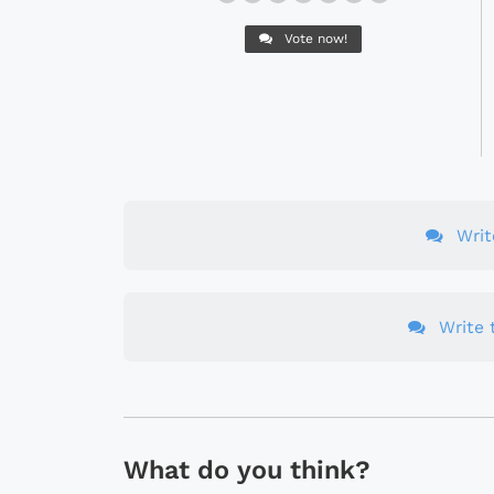
Vote now!
Wri
Write t
What do you think?