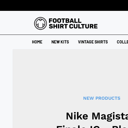
HOME
NEW KITS
VINTAGE SHIRTS
COLL
NEW PRODUCTS
Nike Magist