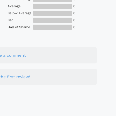
Average
0
Below Average
0
Bad
0
Hall of Shame
0
te a comment
he first review!