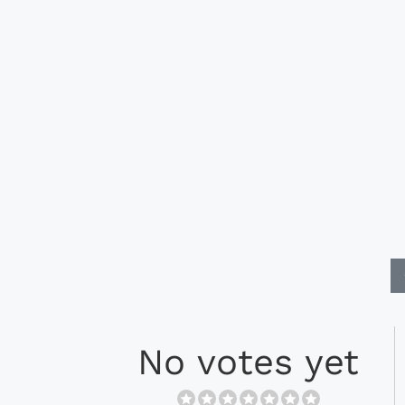
No votes yet