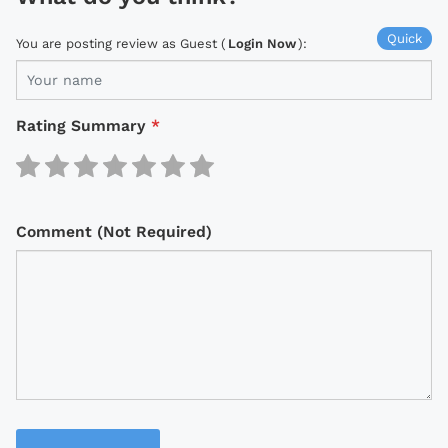
Quick
You are posting review as Guest (
Login Now
):
Rating Summary
*
Comment (Not Required)