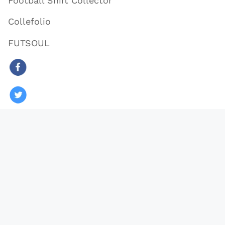
Football Shirt Collector
Collefolio
FUTSOUL