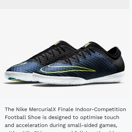
The Nike MercurialX Finale Indoor-Competition
Football Shoe is designed to optimise touch
and acceleration during small-sided games,