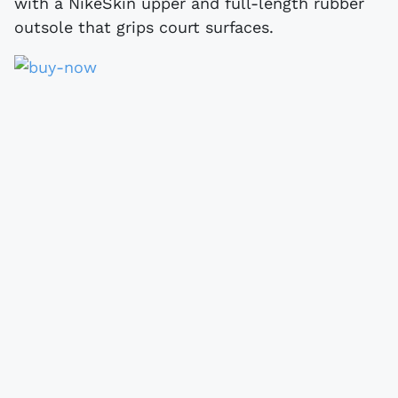
with a NikeSkin upper and full-length rubber
outsole that grips court surfaces.