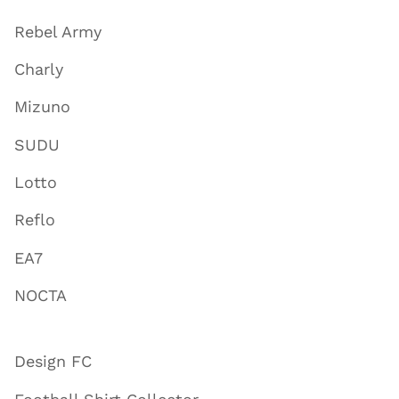
Rebel Army
Charly
Mizuno
SUDU
Lotto
Reflo
EA7
NOCTA
Design FC