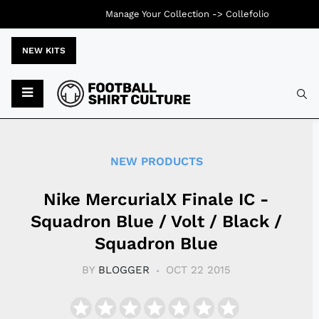
Manage Your Collection ->
Collefolio
NEW KITS
Typ
NEW PRODUCTS
Nike MercurialX Finale IC -
Squadron Blue / Volt / Black /
Squadron Blue
BY
BLOGGER
OCT 22 2015