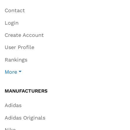
Contact
Login
Create Account
User Profile
Rankings
More
MANUFACTURERS
Adidas
Adidas Originals
Nike