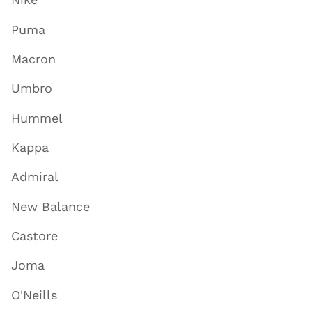
Puma
Macron
Umbro
Hummel
Kappa
Admiral
New Balance
Castore
Joma
O'Neills