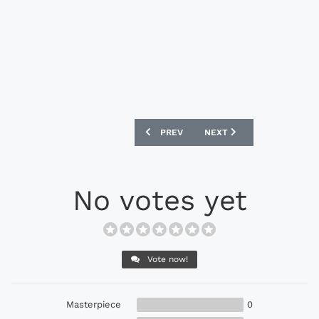
PREVIOUS ARTICLE: NIKE MANCHESTER
NEXT ARTICLE: NIKE HYPE
PREV
NEXT
No votes yet
Vote now!
Masterpiece
0