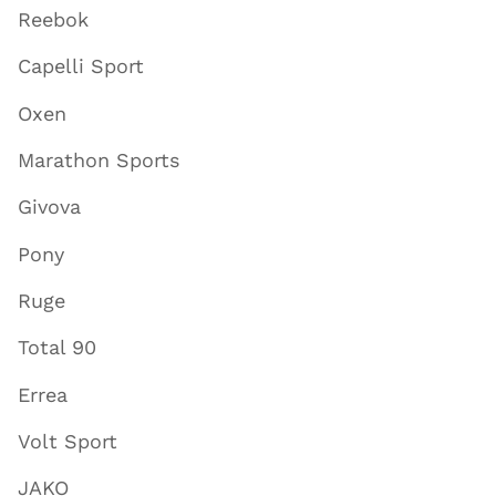
Reebok
Capelli Sport
Oxen
Marathon Sports
Givova
Pony
Ruge
Total 90
Errea
Volt Sport
JAKO