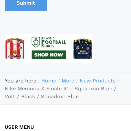
Submit
You are here:
Home
More
New Products
Nike MercurialX Finale IC - Squadron Blue /
Volt / Black / Squadron Blue
USER MENU