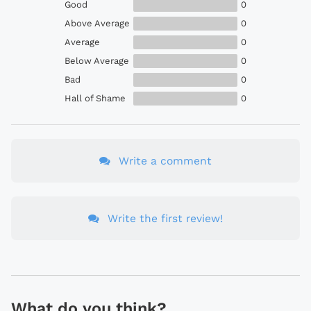
Good
0
Above Average
0
Average
0
Below Average
0
Bad
0
Hall of Shame
0
Write a comment
Write the first review!
What do you think?